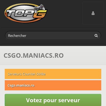
Toggle navig
CSGO.MANIACS.RO
Serveurs Counter-Strike
Csgo.maniacs.ro
Votez pour serveur