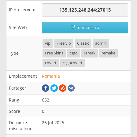
IP du serveur
135.125.248.244:27015
Site Web
maniacs.ro
vip
Free vip
Classic
admin
Type
Free Skins
csgo
remak
remake
covert
csgocovert
Emplacement
Romania
Partager
Rang
652
Score
0
Dernière
26 Jul 2025
mise à jour