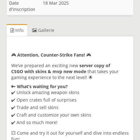
Date
18 Mar 2025
d'inscription
Info
Gallerie
🎮
Attention, Counter-Strike Fans!
🎮
We’ve prepared an exciting new
server copy of
CSGO with skins & mvp new mode
that takes your
gaming experience to the next level! 🌟
🔑
What’s waiting for you?
✔️ Unlock amazing weapon skins
✔️ Open crates full of surprises
✔️ Trade and sell skins
✔️ Craft and customize your own skins
✔️ And so much more!
💥 Come and try it out for yourself and dive into endless
fun!