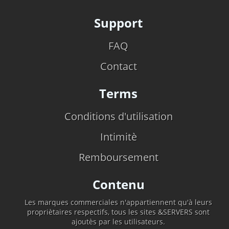
Support
FAQ
Contact
Terms
Conditions d'utilisation
Intimitè
Remboursement
Contenu
Les marques commerciales n'appartiennent qu'à leurs
propriètaires respectifs, tous les sites &SERVERS sont
ajoutès par les utilisateurs.