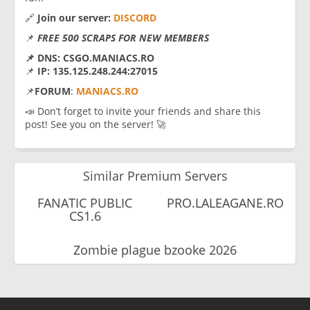
🔗
Join our server:
DISCORD
📌
FREE 500 SCRAPS FOR NEW MEMBERS
📌 DNS: CSGO.MANIACS.RO
📌
IP: 135.125.248.244:27015
📌
FORUM
:
MANIACS.RO
📣 Don’t forget to invite your friends and share this
post! See you on the server! 🚀
Similar Premium Servers
FANATIC PUBLIC
PRO.LALEAGANE.RO
CS1.6
Zombie plague bzooke 2026