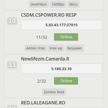
DeathRun
1000fps
Skins
CSDM.CSPOWER.RO RESP
10
5.83.43.177:27015
11
/
32
Online
Admin Free
Free vip
Respawn
Newlifezm.Camarila.R
11
5.180.33.10
2
/
32
Online
Zombie Mod
RED.LALEAGANE.RO