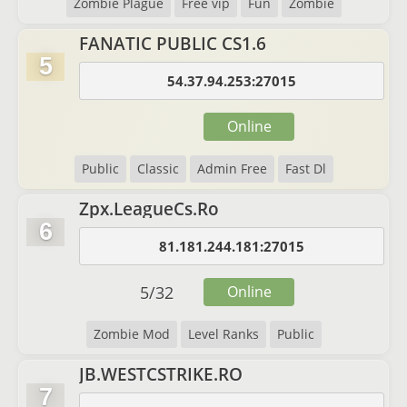
Zombie Plague
Free vip
Fun
Zombie
FANATIC PUBLIC CS1.6
5
54.37.94.253:27015
Online
Public
Classic
Admin Free
Fast Dl
Zpx.LeagueCs.Ro
6
81.181.244.181:27015
5
/
32
Online
Zombie Mod
Level Ranks
Public
JB.WESTCSTRIKE.RO
7