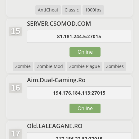
AntiCheat
Classic
1000fps
SERVER.CSOMOD.COM
15
81.181.244.5:27015
Online
Zombie
Zombie Mod
Zombie Plague
Zombies
Aim.Dual-Gaming.Ro
16
194.176.184.113:27015
Online
Old.LALEAGANE.RO
17
217.156.22.82:27015