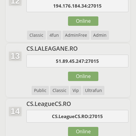
12
194.176.184.34:27015
Online
Classic
4fun
AdminFree
Admin
CS.LALEAGANE.RO
13
51.89.45.247:27015
Online
Public
Classic
Vip
Ultrafun
CS.LeagueCS.RO
14
CS.LeagueCS.RO:27015
Online