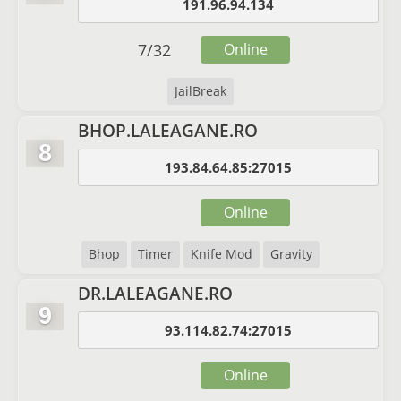
191.96.94.134
7
/
32
Online
JailBreak
BHOP.LALEAGANE.RO
8
193.84.64.85:27015
Online
Bhop
Timer
Knife Mod
Gravity
DR.LALEAGANE.RO
9
93.114.82.74:27015
Online