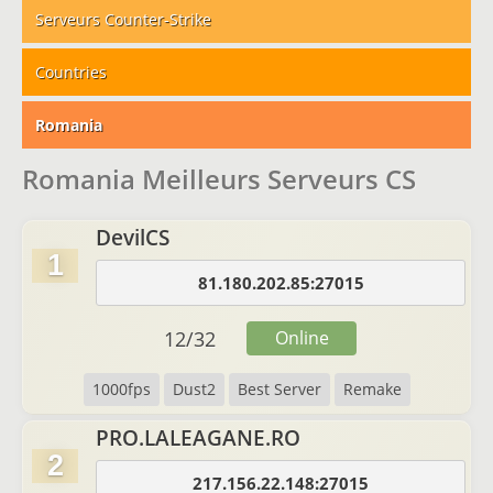
Serveurs Counter-Strike
Countries
Romania
Romania Meilleurs Serveurs CS
DevilCS
1
81.180.202.85:27015
12
/
32
Online
1000fps
Dust2
Best Server
Remake
PRO.LALEAGANE.RO
2
217.156.22.148:27015