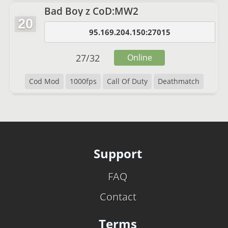
Bad Boy z CoD:MW2
20
95.169.204.150:27015
27
/
32
Online
Cod Mod
1000fps
Call Of Duty
Deathmatch
Support
FAQ
Contact
Terms