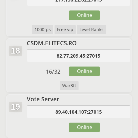
Online
1000fps
Free vip
Level Ranks
CSDM.ELITECS.RO
18
82.77.209.45:27015
16
/
32
Online
War3ft
Vote Server
19
89.40.104.107:27015
Online