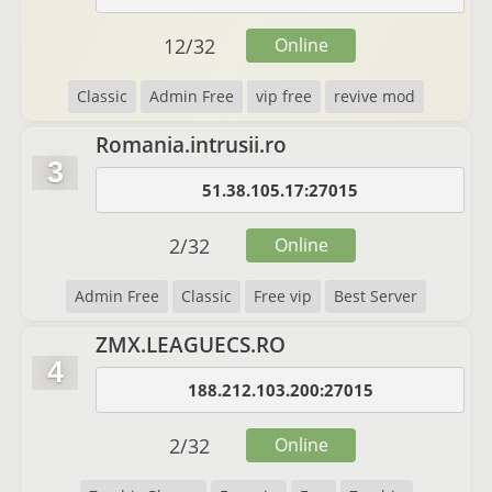
12
/
32
Online
Classic
Admin Free
vip free
revive mod
Romania.intrusii.ro
3
51.38.105.17:27015
2
/
32
Online
Admin Free
Classic
Free vip
Best Server
ZMX.LEAGUECS.RO
4
188.212.103.200:27015
2
/
32
Online