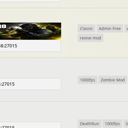
Classic
Admin Free
revive mod
48:27015
1000fps
Zombie Mod
5:27015
DeathRun
1000fps
S
4:27015