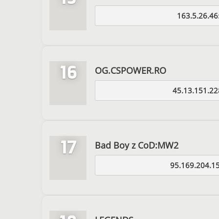
163.5.26.46
16
OG.CSPOWER.RO
45.13.151.22
17
Bad Boy z CoD:MW2
95.169.204.1