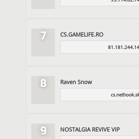
7
CS.GAMELIFE.RO
81.181.244.1
8
Raven Snow
cs.nethook.s
9
NOSTALGIA REVIVE VIP