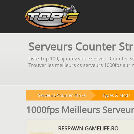
Serveurs Counter Str
Liste Top 100, ajoutez votre serveur Counter Str
Trouver les meilleurs cs serveurs 1000fps sur n
Serveurs Counter-Strike
Types & Mods
1000fps Meilleurs Serveu
RESPAWN.GAMELIFE.RO