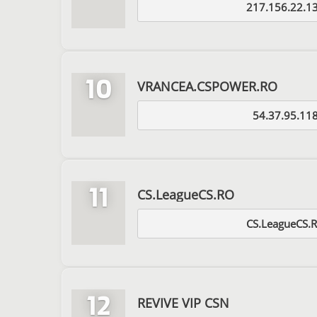
217.156.22.1
10
VRANCEA.CSPOWER.RO
54.37.95.11
11
CS.LeagueCS.RO
CS.LeagueCS.
12
REVIVE VIP CSN