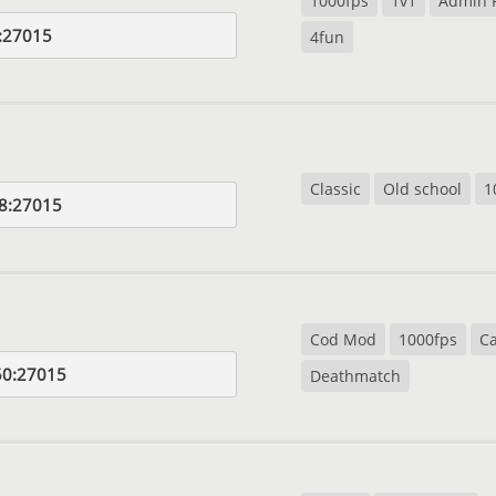
1000fps
1v1
Admin 
:27015
4fun
Classic
Old school
1
8:27015
Cod Mod
1000fps
Ca
50:27015
Deathmatch