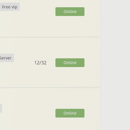
Free vip
Online
Server
12
/
32
Online
Online