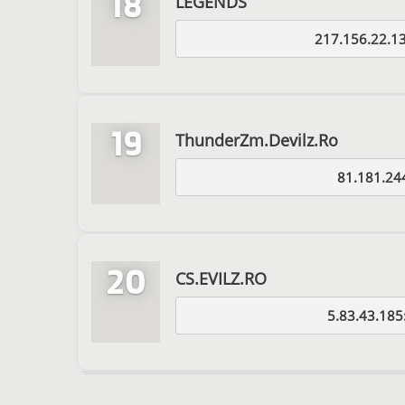
18
LEGENDS
217.156.22.1
19
ThunderZm.Devilz.Ro
81.181.24
20
CS.EVILZ.RO
5.83.43.185