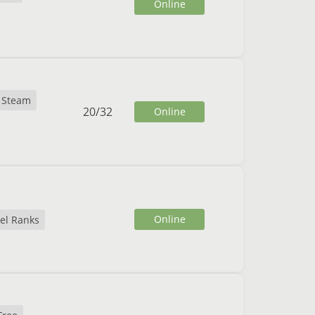
Online
Steam
20
/
32
Online
Online
el Ranks