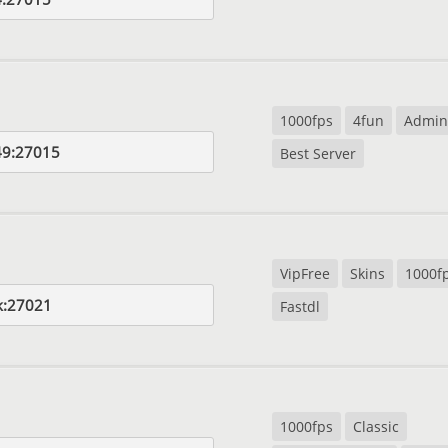
1000fps
4fun
Admin
49:27015
Best Server
VipFree
Skins
1000f
k:27021
Fastdl
1000fps
Classic