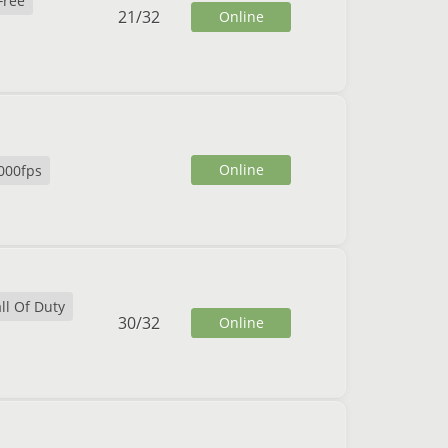
Free
21
/
32
Online
Online
000fps
ll Of Duty
30
/
32
Online