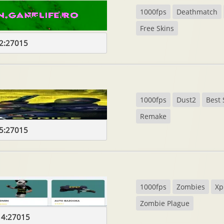
1000fps
Deathmatch
Free Skins
2:27015
1000fps
Dust2
Best 
Remake
5:27015
1000fps
Zombies
Xp
Zombie Plague
14:27015