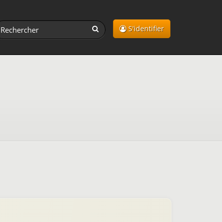
S'identifier