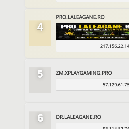
PRO.LALEAGANE.RO
4
217.156.22.1
5
ZM.XPLAYGAMING.PRO
57.129.61.7
6
DR.LALEAGANE.RO
93.114.82.7