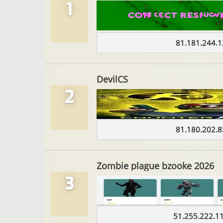
1
81.181.244.1
DevilCS
2
81.180.202.8
Zombie plague bzooke 2026
3
51.255.222.1