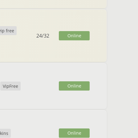
vip free
24
/
32
Online
Online
VipFree
Online
kins