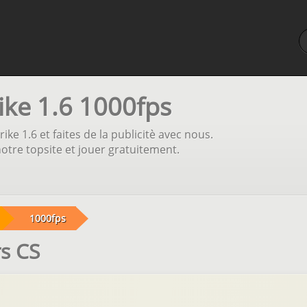
ike 1.6 1000fps
ike 1.6 et faites de la publicitè avec nous.
otre topsite et jouer gratuitement.
1000fps
rs CS