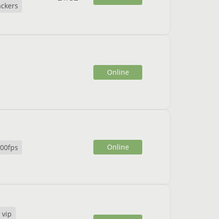
ckers
Online
Online
00fps
 vip