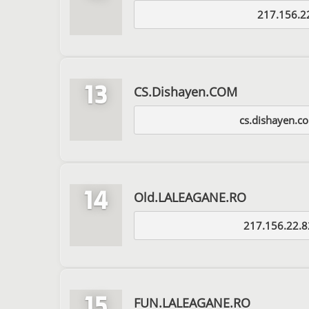
217.156.2
13
CS.Dishayen.COM
cs.dishayen.c
14
Old.LALEAGANE.RO
217.156.22.8
15
FUN.LALEAGANE.RO