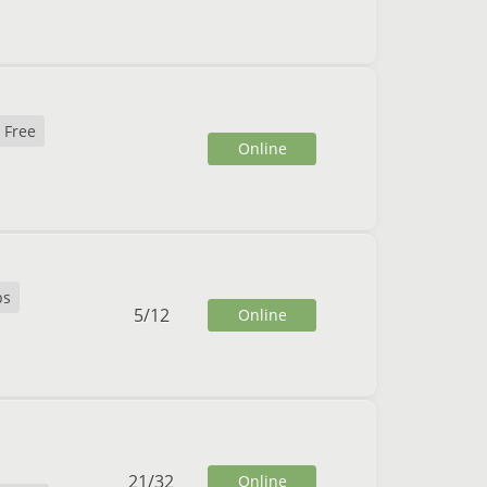
 Free
Online
ps
5
/
12
Online
21
/
32
Online