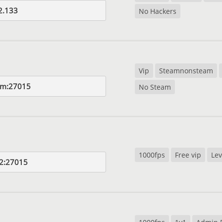
2.133
No Hackers
Vip
Steamnonsteam
om:27015
No Steam
1000fps
Free vip
Lev
2:27015