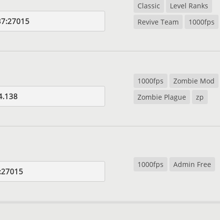
Classic
Level Ranks
37:27015
Revive Team
1000fps
1000fps
Zombie Mod
4.138
Zombie Plague
zp
1000fps
Admin Free
:27015