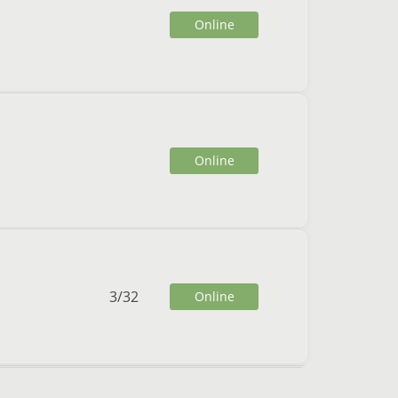
Online
Online
3
/
32
Online