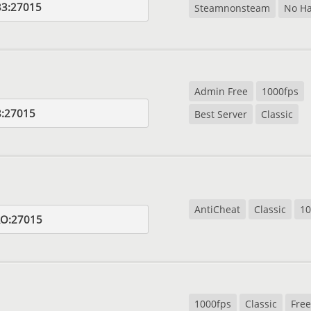
33:27015
Steamnonsteam
No Ha
Admin Free
1000fps
8:27015
Best Server
Classic
AntiCheat
Classic
10
RO:27015
1000fps
Classic
Free