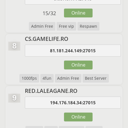
15
/
32
Online
Admin Free
Free vip
Respawn
CS.GAMELIFE.RO
8
81.181.244.149:27015
Online
1000fps
4fun
Admin Free
Best Server
RED.LALEAGANE.RO
9
194.176.184.34:27015
Online