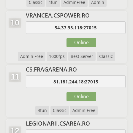
Classic
4fun
AdminFree
Admin
VRANCEA.CSPOWER.RO
10
54.37.95.118:27015
Online
Admin Free
1000fps
Best Server
Classic
CS.FRAGARENA.RO
11
81.181.244.18:27015
Online
4fun
Classic
Admin Free
LEGIONARII.CSAREA.RO
12