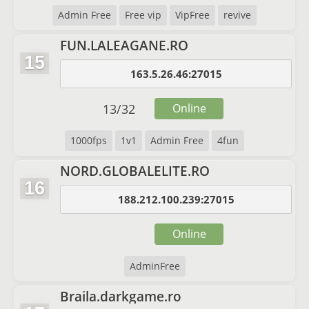
Admin Free
Free vip
VipFree
revive
FUN.LALEAGANE.RO
15
163.5.26.46:27015
13
/
32
Online
1000fps
1v1
Admin Free
4fun
NORD.GLOBALELITE.RO
16
188.212.100.239:27015
Online
AdminFree
Braila.darkgame.ro