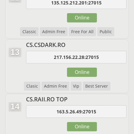
135.125.212.201:27015
Online
Classic
Admin Free
Free For All
Public
CS.CSDARK.RO
13
217.156.22.28:27015
Online
Clasic
Admin Free
Vip
Best Server
CS.RAII.RO TOP
14
163.5.26.49:27015
Online