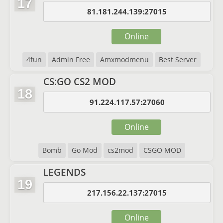
17
81.181.244.139:27015
Online
4fun
Admin Free
Amxmodmenu
Best Server
CS:GO CS2 MOD
18
91.224.117.57:27060
Online
Bomb
Go Mod
cs2mod
CSGO MOD
LEGENDS
19
217.156.22.137:27015
Online