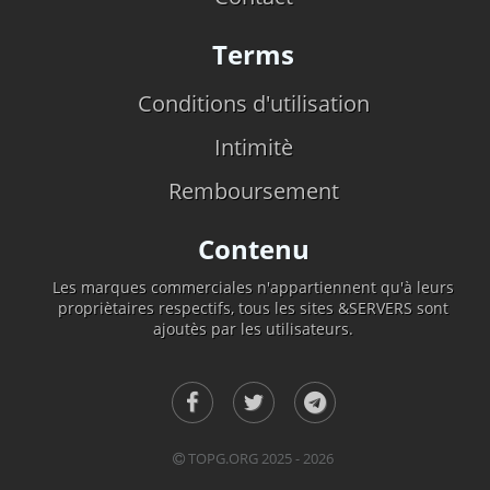
Terms
Conditions d'utilisation
Intimitè
Remboursement
Contenu
Les marques commerciales n'appartiennent qu'à leurs
propriètaires respectifs, tous les sites &SERVERS sont
ajoutès par les utilisateurs.
TOPG.ORG 2025 - 2026