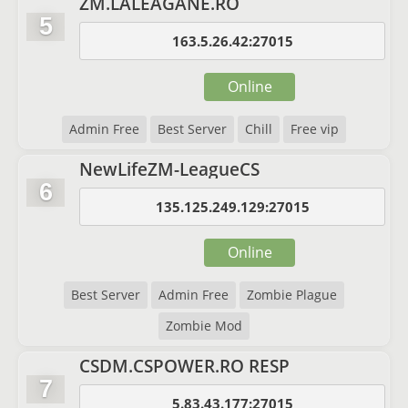
ZM.LALEAGANE.RO
5
163.5.26.42:27015
Online
Admin Free
Best Server
Chill
Free vip
NewLifeZM-LeagueCS
6
135.125.249.129:27015
Online
Best Server
Admin Free
Zombie Plague
Zombie Mod
CSDM.CSPOWER.RO RESP
7
5.83.43.177:27015