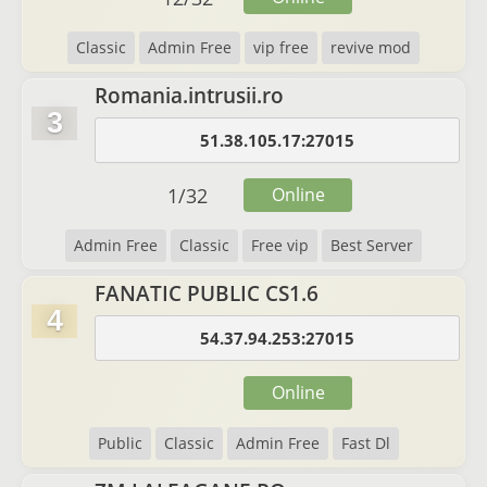
Classic
Admin Free
vip free
revive mod
Romania.intrusii.ro
3
51.38.105.17:27015
1
/
32
Online
Admin Free
Classic
Free vip
Best Server
FANATIC PUBLIC CS1.6
4
54.37.94.253:27015
Online
Public
Classic
Admin Free
Fast Dl