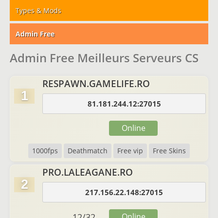
Types & Mods
Admin Free
Admin Free Meilleurs Serveurs CS
RESPAWN.GAMELIFE.RO
1
81.181.244.12:27015
Online
1000fps
Deathmatch
Free vip
Free Skins
PRO.LALEAGANE.RO
2
217.156.22.148:27015
12
/
32
Online