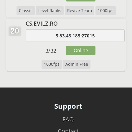
Classic
Level Ranks
Revive Team
1000fps
CS.EVILZ.RO
20
5.83.43.185:27015
3
/
32
Online
1000fps
Admin Free
Support
FAQ
Contact