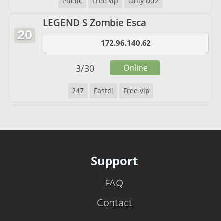
Public
Free vip
Only Dd2
LEGEND S Zombie Esca
20
172.96.140.62
3
/
30
Online
247
Fastdl
Free vip
Support
FAQ
Contact