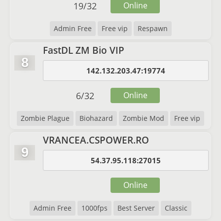
19
/
32
Online
Admin Free
Free vip
Respawn
FastDL ZM Bio VIP
8
142.132.203.47:19774
6
/
32
Online
Zombie Plague
Biohazard
Zombie Mod
Free vip
VRANCEA.CSPOWER.RO
9
54.37.95.118:27015
Online
Admin Free
1000fps
Best Server
Classic