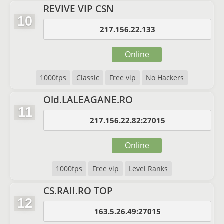
REVIVE VIP CSN
10
217.156.22.133
Online
1000fps
Classic
Free vip
No Hackers
Old.LALEAGANE.RO
11
217.156.22.82:27015
Online
1000fps
Free vip
Level Ranks
CS.RAII.RO TOP
12
163.5.26.49:27015