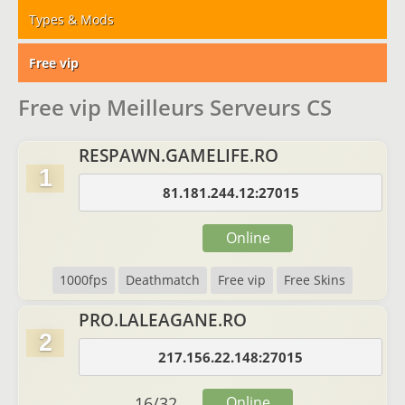
Types & Mods
Free vip
Free vip Meilleurs Serveurs CS
RESPAWN.GAMELIFE.RO
1
81.181.244.12:27015
Online
1000fps
Deathmatch
Free vip
Free Skins
PRO.LALEAGANE.RO
2
217.156.22.148:27015
16
/
32
Online