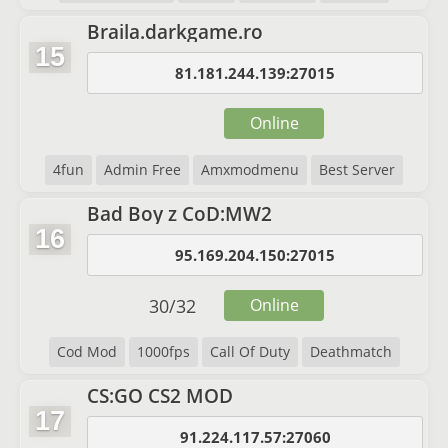
Braila.darkgame.ro
15
81.181.244.139:27015
Online
4fun
Admin Free
Amxmodmenu
Best Server
Bad Boy z CoD:MW2
16
95.169.204.150:27015
30
/
32
Online
Cod Mod
1000fps
Call Of Duty
Deathmatch
CS:GO CS2 MOD
17
91.224.117.57:27060