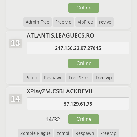
Online
Admin Free
Free vip
VipFree
revive
ATLANTIS.LEAGUECS.RO
13
217.156.22.97:27015
Online
Public
Respawn
Free Skins
Free vip
XPlayZM.CSBLACKDEVIL
14
57.129.61.75
14
/
32
Online
Zombie Plague
zombi
Respawn
Free vip