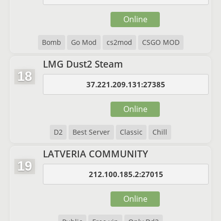
Online
Bomb
Go Mod
cs2mod
CSGO MOD
LMG Dust2 Steam
18
37.221.209.131:27385
Online
D2
Best Server
Classic
Chill
LATVERIA COMMUNITY
19
212.100.185.2:27015
Online