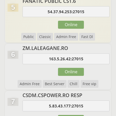
FANATIC PUBLIC CS1.6
5
54.37.94.253:27015
Online
Public
Classic
Admin Free
Fast Dl
ZM.LALEAGANE.RO
6
163.5.26.42:27015
Online
Admin Free
Best Server
Chill
Free vip
CSDM.CSPOWER.RO RESP
7
5.83.43.177:27015