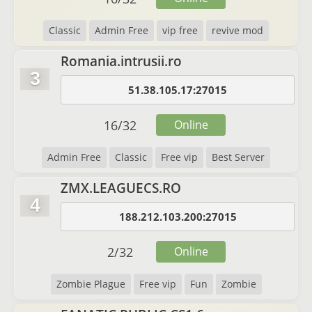
Classic
Admin Free
vip free
revive mod
Romania.intrusii.ro
3
51.38.105.17:27015
16
/
32
Online
Admin Free
Classic
Free vip
Best Server
ZMX.LEAGUECS.RO
4
188.212.103.200:27015
2
/
32
Online
Zombie Plague
Free vip
Fun
Zombie