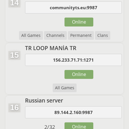
14
communityts.eu:9987
Online
All Games
Channels
Permanent
Clans
TR LOOP MANİA TR
15
156.233.71.71:1271
Online
All Games
Russian server
16
89.144.2.160:9987
2
/
32
Online