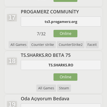
PROGAMERZ COMMUNİTY
17
ts3.progamerz.org
7
/
32
Online
All Games
Counter strike
CounterStrike2
Faceit
TS.SHARKS.RO BETA 75
18
TS.SHARKS.RO
Online
All Games
Steam
Oda Açıyorum Bedava
19