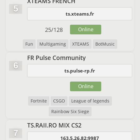
XTEAMS FRENCH
5
ts.xteams.fr
25
/
128
Online
Fun
Multigaming
XTEAMS
BotMusic
FR Pulse Community
6
ts.pulse-rp.fr
Online
Fortnite
CSGO
League of legends
Rainbow Six Siege
TS.RAII.RO MIX CS2
7
163.5.26.82:9987