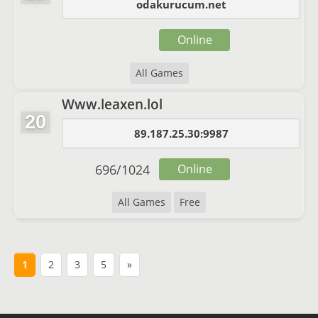
odakurucum.net
Online
All Games
Www.leaxen.lol
20
89.187.25.30:9987
696
/
1024
Online
All Games
Free
1
2
3
5
»