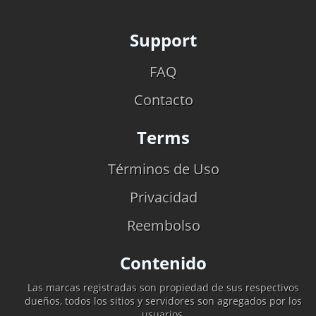
Support
FAQ
Contacto
Terms
Términos de Uso
Privacidad
Reembolso
Contenido
Las marcas registradas son propiedad de sus respectivos
dueños, todos los sitios y servidores son agregados por los
usuarios.