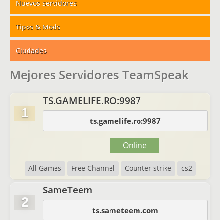
Nuevos servidores
Tipos & Mods
Ciudades
Mejores Servidores TeamSpeak
TS.GAMELIFE.RO:9987
1
ts.gamelife.ro:9987
Online
All Games
Free Channel
Counter strike
cs2
SameTeem
2
ts.sameteem.com