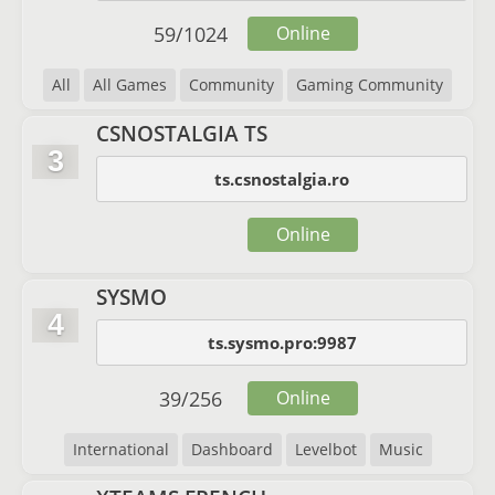
59
/
1024
Online
All
All Games
Community
Gaming Community
CSNOSTALGIA TS
3
ts.csnostalgia.ro
Online
SYSMO
4
ts.sysmo.pro:9987
39
/
256
Online
International
Dashboard
Levelbot
Music