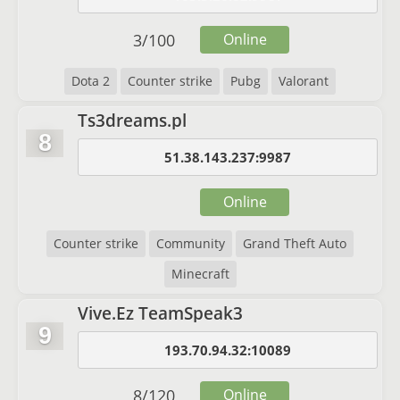
3
/
100
Online
Dota 2
Counter strike
Pubg
Valorant
Ts3dreams.pl
8
51.38.143.237:9987
Online
Counter strike
Community
Grand Theft Auto
Minecraft
Vive.Ez TeamSpeak3
9
193.70.94.32:10089
8
/
120
Online