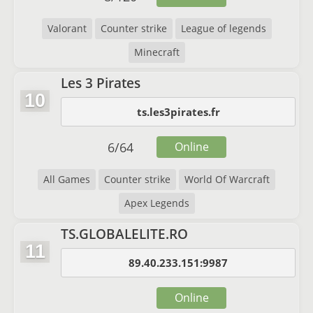
Valorant
Counter strike
League of legends
Minecraft
Les 3 Pirates
10
ts.les3pirates.fr
6
/
64
Online
All Games
Counter strike
World Of Warcraft
Apex Legends
TS.GLOBALELITE.RO
11
89.40.233.151:9987
Online