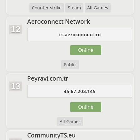
Counter strike
Steam
All Games
Aeroconnect Network
12
ts.aeroconnect.ro
Online
Public
Peyravi.com.tr
13
45.67.203.145
Online
All Games
CommunityTS.eu