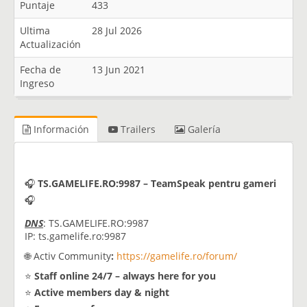
Puntaje
433
Ultima
28 Jul 2026
Actualización
Fecha de
13 Jun 2021
Ingreso
Información
Trailers
Galería
🎧
TS.GAMELIFE.RO:9987 – TeamSpeak pentru gameri
🎧
DNS
: TS.GAMELIFE.RO:9987
IP: ts.gamelife.ro:9987
🌐 Activ Community
:
https://gamelife.ro/forum/
⭐
Staff online 24/7 – always here for you
⭐
Active members day & night