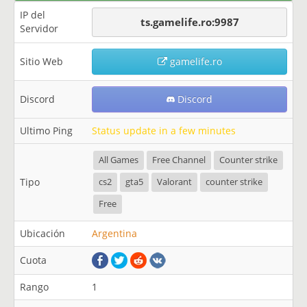
IP del
ts.gamelife.ro:9987
Servidor
Sitio Web
gamelife.ro
Discord
Discord
Ultimo Ping
Status update in a few minutes
All Games
Free Channel
Counter strike
Tipo
cs2
gta5
Valorant
counter strike
Free
Ubicación
Argentina
Cuota
Rango
1