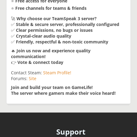
⭐
Free access for everyone
⭐
Free channels for teams & friends
🚀
Why choose our TeamSpeak 3 server?
✅
Stable & secure server, professionally configured
✅
Clear permissions, no bugs or issues
✅
Crystal-clear audio quality
✅
Friendly, respectful & non-toxic community
🔥
Join us now and experience quality
communication!
👉
Vote & connect today
Contact Steam:
Steam Profile!
Forums:
Site
Join and build your team on GameLife!
The server where gamers make their voice heard!
Support