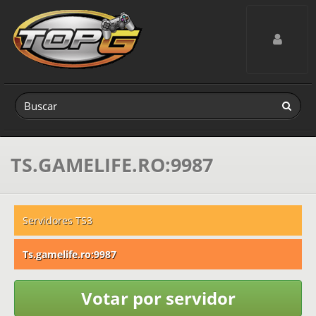
Toggle navig
TS.GAMELIFE.RO:9987
Servidores TS3
Ts.gamelife.ro:9987
Votar por servidor