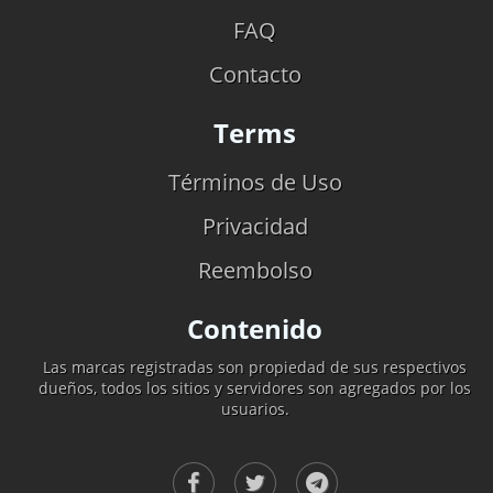
FAQ
Contacto
Terms
Términos de Uso
Privacidad
Reembolso
Contenido
Las marcas registradas son propiedad de sus respectivos
dueños, todos los sitios y servidores son agregados por los
usuarios.