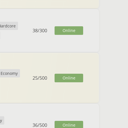
Hardcore
38
/
300
Online
Economy
25
/
500
Online
y
36
/
500
Online