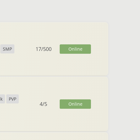
17
/
500
Online
SMP
ck
PVP
4
/
5
Online