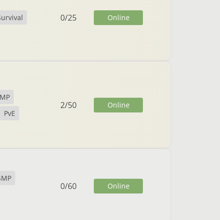
0
/
25
Online
Survival
SMP
2
/
50
Online
PvE
SMP
0
/
60
Online