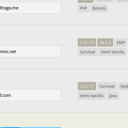
ltraga.me
PVP
Bosses
1.21.11
26.1.2
SMP
enmc.net
Survival
Semi Vanilla
1.21.11
Survival
Sky
d.com
Semi Vanilla
Java