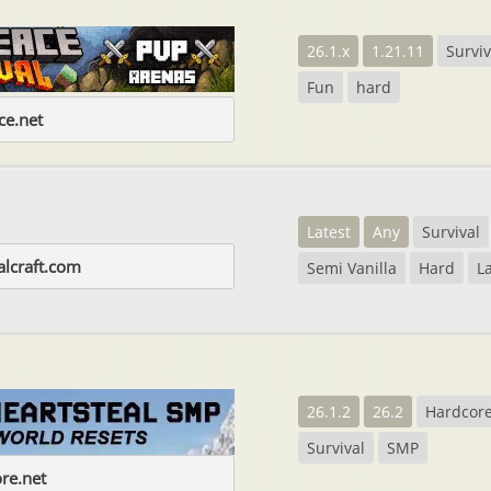
26.1.x
1.21.11
Surviv
Fun
hard
e.net
Latest
Any
Survival
alcraft.com
Semi Vanilla
Hard
L
26.1.2
26.2
Hardcor
Survival
SMP
ore.net