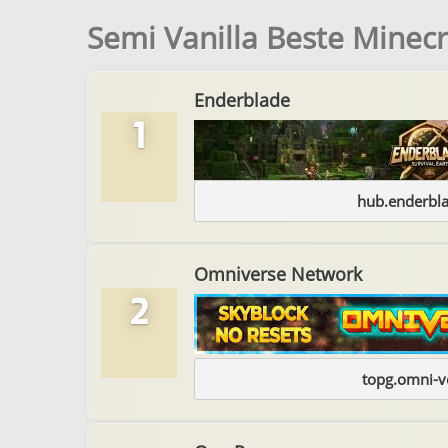
Semi Vanilla Beste Minecr
Enderblade
1
hub.enderbl
Omniverse Network
2
topg.omni-v