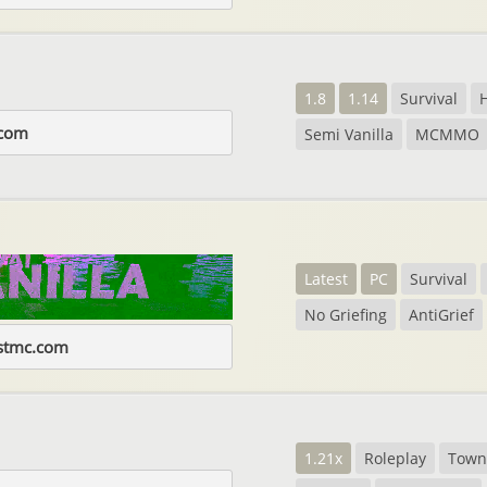
1.8
1.14
Survival
com
Semi Vanilla
MCMMO
Latest
PC
Survival
No Griefing
AntiGrief
estmc.com
1.21x
Roleplay
Town