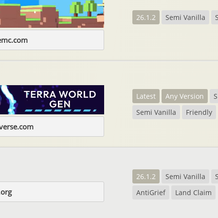
26.1.2
Semi Vanilla
gemc.com
Latest
Any Version
Semi Vanilla
Friendly
iverse.com
26.1.2
Semi Vanilla
.org
AntiGrief
Land Claim