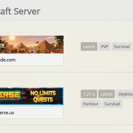
aft Server
Latest
PVP
Survival
ade.com
1.21.x
Latest
Skyblo
Parkour
Survival
erse.us