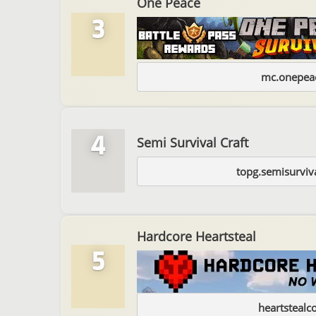
One Peace
3
mc.onepeac
4
Semi Survival Craft
topg.semisurviv
Hardcore Heartsteal
5
heartstealc