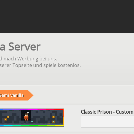
a Server
und mach Werbung bei uns.
serer Topseite und spiele kostenlos.
Semi Vanilla
Classic Prison - Custom