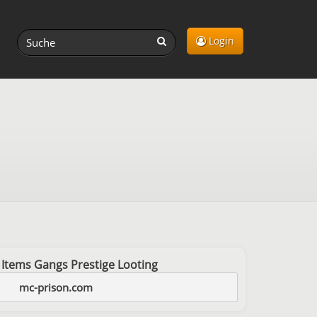
Login
 Items Gangs Prestige Looting
mc-prison.com