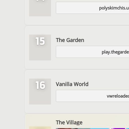
polyskimchis.u
15
The Garden
play.thegard
16
Vanilla World
vwreloade
The Village