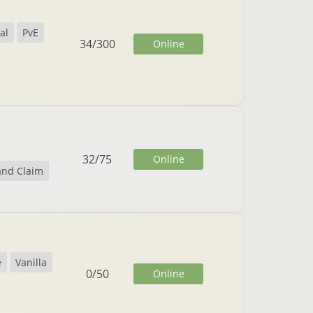
al
PvE
34
/
300
Online
32
/
75
Online
and Claim
e
Vanilla
0
/
50
Online