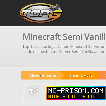
Minecraft Semi Vanill
Top 100 Liste, füge Deinen Minecraft Server 
Finde die besten mc Server Semi Vanilla auf un
Minecraft Server
Typen & Mods