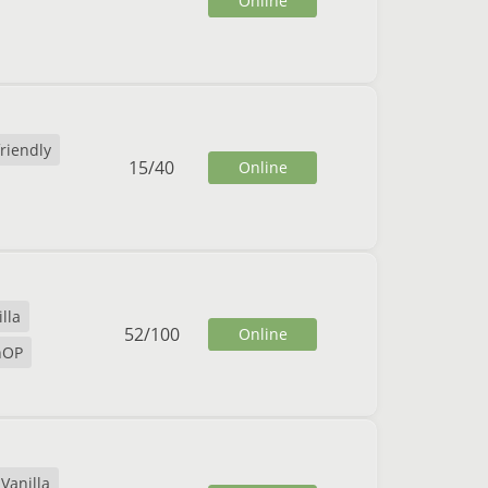
Online
friendly
15
/
40
Online
lla
52
/
100
Online
nOP
Vanilla