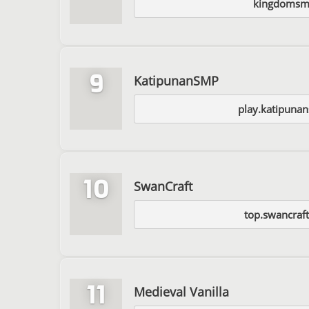
kingdomsm
9
KatipunanSMP
play.katipuna
10
SwanCraft
top.swancraf
11
Medieval Vanilla