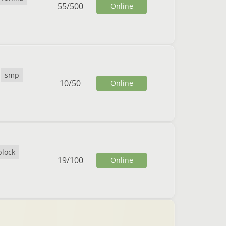
55
/
500
Online
smp
10
/
50
Online
block
19
/
100
Online