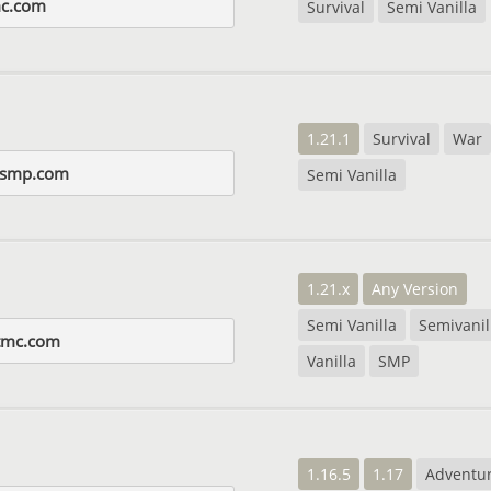
c.com
Survival
Semi Vanilla
1.21.1
Survival
War
nsmp.com
Semi Vanilla
1.21.x
Any Version
Semi Vanilla
Semivanil
tmc.com
Vanilla
SMP
1.16.5
1.17
Adventu