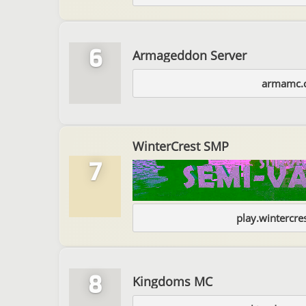
6
Armageddon Server
armamc.
WinterCrest SMP
7
play.wintercr
8
Kingdoms MC