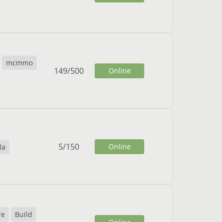
mcmmo
149
/
500
Online
5
/
150
Online
la
re
Build