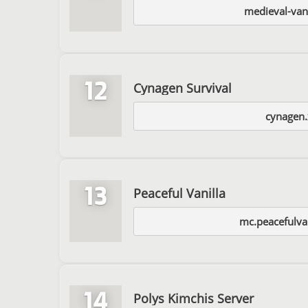
medieval-van
12
Cynagen Survival
cynagen.
13
Peaceful Vanilla
mc.peacefulvan
14
Polys Kimchis Server