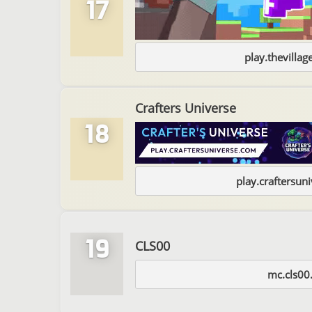
17
play.thevilla
Crafters Universe
18
play.craftersun
19
CLS00
mc.cls00