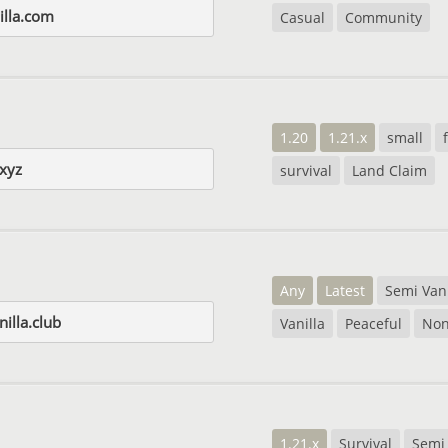
illa.com
Casual
Community
1.20
1.21.x
small
xyz
survival
Land Claim
Any
Latest
Semi Vani
illa.club
Vanilla
Peaceful
No
1.21.x
Survival
Semi 