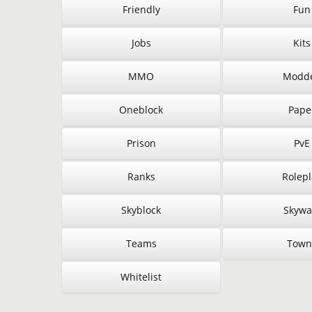
Friendly
Fun
Jobs
Kits
MMO
Modd
Oneblock
Pape
Prison
PvE
Ranks
Rolepl
Skyblock
Skywa
Teams
Town
Whitelist