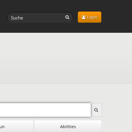
Login
un
Abilities