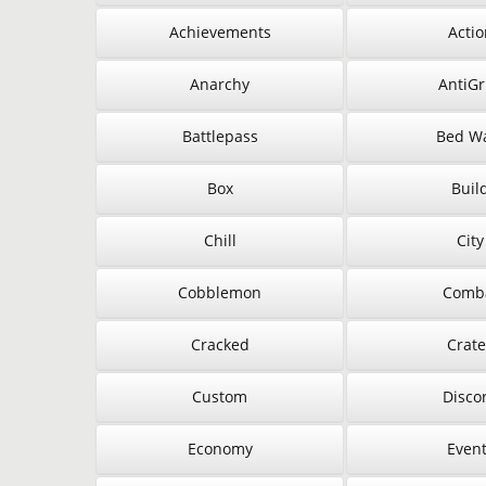
Achievements
Actio
Anarchy
AntiGr
Battlepass
Bed W
Box
Buil
Chill
City
Cobblemon
Comb
Cracked
Crate
Custom
Disco
Economy
Even