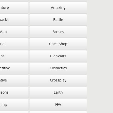
nture
Amazing
packs
Battle
 Map
Bosses
ual
ChestShop
ans
ClanWars
titive
Cosmetics
tive
Crossplay
eons
Earth
ming
FFA