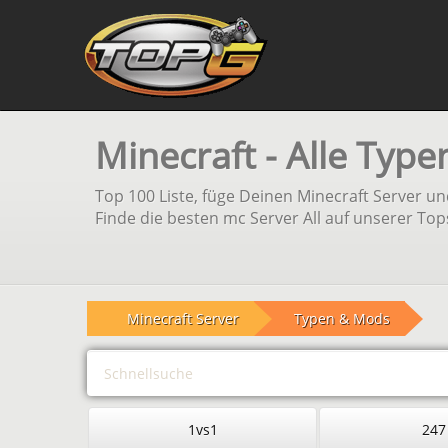
Minecraft - Alle Typ
Top 100 Liste, füge Deinen Minecraft Server 
Finde die besten mc Server All auf unserer Top
Minecraft Server
Typen & Mods
1vs1
247