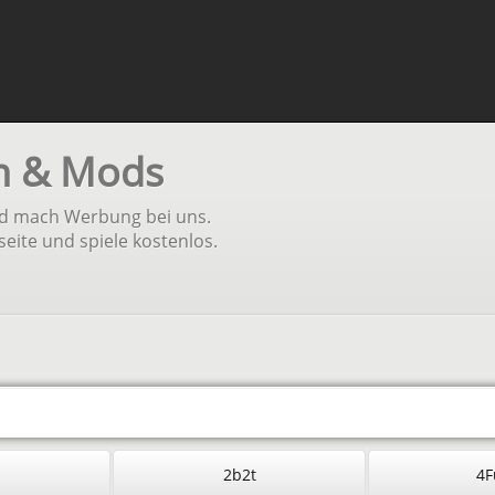
en & Mods
und mach Werbung bei uns.
seite und spiele kostenlos.
2b2t
4F