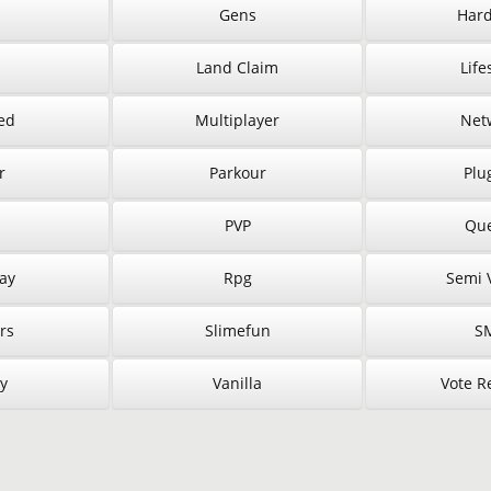
Gens
Hard
Land Claim
Life
ed
Multiplayer
Net
r
Parkour
Plu
PVP
Que
ay
Rpg
Semi V
rs
Slimefun
S
y
Vanilla
Vote R