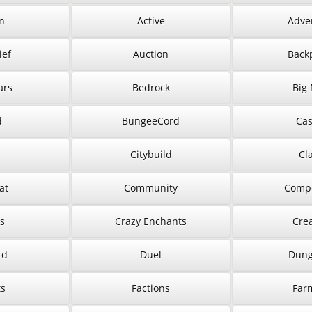
n
Active
Adve
ief
Auction
Back
ars
Bedrock
Big
d
BungeeCord
Cas
Citybuild
Cl
at
Community
Compe
s
Crazy Enchants
Crea
rd
Duel
Dung
ts
Factions
Far