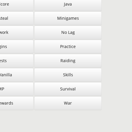
core
Java
steal
Minigames
work
No Lag
gins
Practice
sts
Raiding
anilla
Skills
MP
Survival
ewards
War