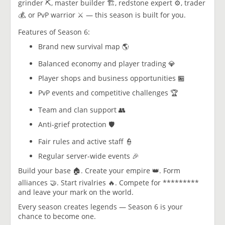
grinder ⛏️, master builder 🏗️, redstone expert ⚙️, trader
💰, or PvP warrior ⚔️ — this season is built for you.
Features of Season 6:
Brand new survival map 🌎
Balanced economy and player trading 💎
Player shops and business opportunities 🏪
PvP events and competitive challenges 🏆
Team and clan support 👥
Anti-grief protection 🛡️
Fair rules and active staff 👮
Regular server-wide events 🎉
Build your base 🏠. Create your empire 👑. Form
alliances 🤝. Start rivalries 🔥. Compete for *********
and leave your mark on the world.
Every season creates legends — Season 6 is your
chance to become one.