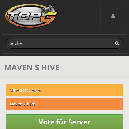
Toggle navig
MAVEN S HIVE
Minecraft Server
Maven s hive
Vote für Server