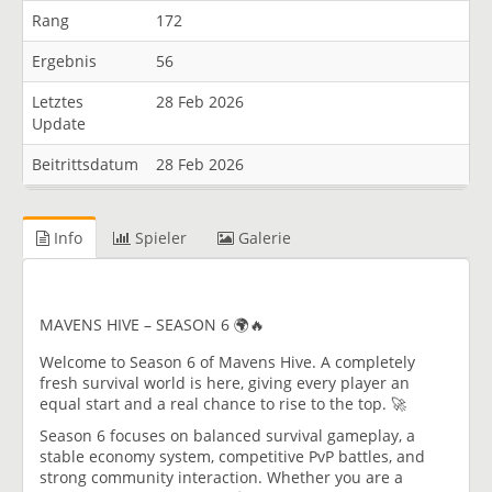
Rang
172
Ergebnis
56
Letztes
28 Feb 2026
Update
Beitrittsdatum
28 Feb 2026
Info
Spieler
Galerie
MAVENS HIVE – SEASON 6 🌍🔥
Welcome to Season 6 of Mavens Hive. A completely
fresh survival world is here, giving every player an
equal start and a real chance to rise to the top. 🚀
Season 6 focuses on balanced survival gameplay, a
stable economy system, competitive PvP battles, and
strong community interaction. Whether you are a