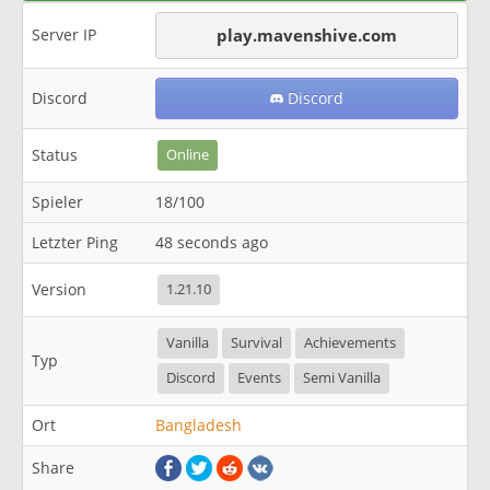
Server IP
play.mavenshive.com
Discord
Discord
Status
Online
Spieler
18/100
Letzter Ping
48 seconds ago
Version
1.21.10
Vanilla
Survival
Achievements
Typ
Discord
Events
Semi Vanilla
Ort
Bangladesh
Share