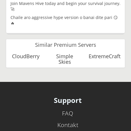
Join Mavens Hive today and begin your survival journey.
🚀
Chaile aro aggressive hype version o banai dite pari 😏
🔥
Similar Premium Servers
CloudBerry
Simple
ExtremeCraft
Skies
Support
FAQ
Kontakt