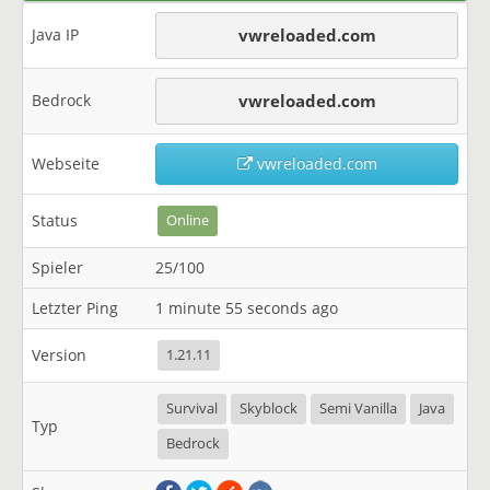
Java IP
vwreloaded.com
Bedrock
vwreloaded.com
Webseite
vwreloaded.com
Status
Online
Spieler
25/100
Letzter Ping
1 minute 55 seconds ago
Version
1.21.11
Survival
Skyblock
Semi Vanilla
Java
Typ
Bedrock