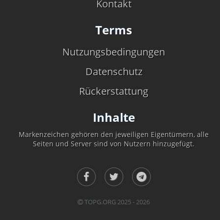
Kontakt
Terms
Nutzungsbedingungen
Datenschutz
Rückerstattung
Inhalte
Markenzeichen gehören den jeweiligen Eigentümern, alle
Seiten und Server sind von Nutzern hinzugefügt.
TOPG.ORG 2025 - 2026