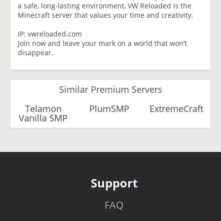
a safe, long-lasting environment, VW Reloaded is the
Minecraft server that values your time and creativity.
IP: vwreloaded.com
Join now and leave your mark on a world that won’t
disappear.
Similar Premium Servers
Telamon
PlumSMP
ExtremeCraft
Vanilla SMP
Support
FAQ