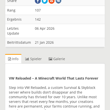
Share
Rang
107
Ergebnis
142
Letztes
06 Apr 2026
Update
Beitrittsdatum
21 Jan 2026
Info
Spieler
Galerie
VW Reloaded – A Minecraft World That Lasts Forever
Step into VW Reloaded, a custom Survival & Skyblock
server where builds don’t disappear and the
community has thrived for over 10 years. Unlike most
servers that reset every few months, your creations
here are permanent, your farms continue running, and