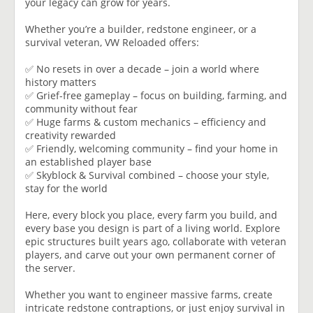
your legacy can grow for years.
Whether you’re a builder, redstone engineer, or a
survival veteran, VW Reloaded offers:
✅ No resets in over a decade – join a world where
history matters
✅ Grief-free gameplay – focus on building, farming, and
community without fear
✅ Huge farms & custom mechanics – efficiency and
creativity rewarded
✅ Friendly, welcoming community – find your home in
an established player base
✅ Skyblock & Survival combined – choose your style,
stay for the world
Here, every block you place, every farm you build, and
every base you design is part of a living world. Explore
epic structures built years ago, collaborate with veteran
players, and carve out your own permanent corner of
the server.
Whether you want to engineer massive farms, create
intricate redstone contraptions, or just enjoy survival in