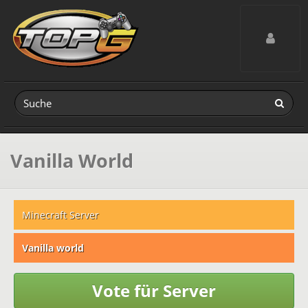
Toggle navig
Vanilla World
Minecraft Server
Vanilla world
Vote für Server