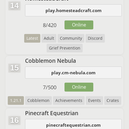
14
play.homesteadcraft.com
8
/
420
Online
Latest
Adult
Community
Discord
Grief Prevention
Cobblemon Nebula
15
play.cm-nebula.com
7
/
500
Online
1.21.1
Cobblemon
Achievements
Events
Crates
Pinecraft Equestrian
16
pinecraftequestrian.com