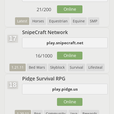
21
/
200
Online
Latest
Horses
Equestrian
Equine
SMP
SnipeCraft Network
17
play.snipecraft.net
16
/
1000
Online
1.21.11
Bed Wars
Skyblock
Survival
Lifesteal
Pidge Survival RPG
18
play.pidge.us
Online
1.20.11
Rpg
Community
Java
Rewards