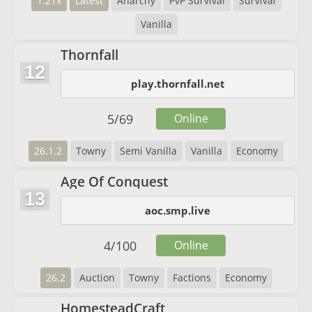
1.21x
Latest
Anarchy
PvP Survival
Survival
Vanilla
Thornfall
12
play.thornfall.net
5
/
69
Online
26.1.2
Towny
Semi Vanilla
Vanilla
Economy
Age Of Conquest
13
aoc.smp.live
4
/
100
Online
26.2
Auction
Towny
Factions
Economy
HomesteadCraft