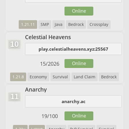
Online
1.21.11
SMP
Java
Bedrock
Crossplay
Celestial Heavens
10
play.celestialheavens.xyz:25567
15
/
2026
Online
1.21.8
Economy
Survival
Land Claim
Bedrock
Anarchy
11
anarchy.ac
19
/
100
Online