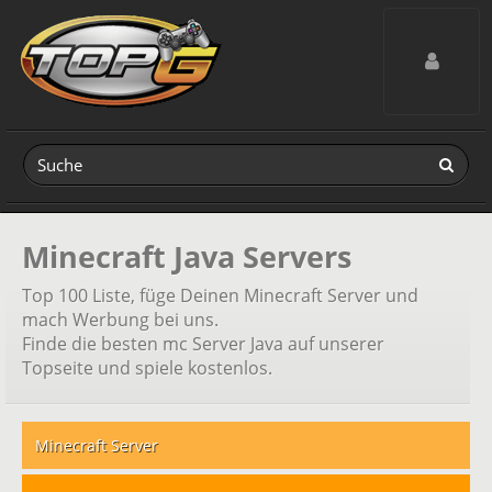
Toggle navig
Minecraft Java Servers
Top 100 Liste, füge Deinen Minecraft Server und
mach Werbung bei uns.
Finde die besten mc Server Java auf unserer
Topseite und spiele kostenlos.
Minecraft Server