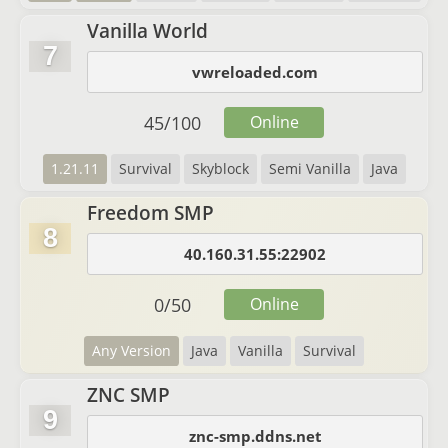
Vanilla World
7
vwreloaded.com
45
/
100
Online
1.21.11
Survival
Skyblock
Semi Vanilla
Java
Freedom SMP
8
40.160.31.55:22902
0
/
50
Online
Any Version
Java
Vanilla
Survival
ZNC SMP
9
znc-smp.ddns.net