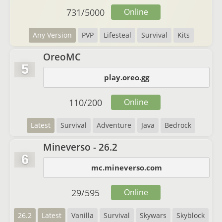
731
/
5000
Online
Any Version
PVP
Lifesteal
Survival
Kits
OreoMC
5
play.oreo.gg
110
/
200
Online
Latest
Survival
Adventure
Java
Bedrock
Mineverso - 26.2
6
mc.mineverso.com
29
/
595
Online
26.2
Latest
Vanilla
Survival
Skywars
Skyblock