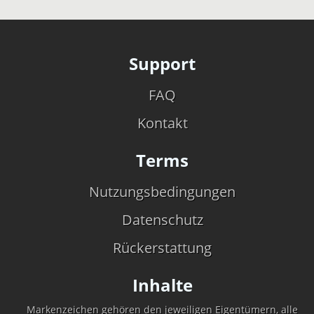
Support
FAQ
Kontakt
Terms
Nutzungsbedingungen
Datenschutz
Rückerstattung
Inhalte
Markenzeichen gehören den jeweiligen Eigentümern, alle