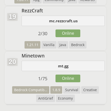
RezzCraft
19
mc.rezzcraft.us
2
/
30
Online
1.21.11
Vanilla
Java
Bedrock
Minetown
20
mt.gg
1
/
75
Online
Bedrock Compatibility
1.8.9
Survival
Creative
AntiGrief
Economy