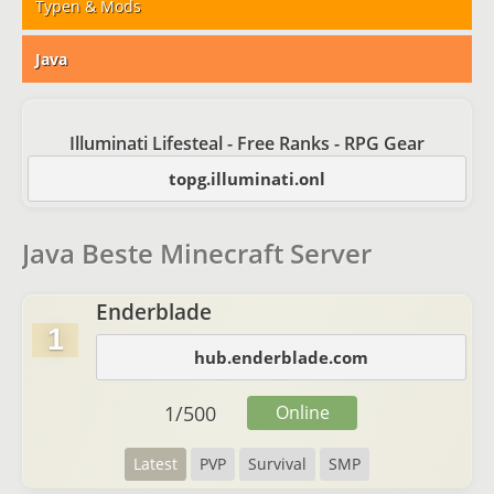
Typen & Mods
Java
Illuminati Lifesteal - Free Ranks - RPG Gear
topg.illuminati.onl
Java Beste Minecraft Server
Enderblade
1
hub.enderblade.com
1
/
500
Online
Latest
PVP
Survival
SMP