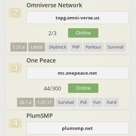
Omniverse Network
2
topg.omni-verse.us
2
/
3
Online
1.21.x
Latest
Skyblock
PVP
Parkour
Survival
One Peace
3
mc.onepeace.net
44
/
300
Online
26.1.x
1.21.11
Survival
PvE
Fun
hard
PlumSMP
4
plumsmp.net