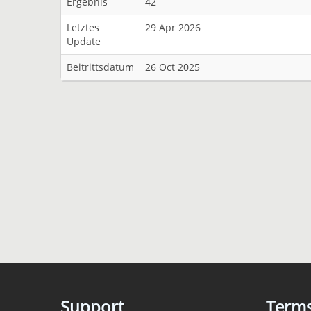
Ergebnis
42
Letztes
29 Apr 2026
Update
Beitrittsdatum
26 Oct 2025
Support
Term