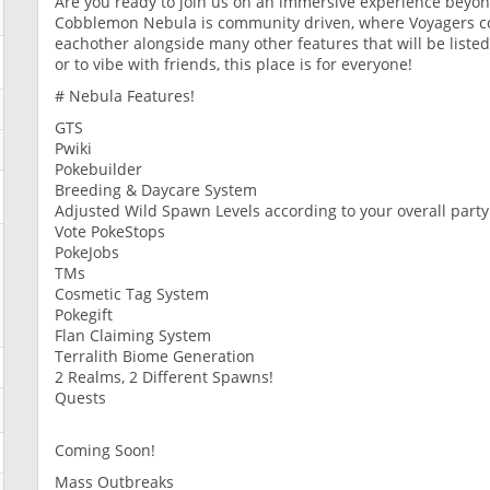
Are you ready to join us on an immersive experience beyon
Cobblemon Nebula is community driven, where Voyagers com
eachother alongside many other features that will be liste
or to vibe with friends, this place is for everyone!
# Nebula Features!
GTS
Pwiki
Pokebuilder
Breeding & Daycare System
Adjusted Wild Spawn Levels according to your overall party 
Vote PokeStops
PokeJobs
TMs
Cosmetic Tag System
Pokegift
Flan Claiming System
Terralith Biome Generation
2 Realms, 2 Different Spawns!
Quests
Coming Soon!
Mass Outbreaks