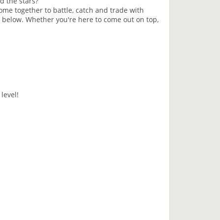
d the stars?
e together to battle, catch and trade with
d below. Whether you're here to come out on top,
level!