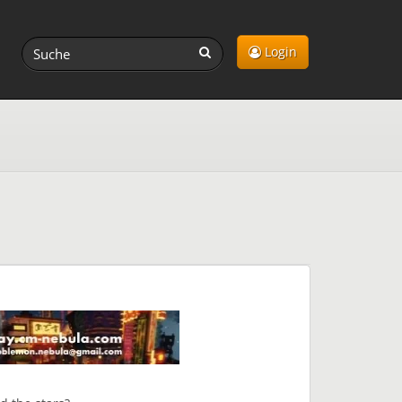
Login