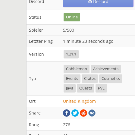
Discord
Discord
Status
Online
Spieler
5/500
Letzter Ping
1 minute 23 seconds ago
Version
1.21.1
Cobblemon
Achievements
Typ
Events
Crates
Cosmetics
Java
Quests
PvE
Ort
United Kingdom
Share
Rang
276