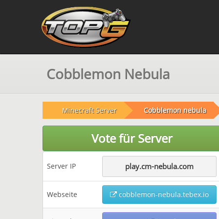
Cobblemon Nebula
Minecraft Server
Cobblemon nebula
Vote für Server
Server IP
play.cm-nebula.com
Webseite
cobblemon-nebula.tebex.io