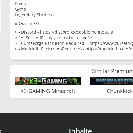
Raids
Gyms
Legendary Shrines
# Our Links!
> - Discord - https://discord.gg/cobblemonnebula
> **- Server IP - play.cm-nebula.com**
> - CurseForge Pack (Non-Required) - https://www.cursef
> - Modrinth Pack (Non-Required) - https://modrinth.co
Similar Premium
K3-GAMING Minecraft
Chunkloc
s
Inhalte