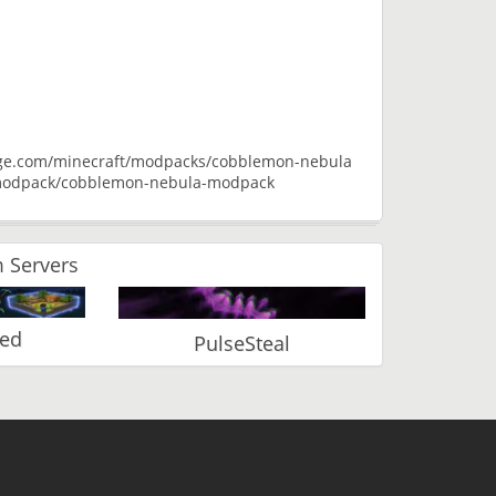
orge.com/minecraft/modpacks/cobblemon-nebula
m/modpack/cobblemon-nebula-modpack
 Servers
ked
PulseSteal