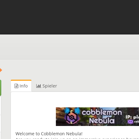
Info
Spieler
Welcome to Cobblemon Nebula!