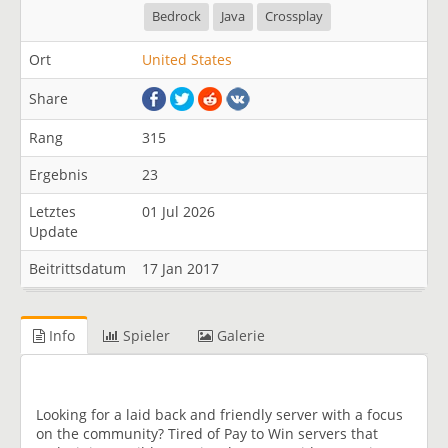
Bedrock
Java
Crossplay
Ort
United States
Share
Rang
315
Ergebnis
23
Letztes
01 Jul 2026
Update
Beitrittsdatum
17 Jan 2017
Info
Spieler
Galerie
Looking for a laid back and friendly server with a focus
on the community? Tired of Pay to Win servers that