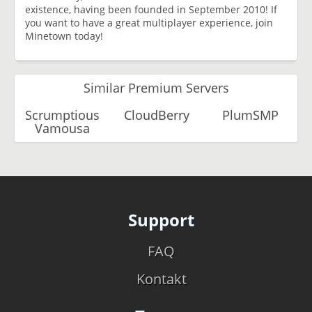
existence, having been founded in September 2010! If
you want to have a great multiplayer experience, join
Minetown today!
Similar Premium Servers
Scrumptious
CloudBerry
PlumSMP
Vamousa
Support
FAQ
Kontakt