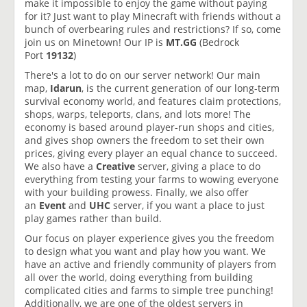
make it impossible to enjoy the game without paying
for it? Just want to play Minecraft with friends without a
bunch of overbearing rules and restrictions? If so, come
join us on Minetown! Our IP is
MT.GG
(Bedrock
Port
19132
)
There's a lot to do on our server network! Our main
map,
Idarun
, is the current generation of our long-term
survival economy world, and features claim protections,
shops, warps, teleports, clans, and lots more! The
economy is based around player-run shops and cities,
and gives shop owners the freedom to set their own
prices, giving every player an equal chance to succeed.
We also have a
Creative
server, giving a place to do
everything from testing your farms to wowing everyone
with your building prowess. Finally, we also offer
an
Event
and
UHC
server, if you want a place to just
play games rather than build.
Our focus on player experience gives you the freedom
to design what you want and play how you want. We
have an active and friendly community of players from
all over the world, doing everything from building
complicated cities and farms to simple tree punching!
Additionally, we are one of the oldest servers in