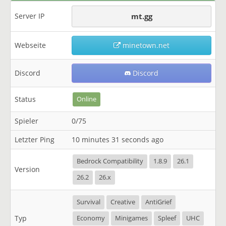
Server IP
mt.gg
Webseite
minetown.net
Discord
Discord
Status
Online
Spieler
0/75
Letzter Ping
10 minutes 31 seconds ago
Bedrock Compatibility
1.8.9
26.1
Version
26.2
26.x
Survival
Creative
AntiGrief
Typ
Economy
Minigames
Spleef
UHC