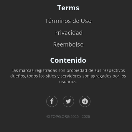
Terms
Términos de Uso
Privacidad
Reembolso
Contenido
Las marcas registradas son propiedad de sus respectivos
dueños, todos los sitios y servidores son agregados por los
usuarios.
TOPG.ORG 2025 - 2026