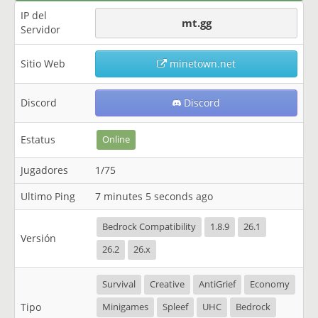
IP del
mt.gg
Servidor
Sitio Web
minetown.net
Discord
Discord
Estatus
Online
Jugadores
1/75
Ultimo Ping
7 minutes 5 seconds ago
Bedrock Compatibility
1.8.9
26.1
Versión
26.2
26.x
Survival
Creative
AntiGrief
Economy
Tipo
Minigames
Spleef
UHC
Bedrock