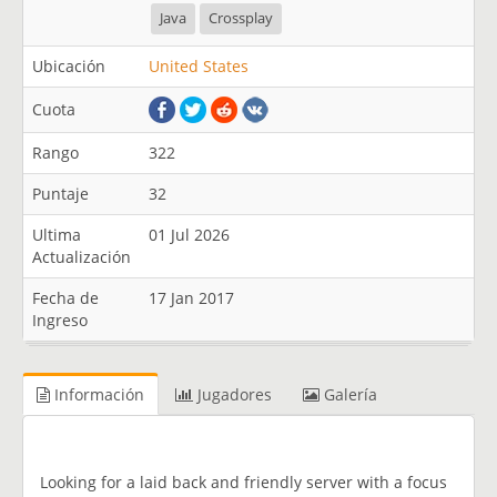
Java
Crossplay
Ubicación
United States
Cuota
Rango
322
Puntaje
32
Ultima
01 Jul 2026
Actualización
Fecha de
17 Jan 2017
Ingreso
Información
Jugadores
Galería
Looking for a laid back and friendly server with a focus