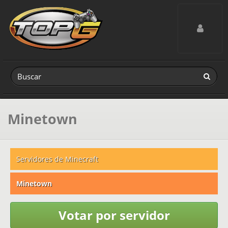
Toggle navig
Minetown
Servidores de Minecraft
Minetown
Votar por servidor