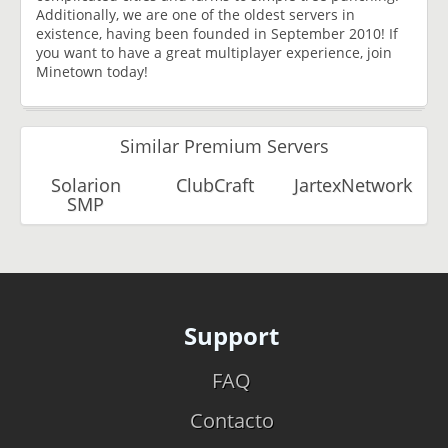
Additionally, we are one of the oldest servers in
existence, having been founded in September 2010! If
you want to have a great multiplayer experience, join
Minetown today!
Similar Premium Servers
Solarion
ClubCraft
JartexNetwork
SMP
Support
FAQ
Contacto