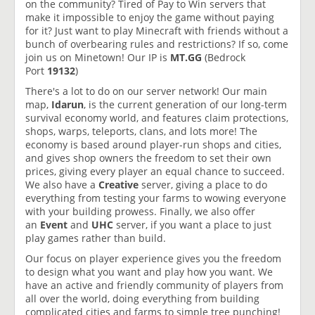
on the community? Tired of Pay to Win servers that
make it impossible to enjoy the game without paying
for it? Just want to play Minecraft with friends without a
bunch of overbearing rules and restrictions? If so, come
join us on Minetown! Our IP is
MT.GG
(Bedrock
Port
19132
)
There's a lot to do on our server network! Our main
map,
Idarun
, is the current generation of our long-term
survival economy world, and features claim protections,
shops, warps, teleports, clans, and lots more! The
economy is based around player-run shops and cities,
and gives shop owners the freedom to set their own
prices, giving every player an equal chance to succeed.
We also have a
Creative
server, giving a place to do
everything from testing your farms to wowing everyone
with your building prowess. Finally, we also offer
an
Event
and
UHC
server, if you want a place to just
play games rather than build.
Our focus on player experience gives you the freedom
to design what you want and play how you want. We
have an active and friendly community of players from
all over the world, doing everything from building
complicated cities and farms to simple tree punching!