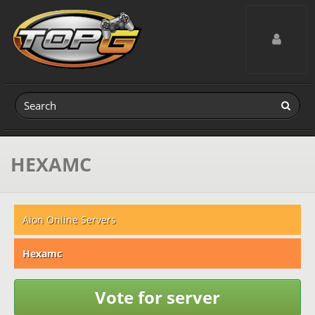
Toggle navig
HEXAMC
Aion Online Servers
Hexamc
Vote for server