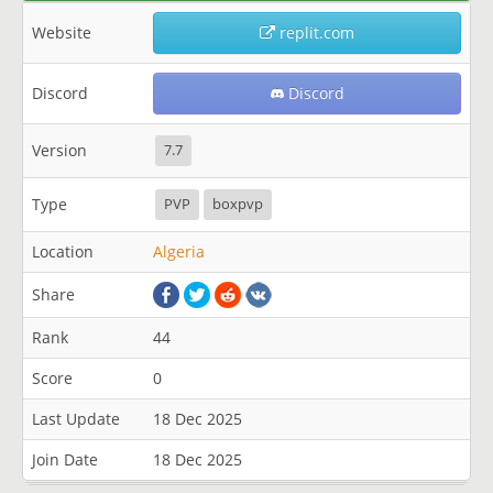
Website
replit.com
Discord
Discord
Version
7.7
Type
PVP
boxpvp
Location
Algeria
Share
Rank
44
Score
0
Last Update
18 Dec 2025
Join Date
18 Dec 2025