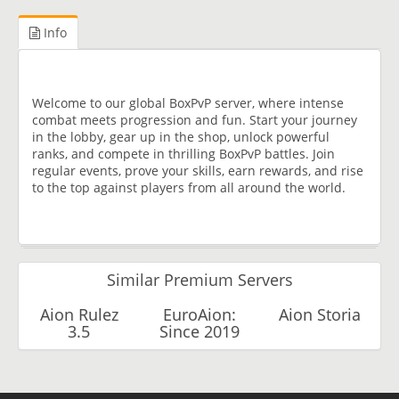
Info
Welcome to our global BoxPvP server, where intense
combat meets progression and fun. Start your journey
in the lobby, gear up in the shop, unlock powerful
ranks, and compete in thrilling BoxPvP battles. Join
regular events, prove your skills, earn rewards, and rise
to the top against players from all around the world.
Similar Premium Servers
Aion Rulez
EuroAion:
Aion Storia
3.5
Since 2019