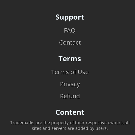
Support
FAQ
Contact
Terms
Terms of Use
Privacy
Refund
Content
Trademarks are the property of their respective owners, all
sites and servers are added by users.