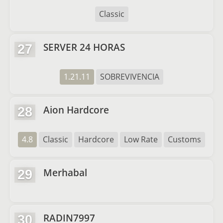
Classic
SERVER 24 HORAS
27
1.21.11
SOBREVIVENCIA
Aion Hardcore
28
4.8
Classic
Hardcore
Low Rate
Customs
Merhabal
29
RADIN7997
30