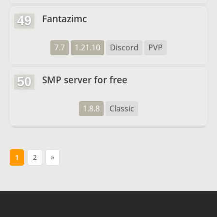
Fantazimc
49
7.7
1.21.10
Discord
PVP
SMP server for free
50
1.8.8
Classic
1
2
»