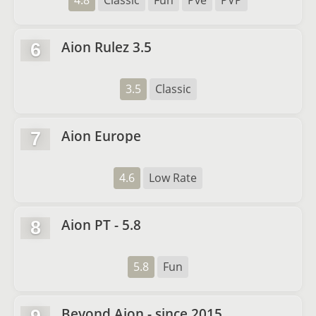
4.8
Classic
Fun
Pve
PVP
Aion Rulez 3.5
6
3.5
Classic
Aion Europe
7
4.6
Low Rate
Aion PT - 5.8
8
5.8
Fun
Beyond Aion - since 2015