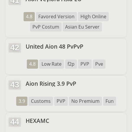
41
4.8
Favored Version
High Online
PvP Costum
Asian Eu Server
United Aion 48 PvPvP
42
4.8
Low Rate
f2p
PVP
Pve
Aion Rising 3.9 PvP
43
3.9
Customs
PVP
No Premium
Fun
HEXAMC
44