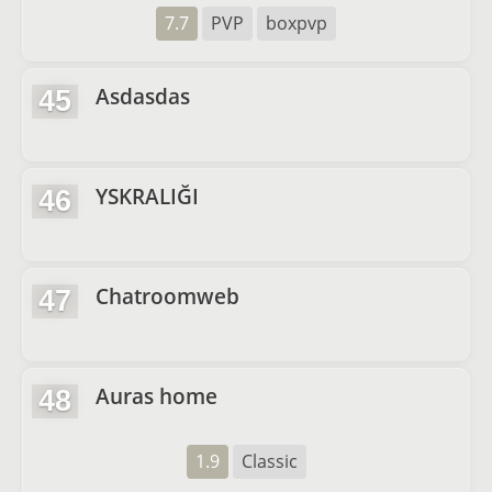
7.7
PVP
boxpvp
Asdasdas
45
YSKRALIĞI
46
Chatroomweb
47
Auras home
48
1.9
Classic