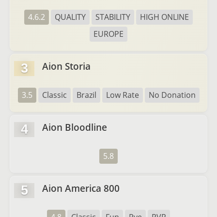
4.6.2
QUALITY
STABILITY
HIGH ONLINE
EUROPE
Aion Storia
3
3.5
Classic
Brazil
Low Rate
No Donation
Aion Bloodline
4
5.8
Aion America 800
5