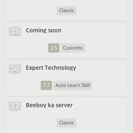
Classic
Coming soon
35
2.5
Customs
Expert Technology
36
7.7
Auto Learn Skill
Beeboy ka server
37
Classic