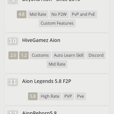
9
4.8
Mid Rate
No P2W
PvP and PvE
Custom Features
HiveGamez Aion
10
2.5
1.2
Customs
Auto Learn Skill
Discord
Mid Rate
Aion Legends 5.8 F2P
11
5.8
High Rate
PVP
Pve
AionReborn5.8