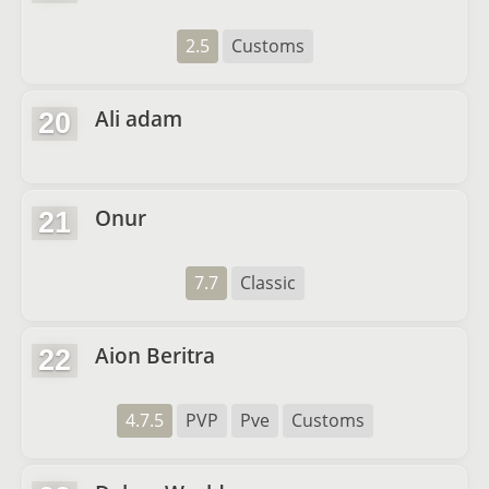
2.5
Customs
Ali adam
20
Onur
21
7.7
Classic
Aion Beritra
22
4.7.5
PVP
Pve
Customs