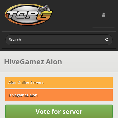
Toggle navig
HiveGamez Aion
Aion Online Servers
Hivegamez aion
Vote for server