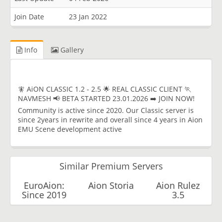
Join Date
23 Jan 2022
Info
Gallery
🧚 AiON CLASSIC 1.2 - 2.5 🌟 REAL CLASSIC CLIENT 🏃
NAVMESH 📢 BETA STARTED 23.01.2026 ➡️ JOIN NOW!
Community is active since 2020. Our Classic server is
since 2years in rewrite and overall since 4 years in Aion
EMU Scene development active
Similar Premium Servers
EuroAion:
Aion Storia
Aion Rulez
Since 2019
3.5