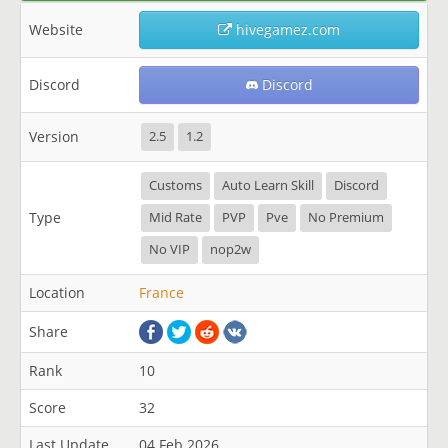
Website
hivegamez.com
Discord
Discord
Version
2.5
1.2
Customs
Auto Learn Skill
Discord
Type
Mid Rate
PVP
Pve
No Premium
No VIP
nop2w
Location
France
Share
Rank
10
Score
32
Last Update
04 Feb 2026