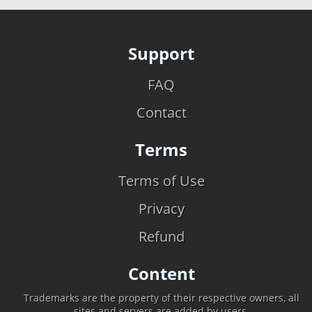
Support
FAQ
Contact
Terms
Terms of Use
Privacy
Refund
Content
Trademarks are the property of their respective owners, all
sites and servers are added by users.