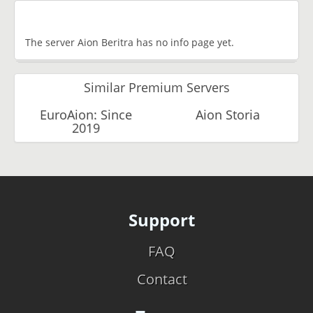
The server Aion Beritra has no info page yet.
Similar Premium Servers
EuroAion: Since
Aion Storia
2019
Support
FAQ
Contact