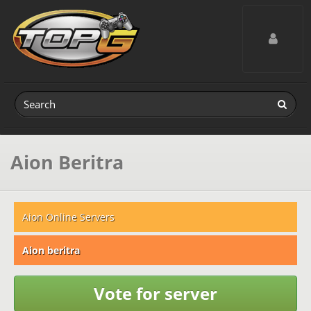
Toggle navig
Aion Beritra
Aion Online Servers
Aion beritra
Vote for server