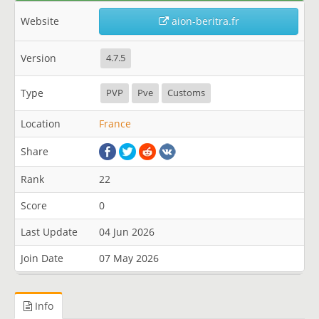
Website
aion-beritra.fr
Version
4.7.5
Type
PVP
Pve
Customs
Location
France
Share
Rank
22
Score
0
Last Update
04 Jun 2026
Join Date
07 May 2026
Info