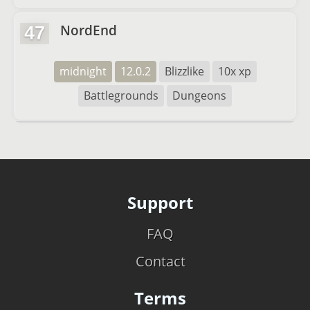
NordEnd
47
midnight
12.0.2
Blizzlike
10x xp
Battlegrounds
Dungeons
Support
FAQ
Contact
Terms