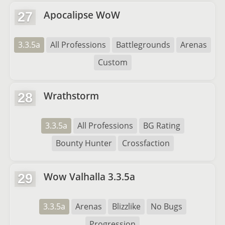
Apocalipse WoW
27
3.3.5a
All Professions
Battlegrounds
Arenas
Custom
Wrathstorm
28
3.3.5a
All Professions
BG Rating
Bounty Hunter
Crossfaction
Wow Valhalla 3.3.5a
29
3.3.5a
Arenas
Blizzlike
No Bugs
Progression