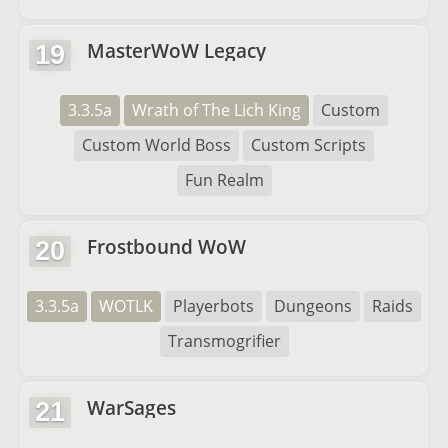
MasterWoW Legacy
19
3.3.5a
Wrath of The Lich King
Custom
Custom World Boss
Custom Scripts
Fun Realm
Frostbound WoW
20
3.3.5a
WOTLK
Playerbots
Dungeons
Raids
Transmogrifier
WarSages
21