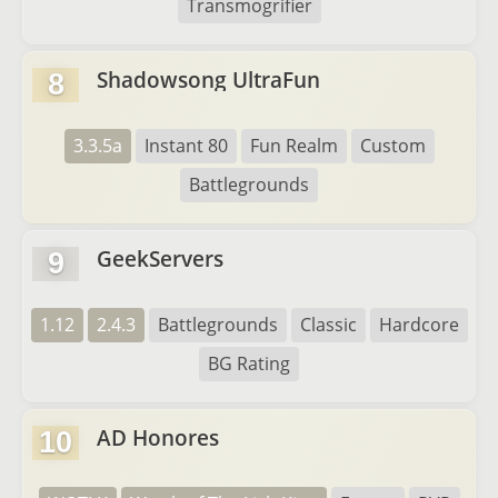
Transmogrifier
Shadowsong UltraFun
8
3.3.5a
Instant 80
Fun Realm
Custom
Battlegrounds
GeekServers
9
1.12
2.4.3
Battlegrounds
Classic
Hardcore
BG Rating
AD Honores
10