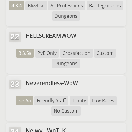
4.3.4
Blizzlike
All Professions
Battlegrounds
Dungeons
HELLSCREAMWOW
22
3.3.5a
PvE Only
Crossfaction
Custom
Dungeons
Neverendless-WoW
23
3.3.5a
Friendly Staff
Trinity
Low Rates
No Custom
Nelwy - WoTLK
24