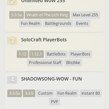
Unlimited WoW 255
2
3.3.5a
Wrath of The Lich King
Max Level 255
Fun Realm
Battlegrounds
Events
SoloCraft PlayerBots
3
1.12
1.12.1
BattleBots
PlayerBots
Professional Staff
Blizzlike
SHADOWSONG-WOW - FUN
4
3.3.5a
3.3.5
Custom
Fun Realm
Instant 80
PVP