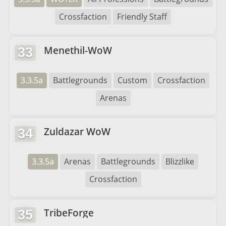
Crossfaction
Friendly Staff
Menethil-WoW
33
3.3.5a
Battlegrounds
Custom
Crossfaction
Arenas
Zuldazar WoW
34
3.3.5a
Arenas
Battlegrounds
Blizzlike
Crossfaction
TribeForge
35