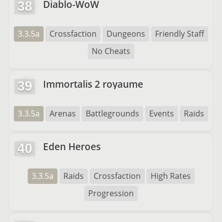
Diablo-WoW
38
3.3.5a
Crossfaction
Dungeons
Friendly Staff
No Cheats
Immortalis 2 royaume
39
3.3.5a
Arenas
Battlegrounds
Events
Raids
Eden Heroes
40
3.3.5a
Raids
Crossfaction
High Rates
Progression