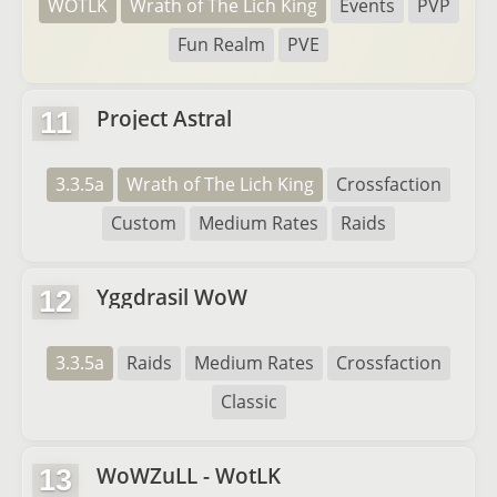
WOTLK
Wrath of The Lich King
Events
PVP
Fun Realm
PVE
Project Astral
11
3.3.5a
Wrath of The Lich King
Crossfaction
Custom
Medium Rates
Raids
Yggdrasil WoW
12
3.3.5a
Raids
Medium Rates
Crossfaction
Classic
WoWZuLL - WotLK
13