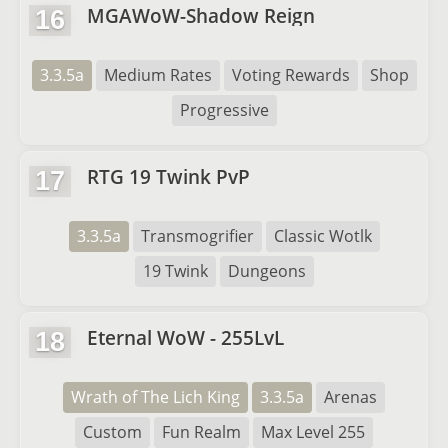
MGAWoW-Shadow Reign
16
3.3.5a
Medium Rates
Voting Rewards
Shop
Progressive
RTG 19 Twink PvP
17
3.3.5a
Transmogrifier
Classic Wotlk
19 Twink
Dungeons
Eternal WoW - 255LvL
18
Wrath of The Lich King
3.3.5a
Arenas
Custom
Fun Realm
Max Level 255