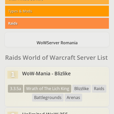
Types & Mods
Raids
WoWServer Romania
Raids World of Warcraft Server List
WoW-Mania - Blizlike
1
3.3.5a
Wrath of The Lich King
Blizzlike
Raids
Battlegrounds
Arenas