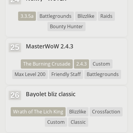
3.3.5a
Battlegrounds
Blizzlike
Raids
Bounty Hunter
MasterWoW 2.4.3
25
The Burning Crusade
2.4.3
Custom
Max Level 200
Friendly Staff
Battlegrounds
Bayolet bliz classic
26
Wrath of The Lich King
Blizzlike
Crossfaction
Custom
Classic