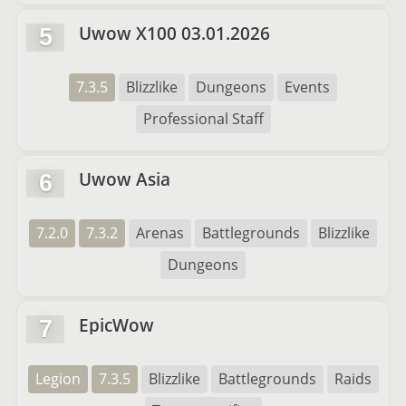
Uwow X100 03.01.2026
5
7.3.5
Blizzlike
Dungeons
Events
Professional Staff
Uwow Asia
6
7.2.0
7.3.2
Arenas
Battlegrounds
Blizzlike
Dungeons
EpicWow
7
Legion
7.3.5
Blizzlike
Battlegrounds
Raids