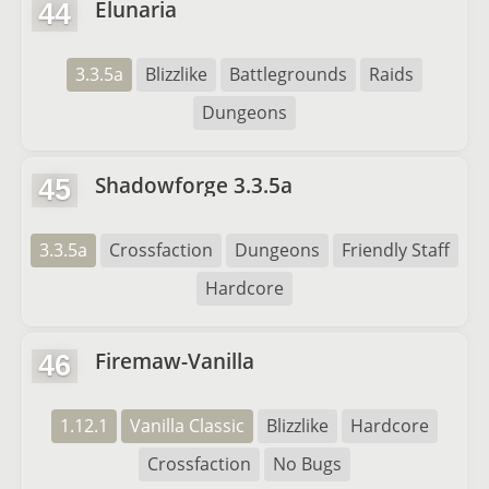
Elunaria
44
3.3.5a
Blizzlike
Battlegrounds
Raids
Dungeons
Shadowforge 3.3.5a
45
3.3.5a
Crossfaction
Dungeons
Friendly Staff
Hardcore
Firemaw-Vanilla
46
1.12.1
Vanilla Classic
Blizzlike
Hardcore
Crossfaction
No Bugs