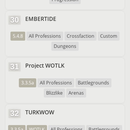
EMBERTIDE
30
5.4.8
All Professions
Crossfaction
Custom
Dungeons
Project WOTLK
31
3.3.5a
All Professions
Battlegrounds
Blizzlike
Arenas
TURKWOW
32
3.3.5a
WOTLK
All Professions
Battlegrounds