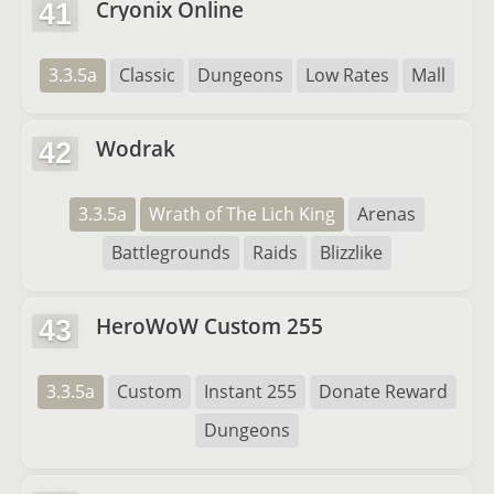
Cryonix Online
41
3.3.5a
Classic
Dungeons
Low Rates
Mall
Wodrak
42
3.3.5a
Wrath of The Lich King
Arenas
Battlegrounds
Raids
Blizzlike
HeroWoW Custom 255
43
3.3.5a
Custom
Instant 255
Donate Reward
Dungeons