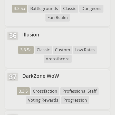
3.3.5a
Battlegrounds
Classic
Dungeons
Fun Realm
Illusion
36
3.3.5a
Classic
Custom
Low Rates
Azerothcore
DarkZone WoW
37
3.3.5
Crossfaction
Professional Staff
Voting Rewards
Progression