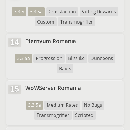
3.3.5
3.3.5a
Crossfaction
Voting Rewards
Custom
Transmogrifier
Eternyum Romania
14
3.3.5a
Progression
Blizzlike
Dungeons
Raids
WoWServer Romania
15
3.3.5a
Medium Rates
No Bugs
Transmogrifier
Scripted