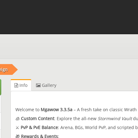
eign
Info
Gallery
Welcome to
Mgawow 3.3.5a
– A fresh take on classic Wrath 
🧊
Custom Content
: Explore the all-new
Stormwind Vault
du
⚔️
PvP & PvE Balance
: Arena, BGs, World PvP, and scripted 
🎁
Rewards & Events
: