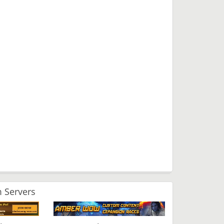
 Servers