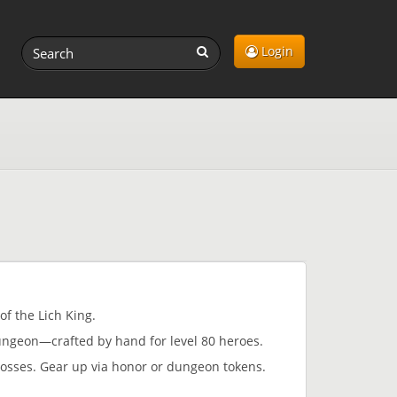
Login
of the Lich King.
ngeon—crafted by hand for level 80 heroes.
bosses. Gear up via honor or dungeon tokens.