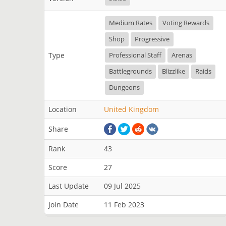
Medium Rates
Voting Rewards
Shop
Progressive
Type
Professional Staff
Arenas
Battlegrounds
Blizzlike
Raids
Dungeons
Location
United Kingdom
Share
Rank
43
Score
27
Last Update
09 Jul 2025
Join Date
11 Feb 2023