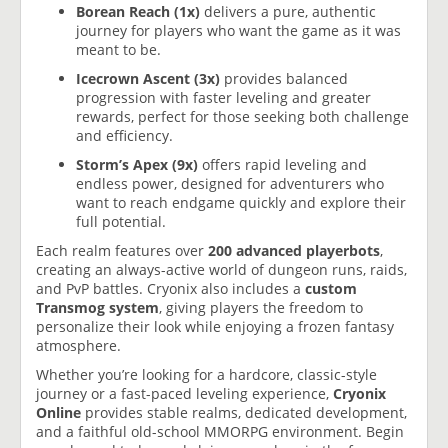
Borean Reach (1x)
delivers a pure, authentic
journey for players who want the game as it was
meant to be.
Icecrown Ascent (3x)
provides balanced
progression with faster leveling and greater
rewards, perfect for those seeking both challenge
and efficiency.
Storm’s Apex (9x)
offers rapid leveling and
endless power, designed for adventurers who
want to reach endgame quickly and explore their
full potential.
Each realm features over
200 advanced playerbots
,
creating an always-active world of dungeon runs, raids,
and PvP battles. Cryonix also includes a
custom
Transmog system
, giving players the freedom to
personalize their look while enjoying a frozen fantasy
atmosphere.
Whether you’re looking for a hardcore, classic-style
journey or a fast-paced leveling experience,
Cryonix
Online
provides stable realms, dedicated development,
and a faithful old-school MMORPG environment. Begin