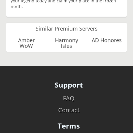
your legend today and claim your place in the frozen
north.
Similar Premium Servers
Amber
Harmony
AD Honores
WoW
Isles
Support
FAQ
Contact
Terms