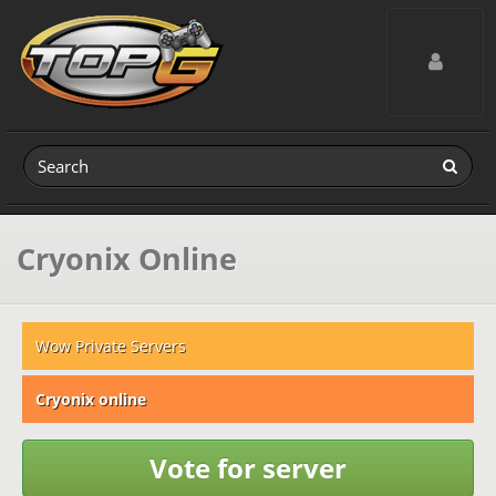
Toggle navig
Cryonix Online
Wow Private Servers
Cryonix online
Vote for server