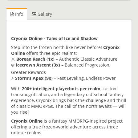
Info
Gallery
Cryonix Online - Tales of Ice and Shadow
Step into the frozen north like never before!
Cryonix
Online
offers three epic realms:
⚔️
Borean Reach (1x)
– Authentic Classic Adventure
❄️
Icecrown Ascent (3x)
– Balanced Progression,
Greater Rewards
⚡
Storm’s Apex (9x)
– Fast Leveling, Endless Power
With
200+ intelligent playerbots per realm
, custom
transmogrification, and a legendary old-school fantasy
experience, Cryonix brings back the challenge and thrill
of classic MMORPGs. The call of the north awaits — will
you rise?
Cryonix Online
is a fantasy MMORPG-inspired project
offering a true frozen-world adventure across three
unique realms.