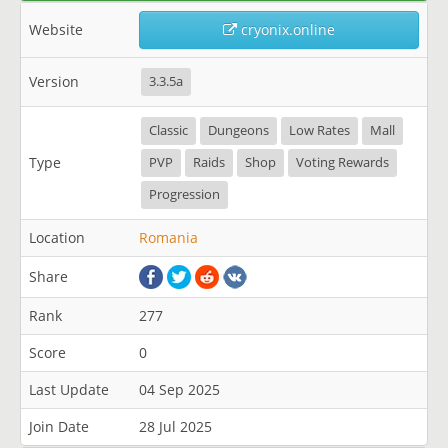
Website
cryonix.online
Version
3.3.5a
Classic
Dungeons
Low Rates
Mall
Type
PVP
Raids
Shop
Voting Rewards
Progression
Location
Romania
Share
Rank
277
Score
0
Last Update
04 Sep 2025
Join Date
28 Jul 2025