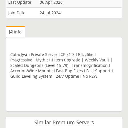
Last Update
06 Apr 2026
Join Date
24 Jul 2024
Info
Cataclysm Private Server I XP x1-3 I Blizzlike I
Progressive I Mythic+ I Item upgrade | Weekly Vault |
Scaled Dungeons (Level 15-79) I Transmogrification I
Account-Wide Mounts I Fast Bug Fixes I Fast Support I
Guild Leveling System I 24/7 Uptime I No P2W
Similar Premium Servers