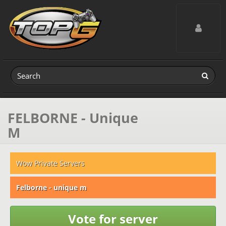
Toggle navig
FELBORNE - Unique
M
Wow Private Servers
Felborne - unique m
Vote for server