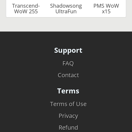
Transcend-
Shadowsong
PMS WoW
WoW 255
UltraFun
x15
Support
FAQ
Contact
Terms
Terms of Use
Privacy
Refund