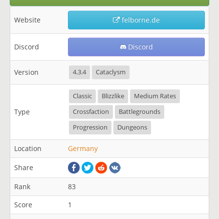
Website
felborne.de
Discord
Discord
Version
4.3.4
Cataclysm
Classic
Blizzlike
Medium Rates
Type
Crossfaction
Battlegrounds
Progression
Dungeons
Location
Germany
Share
Rank
83
Score
1