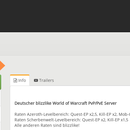
Info
Trailers
Deutscher blizzlike World of Warcraft PvP/PvE Server
Raten Azeroth-Levelbereich: Quest-EP x2,5, Kill-EP x2, Mo
Raten Scherbenwelt-Levelbereich: Quest-EP x2, Kill-EP x1,5
Alle anderen Raten sind blizzlike!