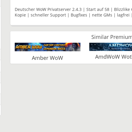
Deutscher WoW Privatserver 2.4.3 | Start auf 58 | Blizzlik
Kopie | schneller Support | Bugfixes | nette GMs | lagfrei 
Similar Premium
AmdWoW Wotlk
Amber WoW