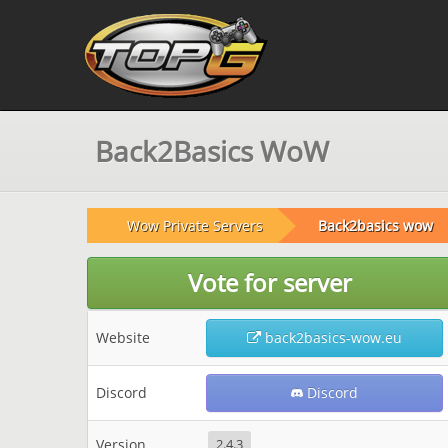
Back2Basics WoW
Wow Private Servers
Back2basics wow
Vote for server
Website
back2basics-wow.eu
Discord
Discord
Version
2.4.3