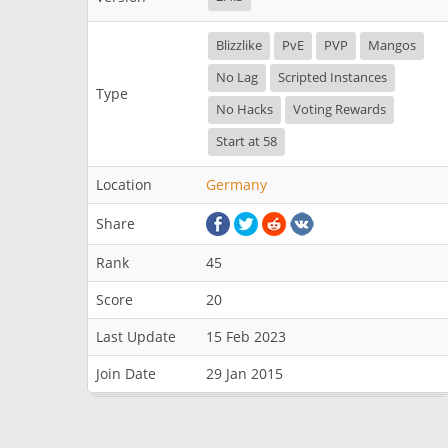
Blizzlike
PvE
PVP
Mangos
No Lag
Scripted Instances
Type
No Hacks
Voting Rewards
Start at 58
Location
Germany
Share
Rank
45
Score
20
Last Update
15 Feb 2023
Join Date
29 Jan 2015