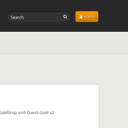
Login
b-Golddrop und Quest-Gold x2