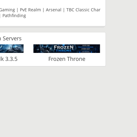
e Gaming | PvE Realm | Arsenal | TBC Classic Char
| Pathfinding
 Servers
 3.3.5
Frozen Throne