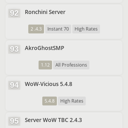
Ronchini Server
92
2 .4.3
Instant 70
High Rates
AkroGhostSMP
93
1.12
All Professions
WoW-Vicious 5.4.8
94
5.4.8
High Rates
Server WoW TBC 2.4.3
95