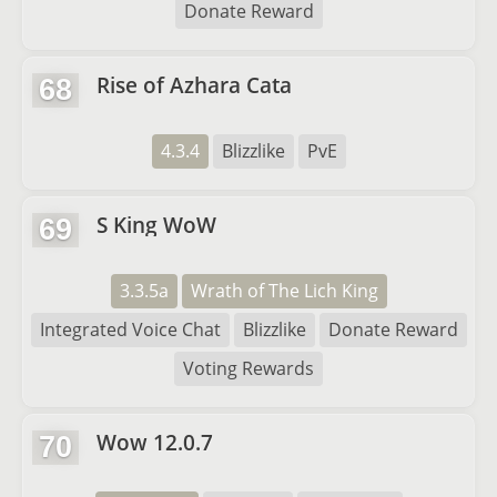
Donate Reward
Rise of Azhara Cata
68
4.3.4
Blizzlike
PvE
S King WoW
69
3.3.5a
Wrath of The Lich King
Integrated Voice Chat
Blizzlike
Donate Reward
Voting Rewards
Wow 12.0.7
70