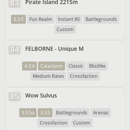
Pirate Island 2215m
83
3.3.5
Fun Realm
Instant 85
Battlegrounds
Custom
FELBORNE - Unique M
84
4.3.4
Cataclysm
Classic
Blizzlike
Medium Rates
Crossfaction
Wow Sulvus
85
3.3.5a
3.3.5
Battlegrounds
Arenas
Crossfaction
Custom