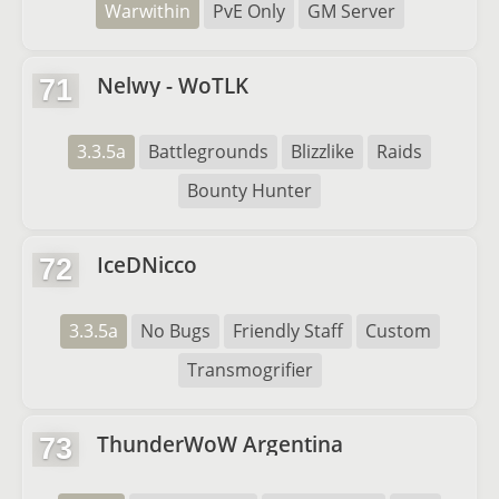
Warwithin
PvE Only
GM Server
Nelwy - WoTLK
71
3.3.5a
Battlegrounds
Blizzlike
Raids
Bounty Hunter
IceDNicco
72
3.3.5a
No Bugs
Friendly Staff
Custom
Transmogrifier
ThunderWoW Argentina
73