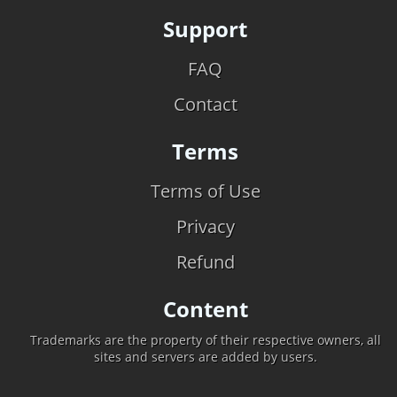
Support
FAQ
Contact
Terms
Terms of Use
Privacy
Refund
Content
Trademarks are the property of their respective owners, all
sites and servers are added by users.