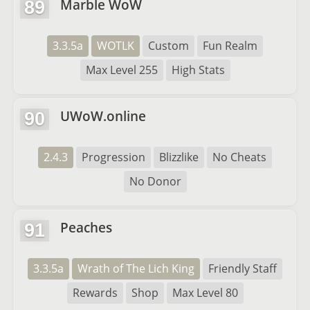
Marble WoW
89
3.3.5a
WOTLK
Custom
Fun Realm
Max Level 255
High Stats
UWoW.online
90
2.4.3
Progression
Blizzlike
No Cheats
No Donor
Peaches
91
3.3.5a
Wrath of The Lich King
Friendly Staff
Rewards
Shop
Max Level 80