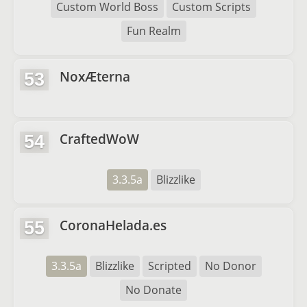
Custom World Boss
Custom Scripts
Fun Realm
NoxÆterna
53
CraftedWoW
54
3.3.5a
Blizzlike
CoronaHelada.es
55
3.3.5a
Blizzlike
Scripted
No Donor
No Donate