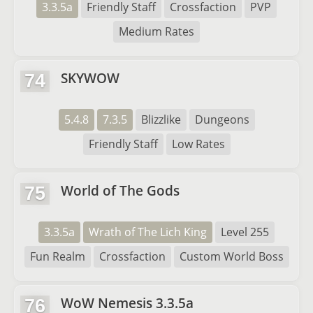
3.3.5a
Friendly Staff
Crossfaction
PVP
Medium Rates
SKYWOW
74
5.4.8
7.3.5
Blizzlike
Dungeons
Friendly Staff
Low Rates
World of The Gods
75
3.3.5a
Wrath of The Lich King
Level 255
Fun Realm
Crossfaction
Custom World Boss
WoW Nemesis 3.3.5a
76