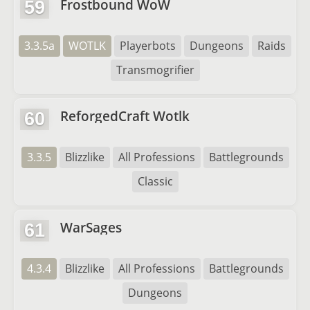
Frostbound WoW
59
3.3.5a
WOTLK
Playerbots
Dungeons
Raids
Transmogrifier
ReforgedCraft Wotlk
60
3.3.5
Blizzlike
All Professions
Battlegrounds
Classic
WarSages
61
4.3.4
Blizzlike
All Professions
Battlegrounds
Dungeons