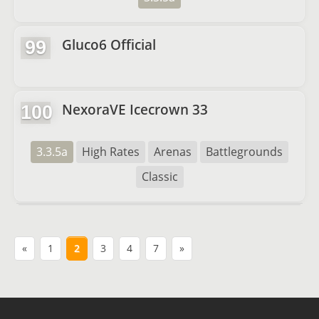
Gluco6 Official
99
NexoraVE Icecrown 33
100
3.3.5a
High Rates
Arenas
Battlegrounds
Classic
«
1
2
3
4
7
»