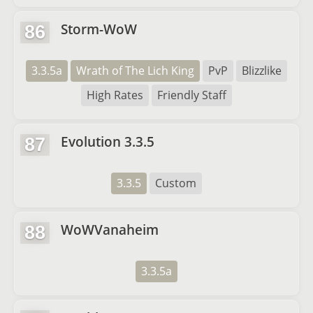
Storm-WoW
86
3.3.5a
Wrath of The Lich King
PvP
Blizzlike
High Rates
Friendly Staff
Evolution 3.3.5
87
3.3.5
Custom
WoWVanaheim
88
3.3.5a