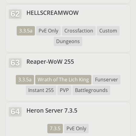
HELLSCREAMWOW
62
3.3.5a
PvE Only
Crossfaction
Custom
Dungeons
Reaper-WoW 255
63
3.3.5a
Wrath of The Lich King
Funserver
Instant 255
PVP
Battlegrounds
Heron Server 7.3.5
64
7.3.5
PvE Only