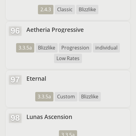
2.4.3
Classic
Blizzlike
Aetheria Progressive
96
3.3.5a
Blizzlike
Progression
individual
Low Rates
Eternal
97
3.3.5a
Custom
Blizzlike
Lunas Ascension
98
3.3.5a