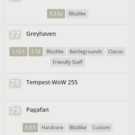
3.3.5a
Blizzlike
Greyhaven
77
1.12.1
1.12
Blizzlike
Battlegrounds
Classic
Friendly Staff
Tempest-WoW 255
78
Pagafan
79
3.3.5
Hardcore
Blizzlike
Custom