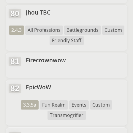
Jhou TBC
80
2.4.3
All Professions
Battlegrounds
Custom
Friendly Staff
Firecrownwow
81
EpicWoW
82
3.3.5a
Fun Realm
Events
Custom
Transmogrifier