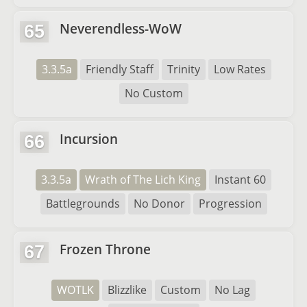
Neverendless-WoW
65
3.3.5a
Friendly Staff
Trinity
Low Rates
No Custom
Incursion
66
3.3.5a
Wrath of The Lich King
Instant 60
Battlegrounds
No Donor
Progression
Frozen Throne
67
WOTLK
Blizzlike
Custom
No Lag