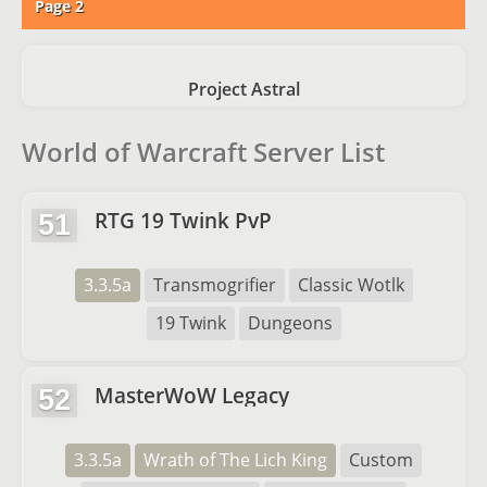
Page 2
Project Astral
World of Warcraft Server List
RTG 19 Twink PvP
51
3.3.5a
Transmogrifier
Classic Wotlk
19 Twink
Dungeons
MasterWoW Legacy
52
3.3.5a
Wrath of The Lich King
Custom