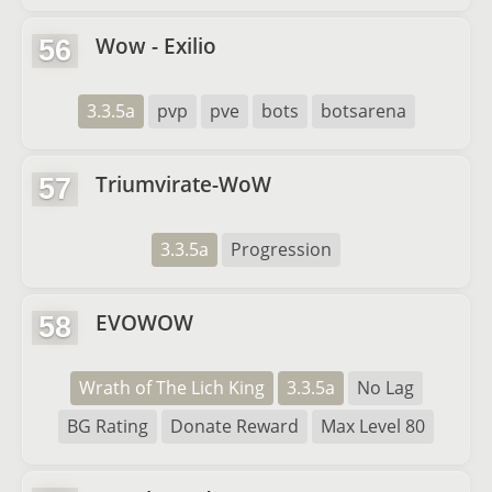
Wow - Exilio
56
3.3.5a
pvp
pve
bots
botsarena
Triumvirate-WoW
57
3.3.5a
Progression
EVOWOW
58
Wrath of The Lich King
3.3.5a
No Lag
BG Rating
Donate Reward
Max Level 80