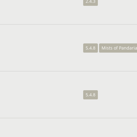
2.4.3
5.4.8
Mists of Pandari
5.4.8