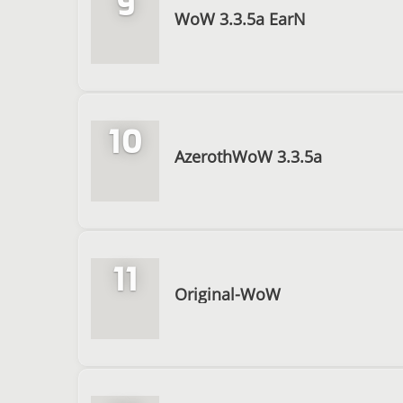
9
WoW 3.3.5a EarN
10
AzerothWoW 3.3.5a
11
Original-WoW