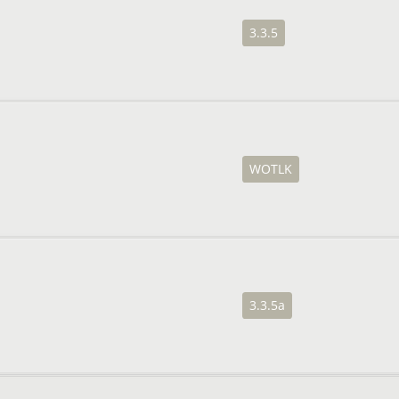
3.3.5
WOTLK
3.3.5a