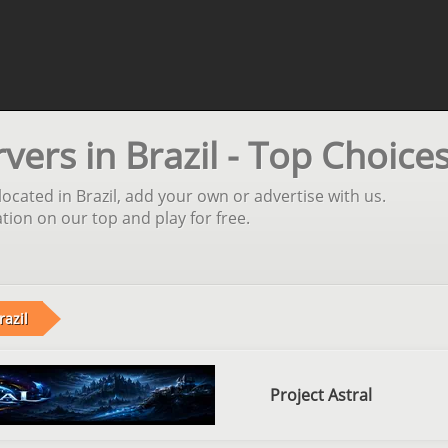
vers in Brazil - Top Choice
located in Brazil, add your own or advertise with us.
tion on our top and play for free.
razil
Project Astral