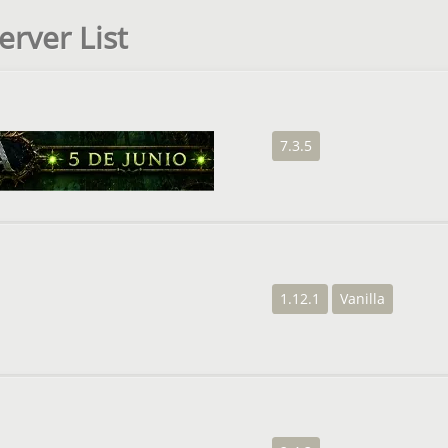
erver List
7.3.5
1.12.1
Vanilla