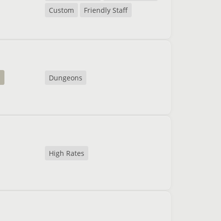
Custom
Friendly Staff
a
Dungeons
High Rates