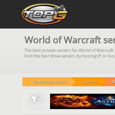
World of Warcraft ser
The best private servers for World of Warcraft 
Find the best Wow servers by hosting IP or loca
Wow Private Servers
Countries
B