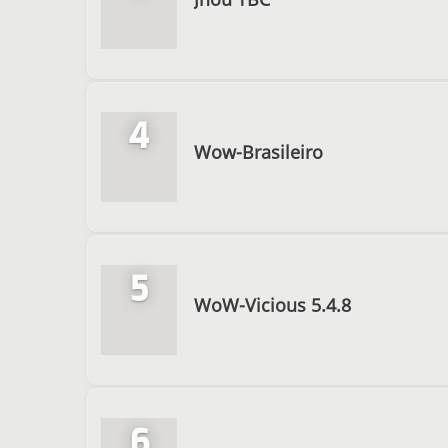
4
Wow-Brasileiro
5
WoW-Vicious 5.4.8
6