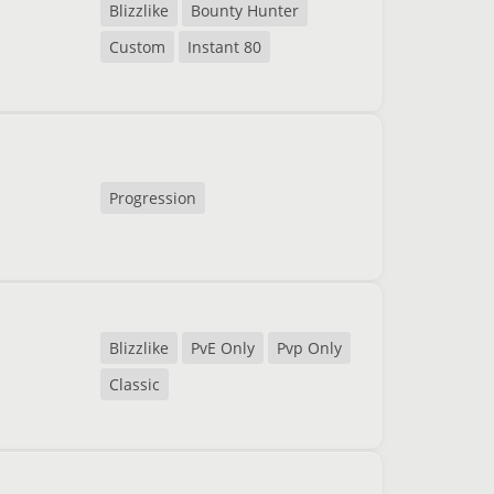
Blizzlike
Bounty Hunter
Custom
Instant 80
Progression
Blizzlike
PvE Only
Pvp Only
Classic