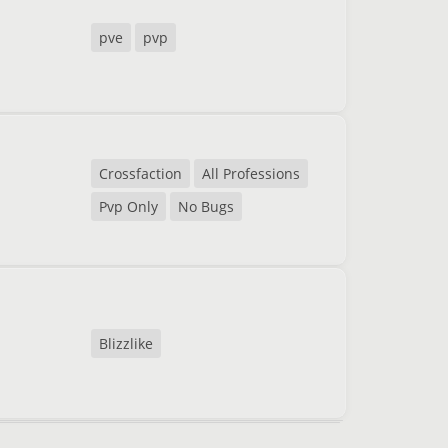
pve
pvp
Crossfaction
All Professions
Pvp Only
No Bugs
Blizzlike