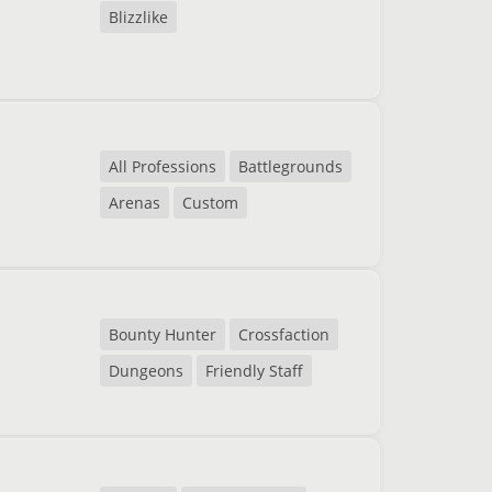
Blizzlike
All Professions
Battlegrounds
Arenas
Custom
Bounty Hunter
Crossfaction
Dungeons
Friendly Staff