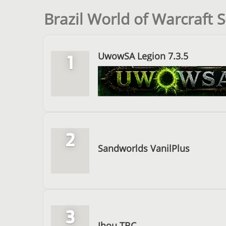
Brazil World of Warcraft S
UwowSA Legion 7.3.5
1
2
Sandworlds VanilPlus
3
Jhou TBC