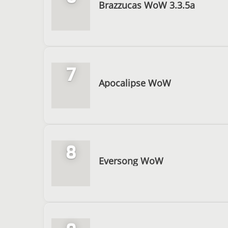
Brazzucas WoW 3.3.5a
7
Apocalipse WoW
8
Eversong WoW