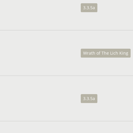
3.3.5a
Wrath of The Lich King
3.3.5a