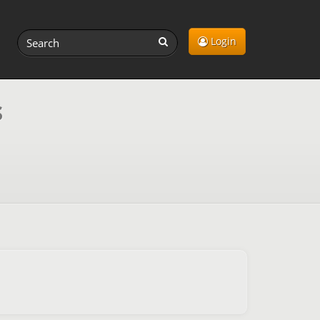
Login
s