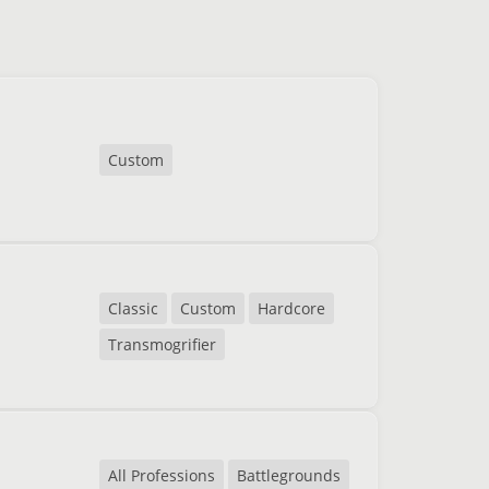
Custom
Classic
Custom
Hardcore
Transmogrifier
All Professions
Battlegrounds