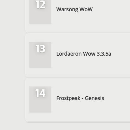
12
Warsong WoW
13
Lordaeron Wow 3.3.5a
14
Frostpeak - Genesis