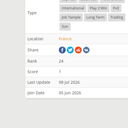
International
Play 2 Win
PvE
Type
Job Temple
Long Term
Trading
Sun
Location
France
Share
Rank
24
Score
1
Last Update
08 Jul 2026
Join Date
05 Jun 2026