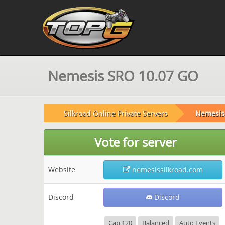
Nemesis SRO 10.07 GO
Silkroad Online Private Servers
Nemesis 
Vote for server
Website
nemesissilkroad.com
Discord
Discord
Cap 120
Balanced
Auto Events