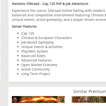
Nemesis Silkroad - Cap 120 PvP & Job Adventure
Experience the classic Silkroad Online feeling with moder
balanced and competitive environment featuring Chinese 
unique events, active gameplay, and a player-driven econo
Server Features
Cap 120
Chinese & European Characters
Job-Based Gameplay
Unique Events & Activities
Play2Win System
Balanced Rates
Advanced Features
Open Market Economy
Active Community
Long-Term Project
Similar Premium