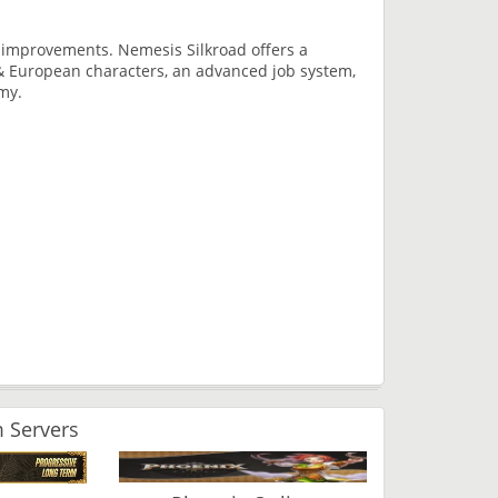
n improvements. Nemesis Silkroad offers a
& European characters, an advanced job system,
my.
 Servers