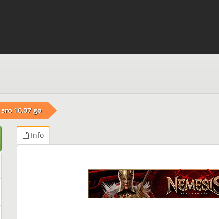
sro 10.07 go
Info