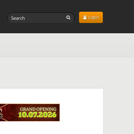
Login