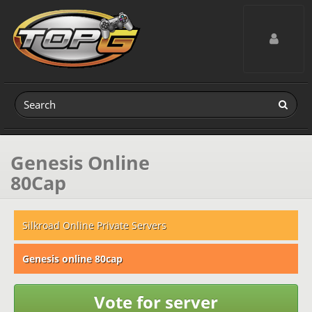
Toggle navig
Genesis Online
80Cap
Silkroad Online Private Servers
Genesis online 80cap
Vote for server