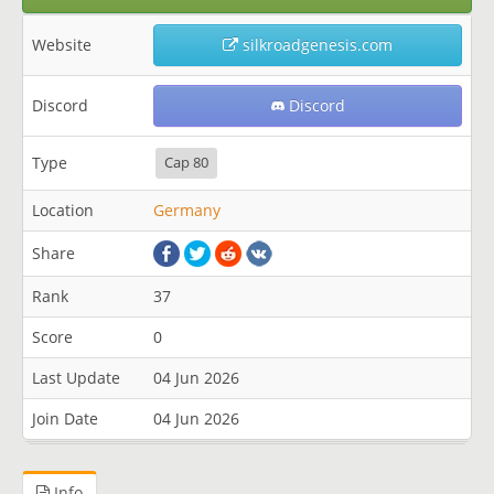
Website
silkroadgenesis.com
Discord
Discord
Type
Cap 80
Location
Germany
Share
Rank
37
Score
0
Last Update
04 Jun 2026
Join Date
04 Jun 2026
Info