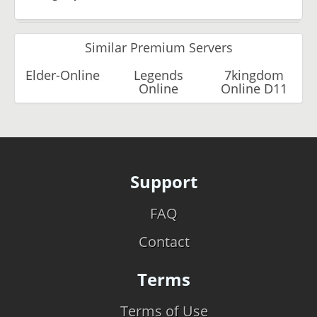
Similar Premium Servers
Elder-Online
Legends
7kingdom
Online
Online D11
Support
FAQ
Contact
Terms
Terms of Use