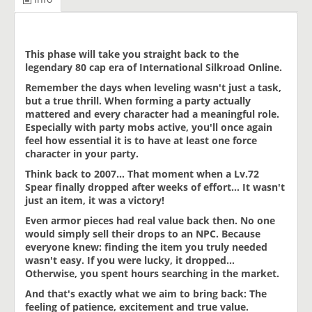
This phase will take you straight back to the
legendary 80 cap era of International Silkroad Online.
Remember the days when leveling wasn't just a task,
but a true thrill. When forming a party actually
mattered and every character had a meaningful role.
Especially with party mobs active, you'll once again
feel how essential it is to have at least one force
character in your party.
Think back to 2007... That moment when a Lv.72
Spear finally dropped after weeks of effort... It wasn't
just an item, it was a victory!
Even armor pieces had real value back then. No one
would simply sell their drops to an NPC. Because
everyone knew: finding the item you truly needed
wasn't easy. If you were lucky, it dropped...
Otherwise, you spent hours searching in the market.
And that's exactly what we aim to bring back: The
feeling of patience, excitement and true value.