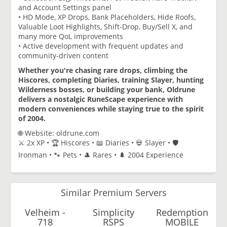
and Account Settings panel
• HD Mode, XP Drops, Bank Placeholders, Hide Roofs,
Valuable Loot Highlights, Shift-Drop, Buy/Sell X, and
many more QoL improvements
• Active development with frequent updates and
community-driven content
Whether you're chasing rare drops, climbing the
Hiscores, completing Diaries, training Slayer, hunting
Wilderness bosses, or building your bank, Oldrune
delivers a nostalgic RuneScape experience with
modern conveniences while staying true to the spirit
of 2004.
🌐 Website: oldrune.com
⚔️ 2x XP • 🏆 Hiscores • 📖 Diaries • 💀 Slayer • 🛡️
Ironman • 🐾 Pets • 🎩 Rares • 🌲 2004 Experience
Similar Premium Servers
Velheim -
Simplicity
Redemption
718
RSPS
MOBILE