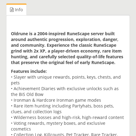
Info
Oldrune is a 2004-inspired RuneScape server built
around authentic progression, exploration, danger,
and community. Experience the classic RuneScape
grind with 2x XP, a player-driven economy, rare item
hunting, and carefully selected quality-of-life features
that preserve the original feel of early RuneScape.
Features include:
• Slayer with unique rewards, points, keys, chests, and
pets
• Achievement Diaries with exclusive unlocks such as
the BiS Old Bow
• Ironman & Hardcore Ironman game modes
• Rare item hunting including Partyhats, boss pets,
clues, and collection logs
• Wilderness bosses and high-risk, high-reward content
• Voting rewards, mystery boxes, and exclusive
cosmetics
• Collection Log, Killcounts, Pet Tracker, Rare Tracker,