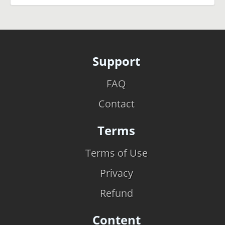
Support
FAQ
Contact
Terms
Terms of Use
Privacy
Refund
Content