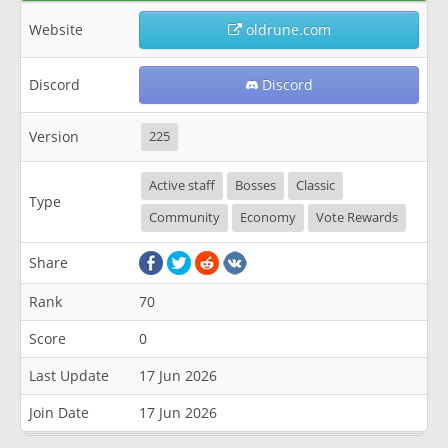
Website
oldrune.com
Discord
Discord
Version
225
Active staff
Bosses
Classic
Type
Community
Economy
Vote Rewards
Share
Rank
70
Score
0
Last Update
17 Jun 2026
Join Date
17 Jun 2026