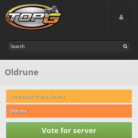
Toggle navig
Oldrune
Runescape Private Servers
Oldrune
Vote for server