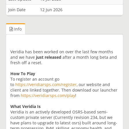
Join Date
12 Jun 2026
Info
Veridia has been worked on over the last few months
and we have
just released
after a month long beta and
fresh off a reset.
How To Play
To register an account go
to
https://veridiarsps.com/register
, our website and
client are linked together. Then download our launcher
from
https://veridiarsps.com/play
!
What Veridia Is
Veridia is an actively developed OSRS-based semi-
custom private server (Currently revision 234, but we
have plans to upgrade to latest osrs) built around long-
term progression, PvM, skilling, economy health, and