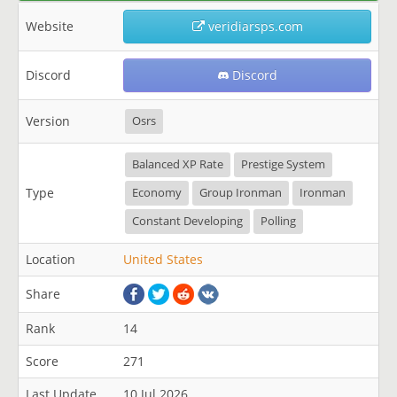
Website
veridiarsps.com
Discord
Discord
Version
Osrs
Balanced XP Rate
Prestige System
Type
Economy
Group Ironman
Ironman
Constant Developing
Polling
Location
United States
Share
Rank
14
Score
271
Last Update
10 Jul 2026