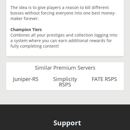
The idea is to give players a reason to kill different
bosses without forcing everyone into one best money-
maker forever.
Champion Tiers
Combines all your prestiges and collection logging into
a system where you can earn additional rewards for
fully completing content!
Similar Premium Servers
Juniper-RS
Simplicity
FATE RSPS
RSPS
Support