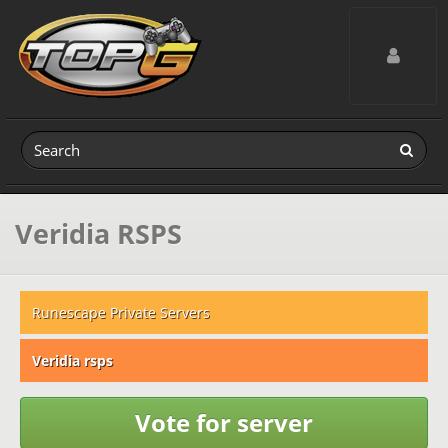
Toggle navig
Veridia RSPS
Runescape Private Servers
Veridia rsps
Vote for server