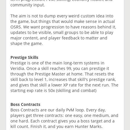
community input.
The aim is not to dump every weird custom idea into
the game, but things that would make sense in actual
OSRS. We want progression to have reasons behind it,
updates to be visible, small groups to be able to play
major content, and player feedback to matter and
shape the game.
Prestige Skills
Prestige is one of the main long-term systems in
Veridia. Once a skill reaches 99, you can prestige it
through the Prestige Master at home. That resets the
skill back to level 1, increases that skill's prestige rank,
and gives that skill a lower XP rate for the next run. The
starting exp rate is 50x (skilling and combat)
Boss Contracts
Boss Contracts are our daily PvM loop. Every day,
players get three contracts: one easy, one medium, and
one hard. Each contract gives you a boss target and a
kill count. Finish it, and you earn Hunter Marks.