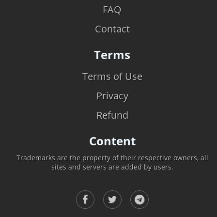
FAQ
Contact
Terms
Terms of Use
Privacy
Refund
Content
Trademarks are the property of their respective owners, all
sites and servers are added by users.