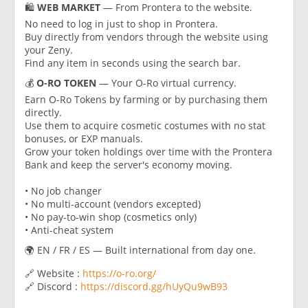
🛍️
WEB MARKET
— From Prontera to the website.
No need to log in just to shop in Prontera.
Buy directly from vendors through the website using
your Zeny.
Find any item in seconds using the search bar.
💰
O-RO TOKEN
— Your O-Ro virtual currency.
Earn O-Ro Tokens by farming or by purchasing them
directly.
Use them to acquire cosmetic costumes with no stat
bonuses, or EXP manuals.
Grow your token holdings over time with the Prontera
Bank and keep the server's economy moving.
• No job changer
• No multi-account (vendors excepted)
• No pay-to-win shop (cosmetics only)
• Anti-cheat system
🌍 EN / FR / ES — Built international from day one.
🔗 Website :
https://o-ro.org/
🔗 Discord :
https://discord.gg/hUyQu9wB93