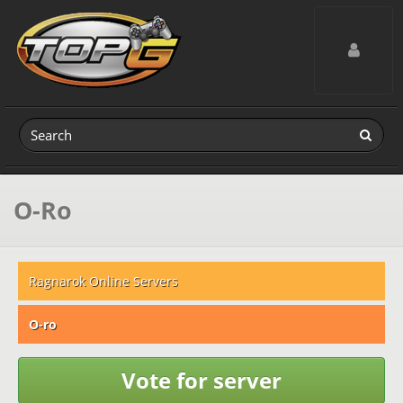
Toggle navig
O-Ro
Ragnarok Online Servers
O-ro
Vote for server