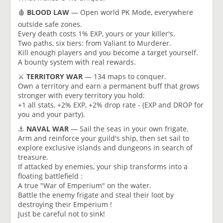
🩸
BLOOD LAW
— Open world PK Mode, everywhere
outside safe zones.
Every death costs 1% EXP, yours or your killer's.
Two paths, six tiers: from Valiant to Murderer.
Kill enough players and you become a target yourself.
A bounty system with real rewards.
⚔️
TERRITORY WAR
— 134 maps to conquer.
Own a territory and earn a permanent buff that grows
stronger with every territory you hold:
+1 all stats, +2% EXP, +2% drop rate - (EXP and DROP for
you and your party).
⚓️
NAVAL WAR
— Sail the seas in your own frigate.
Arm and reinforce your guild's ship, then set sail to
explore exclusive islands and dungeons in search of
treasure.
If attacked by enemies, your ship transforms into a
floating battlefield :
A true "War of Emperium" on the water.
Battle the enemy frigate and steal their loot by
destroying their Emperium !
Just be careful not to sink!