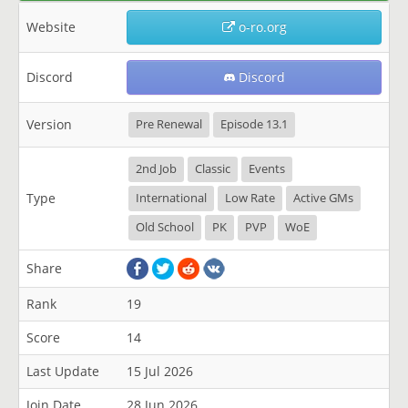
Website
o-ro.org
Discord
Discord
Version
Pre Renewal
Episode 13.1
2nd Job
Classic
Events
Type
International
Low Rate
Active GMs
Old School
PK
PVP
WoE
Share
Rank
19
Score
14
Last Update
15 Jul 2026
Join Date
28 Jun 2026