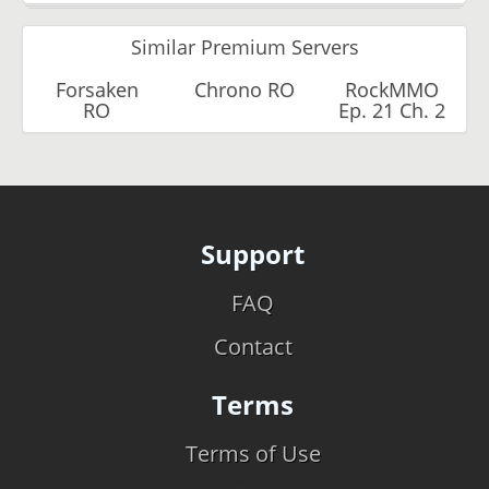
Similar Premium Servers
Forsaken
Chrono RO
RockMMO
RO
Ep. 21 Ch. 2
Support
FAQ
Contact
Terms
Terms of Use