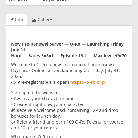
Info
Gallery
New Pre-Renewal Server — O-Ro — Launching Friday,
July 31
Hard — Rates 3x3x1 — Episode 13.1 — Max level 99/70
Welcome to O-Ro, a new international pre-renewal
Ragnarok Online server, launching on Friday, July 31,
2026.
👉
Pre-registration is open!
https://o-ro.org/
Sign up on the website :
• Reserve your character name
• Create it right now your character
🎁 Receive a welcome pack containing EXP and drop
bonuses for launch day.
🤝 Refer a friend and earn 100 O-Ro Tokens for yourself
and 50 for your referral.
What makes O-Ro unique: