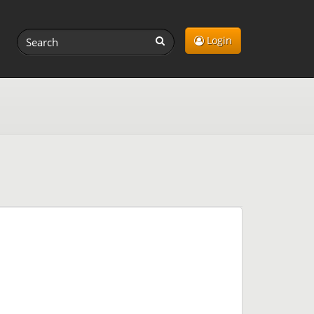
Login