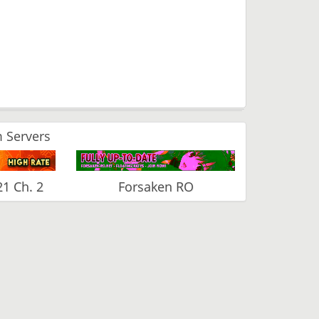
 Servers
1 Ch. 2
Forsaken RO