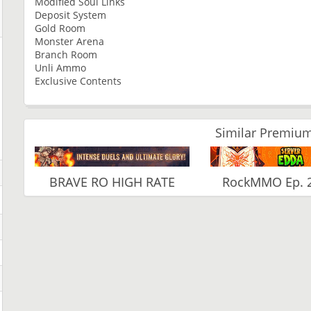
Modified Soul Links
Deposit System
Gold Room
Monster Arena
Branch Room
Unli Ammo
Exclusive Contents
Similar Premium
BRAVE RO HIGH RATE
RockMMO Ep. 2