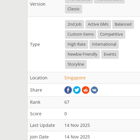
Version
Classic
2nd Job
Active GMs
Balanced
Custom Items
Competitive
Type
High Rate
International
Newbie Friendly
Events
Storyline
Location
Singapore
Share
Rank
67
Score
0
Last Update
14 Nov 2025
Join Date
14 Nov 2025