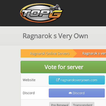
Ragnarok s Very Own
Ragnarok Online Servers
Ragnarok s ve
Vote for server
Website
ragnaroksveryown.com
Discord
Discord
Pre Renewal
Transcendent