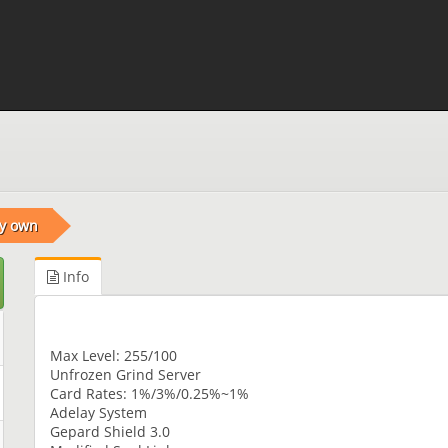
ry own
Info
Max Level: 255/100
Unfrozen Grind Server
Card Rates: 1%/3%/0.25%~1%
Adelay System
Gepard Shield 3.0