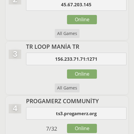
45.67.203.145
Online
All Games
TR LOOP MANİA TR
3
156.233.71.71:1271
Online
All Games
PROGAMERZ COMMUNİTY
4
ts3.progamerz.org
7
/
32
Online