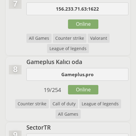
7
156.233.71.63:1622
Online
All Games
Counter strike
Valorant
League of legends
Gameplus Kalıcı oda
8
Gameplus.pro
19
/
254
Online
Counter strike
Call of duty
League of legends
All Games
SectorTR
9