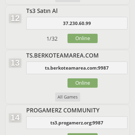
Ts3 Satın Al
12
37.230.60.99
1
/
32
Online
TS.BERKOTEAMAREA.COM
13
ts.berkoteamarea.com:9987
Online
All Games
PROGAMERZ COMMUNITY
14
ts3.progamerz.org:9987