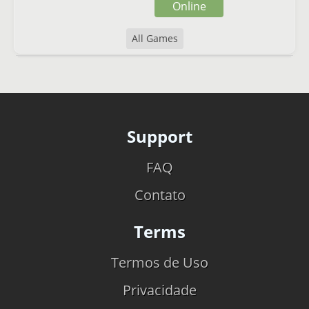
Online
All Games
Support
FAQ
Contato
Terms
Termos de Uso
Privacidade