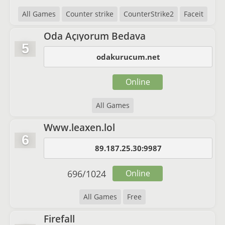
All Games
Counter strike
CounterStrike2
Faceit
Oda Açıyorum Bedava
5
odakurucum.net
Online
All Games
Www.leaxen.lol
6
89.187.25.30:9987
696
/
1024
Online
All Games
Free
Firefall