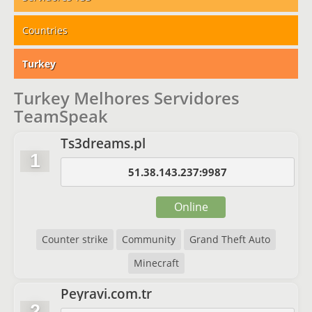
Countries
Turkey
Turkey Melhores Servidores
TeamSpeak
Ts3dreams.pl
1
51.38.143.237:9987
Online
Counter strike
Community
Grand Theft Auto
Minecraft
Peyravi.com.tr
2