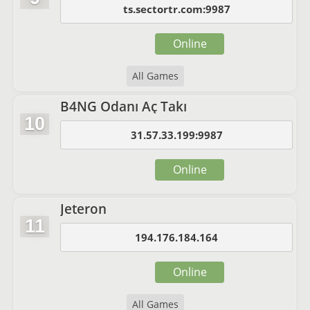
ts.sectortr.com:9987
Online
All Games
B4NG Odanı Aç Takı
10
31.57.33.199:9987
Online
Jeteron
11
194.176.184.164
Online
All Games