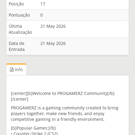
Posição
17
Pontuação
0
Última
21 May 2026
Atualização
Data de
21 May 2026
Entrada
Info
[center][b]Welcome to PROGAMERZ Community[/b]
[/center]
PROGAMERZ is a gaming community created to bring
players together, make new friends, and enjoy
competitive gaming in a friendly environment.
[b]Popular Games:[/b]
• Counter-Strike 2 (CS2)