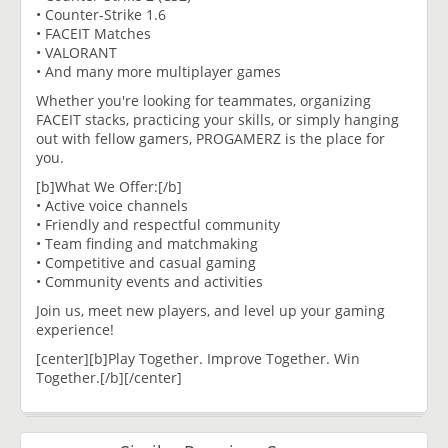
• Counter-Strike 1.6
• FACEIT Matches
• VALORANT
• And many more multiplayer games
Whether you're looking for teammates, organizing
FACEIT stacks, practicing your skills, or simply hanging
out with fellow gamers, PROGAMERZ is the place for
you.
[b]What We Offer:[/b]
• Active voice channels
• Friendly and respectful community
• Team finding and matchmaking
• Competitive and casual gaming
• Community events and activities
Join us, meet new players, and level up your gaming
experience!
[center][b]Play Together. Improve Together. Win
Together.[/b][/center]