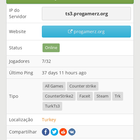
IP do
ts3.progamerz.org
Servidor
Website
progamerz.org
Status
Online
Jogadores
7/32
Último Ping
37 days 11 hours ago
All Games
Counter strike
Tipo
CounterStrike2
Faceit
Steam
Trk
TurkTs3
Localização
Turkey
Compartilhar