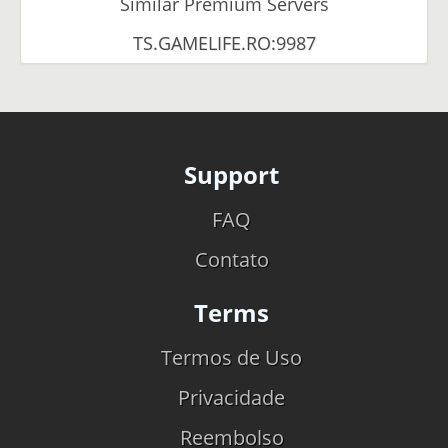
Similar Premium Servers
TS.GAMELIFE.RO:9987
Support
FAQ
Contato
Terms
Termos de Uso
Privacidade
Reembolso