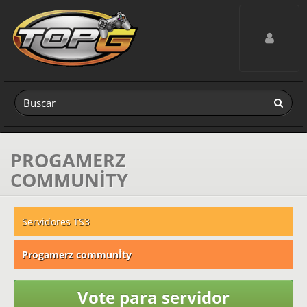
Toggle navig
PROGAMERZ
COMMUNİTY
Servidores TS3
Progamerz communİty
Vote para servidor