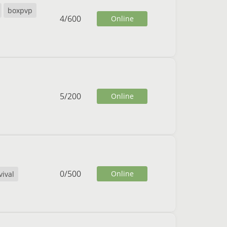
boxpvp
4
/
600
Online
5
/
200
Online
0
/
500
Online
vival