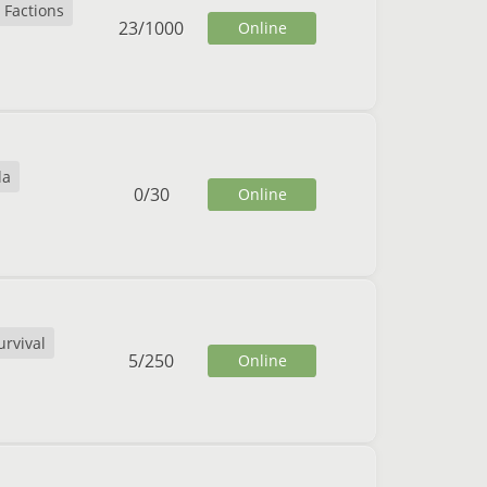
Factions
23
/
1000
Online
la
0
/
30
Online
urvival
5
/
250
Online