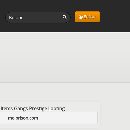
Entrar
 Items Gangs Prestige Looting
mc-prison.com