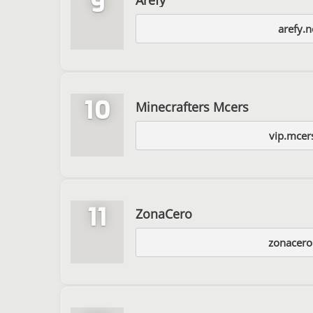
9
arefy.n
10
Minecrafters Mcers
vip.mcer
11
ZonaCero
zonacer