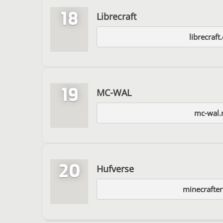
18
Librecraft
librecraf
19
MC-WAL
mc-wal.
20
Hufverse
minecrafter