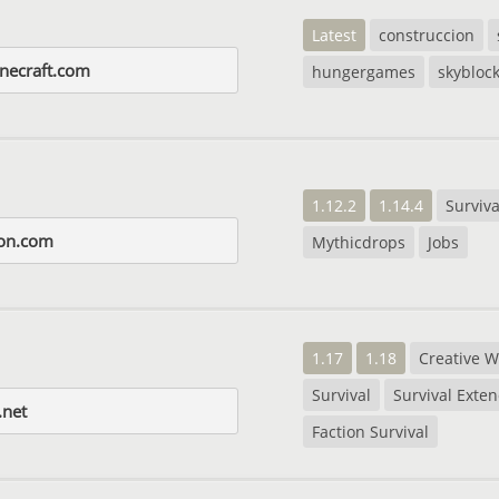
Latest
construccion
necraft.com
hungergames
skybloc
1.12.2
1.14.4
Surviva
lon.com
Mythicdrops
Jobs
1.17
1.18
Creative W
Survival
Survival Exte
.net
Faction Survival