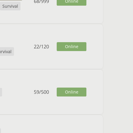
68
/
999
Online
Survival
22
/
120
Online
rvival
59
/
500
Online