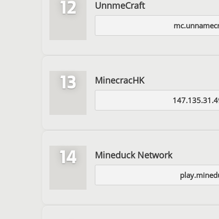
12
UnnmeCraft
mc.unnamecr
13
MinecracHK
147.135.31.4
14
Mineduck Network
play.mined