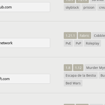
dub.com
skyblock
prision
cre
1.21.1
Fabric
Cobbl
network
PvE
PvP
Roleplay
1.8
1.12
Murder Mys
Escapa de la Bestia
Bu
ft.com
Bed Wars