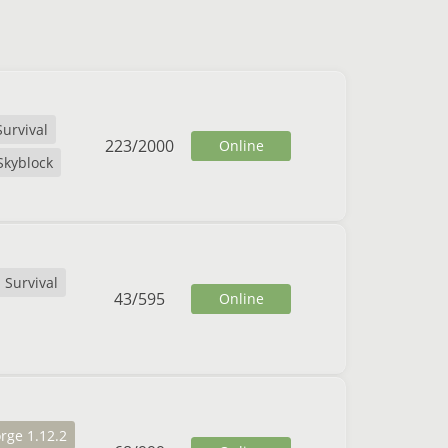
Survival
223
/
2000
Online
Skyblock
Survival
43
/
595
Online
rge 1.12.2