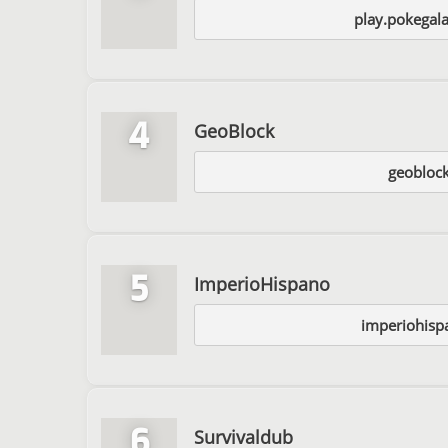
play.pokegal
4
GeoBlock
geoblock
5
ImperioHispano
imperiohisp
6
Survivaldub