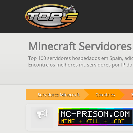
Minecraft Servidores
Top 100 servidores hospedados em Spain, adic
Encontre os melhores mc servidores por IP do 
Servidores Minecraft
Countries