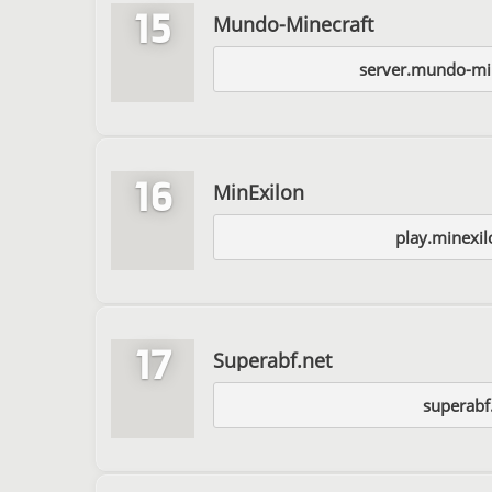
15
Mundo-Minecraft
server.mundo-mi
16
MinExilon
play.minexi
17
Superabf.net
superabf