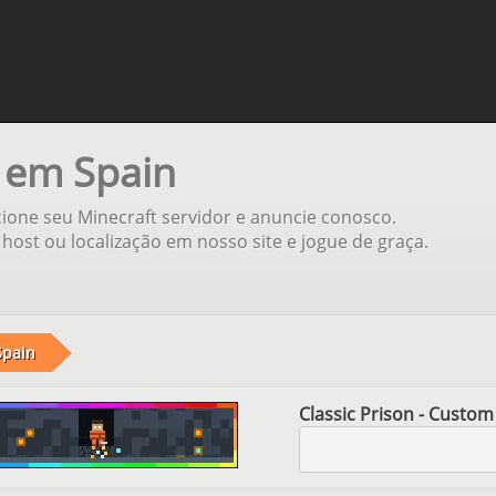
 em Spain
ione seu Minecraft servidor e anuncie conosco.
host ou localização em nosso site e jogue de graça.
Spain
Classic Prison - Custom