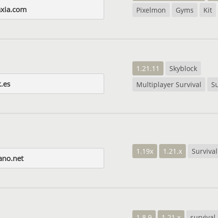
axia.com
Pixelmon
Gyms
Kit
1.21.11
Skyblock
.es
Multiplayer Survival
Su
1.19x
1.21.x
Survival
ano.net
1.8.9
1.21.x
survival