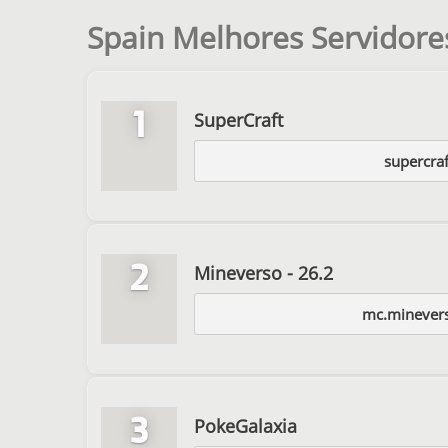
Spain Melhores Servidore
1
SuperCraft
supercraf
2
Mineverso - 26.2
mc.minever
3
PokeGalaxia