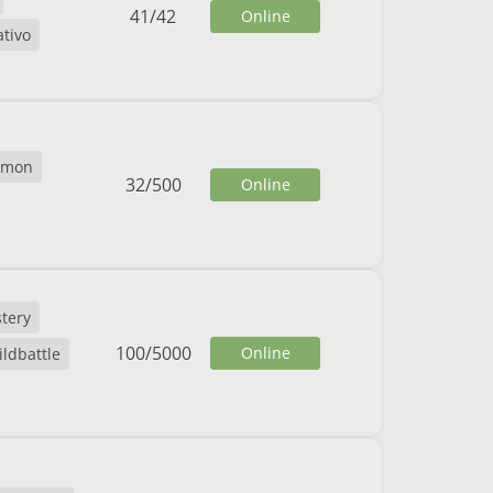
41
/
42
Online
ativo
emon
32
/
500
Online
tery
100
/
5000
Online
ildbattle