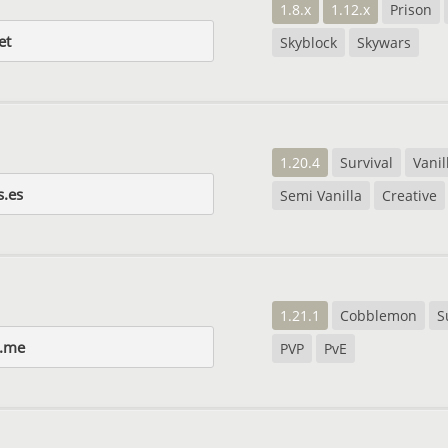
1.8.x
1.12.x
Prison
et
Skyblock
Skywars
1.20.4
Survival
Vanil
s.es
Semi Vanilla
Creative
1.21.1
Cobblemon
S
o.me
PVP
PvE