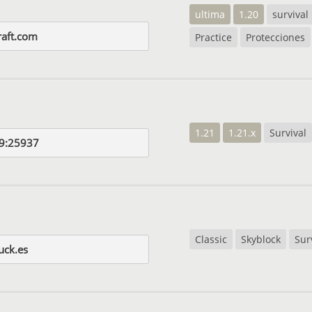
ultima
1.20
survival
aft.com
Practice
Protecciones
1.21
1.21.x
Survival
9:25937
Classic
Skyblock
Sur
uck.es