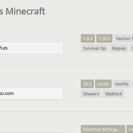
s Minecraft
1.8.8
1.20.x
Faction 
t.es
Survival Op
Skypvp
26.2
Latest
Vanilla
so.com
Skywars
Skyblock
Pixelmon Reforged 7.2.2
Fo