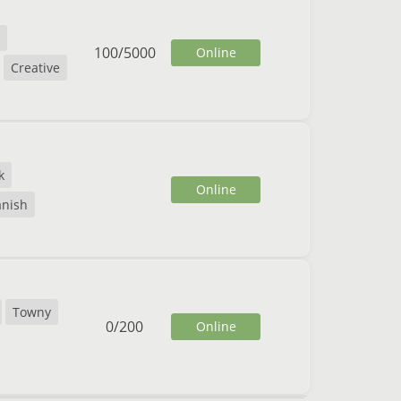
100
/
5000
Online
Creative
k
Online
anish
Towny
0
/
200
Online