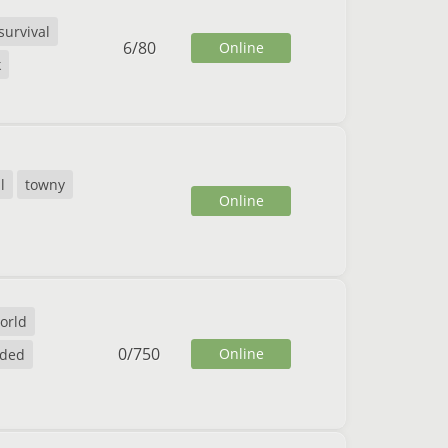
survival
6
/
80
Online
k
l
towny
Online
orld
0
/
750
Online
nded