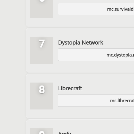
mc.survival
7
Dystopia Network
mc.dystopia.
8
Librecraft
mc.librecra
Arefy