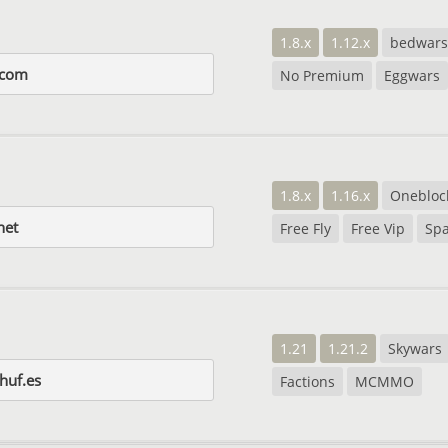
1.8.x
1.12.x
bedwars
t.com
No Premium
Eggwars
1.8.x
1.16.x
Onebloc
net
Free Fly
Free Vip
Sp
1.21
1.21.2
Skywars
huf.es
Factions
MCMMO