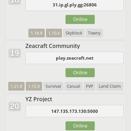
18
31.ip.gl.ply.gg:26806
Online
1.18.8
1.10.x
Skyblock
Towny
Zeacraft Community
19
play.zeacraft.net
Online
1.21.8
1.12.0
Survival
Casual
PVP
Land Claim
YZ Project
20
147.135.173.130:5000
Online