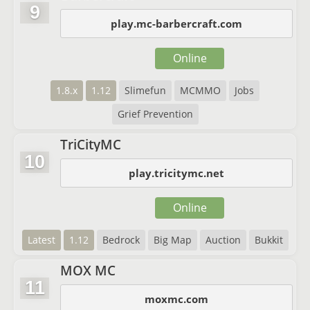
9
play.mc-barbercraft.com
Online
1.8.x
1.12
Slimefun
MCMMO
Jobs
Grief Prevention
TriCityMC
10
play.tricitymc.net
Online
Latest
1.12
Bedrock
Big Map
Auction
Bukkit
MOX MC
11
moxmc.com