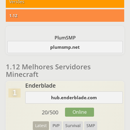
Versões
1.12
PlumSMP
plumsmp.net
1.12 Melhores Servidores
Minecraft
Enderblade
1
hub.enderblade.com
20
/
500
Online
Latest
PVP
Survival
SMP