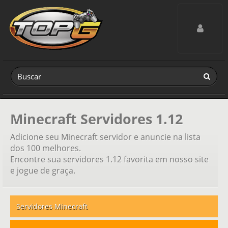
Toggle navig
Minecraft Servidores 1.12
Adicione seu Minecraft servidor e anuncie na lista
dos 100 melhores.
Encontre sua servidores 1.12 favorita em nosso site
e jogue de graça.
Servidores Minecraft