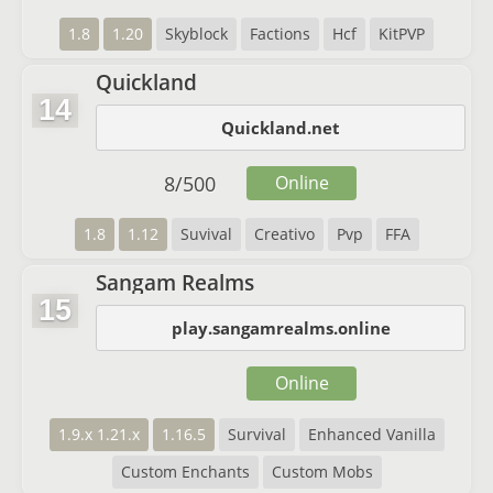
1.8
1.20
Skyblock
Factions
Hcf
KitPVP
Quickland
14
Quickland.net
8
/
500
Online
1.8
1.12
Suvival
Creativo
Pvp
FFA
Sangam Realms
15
play.sangamrealms.online
Online
1.9.x 1.21.x
1.16.5
Survival
Enhanced Vanilla
Custom Enchants
Custom Mobs