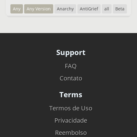
Any
Any Version
Anarchy
AntiGrief
all
Beta
Support
FAQ
Contato
Terms
Termos de Uso
Privacidade
Reembolso