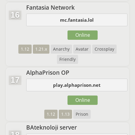
Fantasia Network
16
mc.fantasia.lol
Online
1.12
1.21.x
Anarchy
Avatar
Crossplay
Friendly
AlphaPrison OP
17
play.alphaprison.net
Online
1.12
1.13
Prison
BAteknoloji server