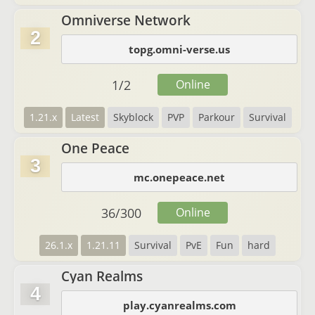
Omniverse Network
2
topg.omni-verse.us
1
/
2
Online
1.21.x
Latest
Skyblock
PVP
Parkour
Survival
One Peace
3
mc.onepeace.net
36
/
300
Online
26.1.x
1.21.11
Survival
PvE
Fun
hard
Cyan Realms
4
play.cyanrealms.com