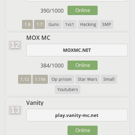
390
/
1000
Online
1.8
1.7
Guns
1vs1
Hacking
SMP
MOX MC
12
MOXMC.NET
384
/
1000
Online
1.12
1.19x
Op prison
Star Wars
Small
Youtubers
Vanity
13
play.vanity-mc.net
Online