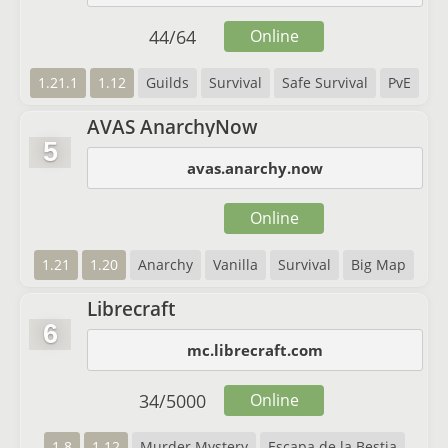
44
/
64
Online
1.21.1
1.12
Guilds
Survival
Safe Survival
PvE
AVAS AnarchyNow
5
avas.anarchy.now
Online
1.21
1.20
Anarchy
Vanilla
Survival
Big Map
Librecraft
6
mc.librecraft.com
34
/
5000
Online
1.8
1.12
Murder Mystery
Escapa de la Bestia