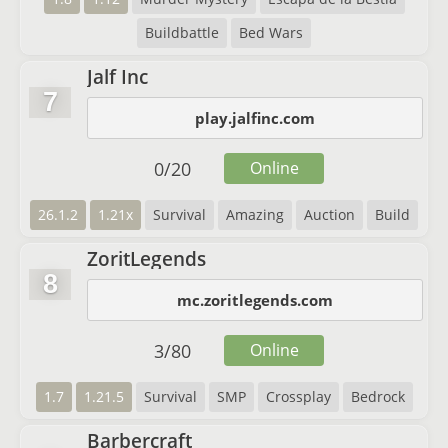
Buildbattle
Bed Wars
Jalf Inc
7
play.jalfinc.com
0
/
20
Online
26.1.2
1.21x
Survival
Amazing
Auction
Build
ZoritLegends
8
mc.zoritlegends.com
3
/
80
Online
1.7
1.21.5
Survival
SMP
Crossplay
Bedrock
Barbercraft