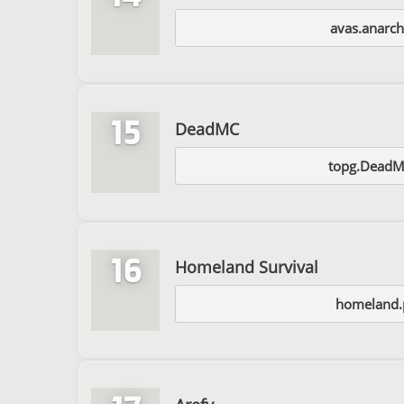
avas.anarc
15
DeadMC
topg.Dead
16
Homeland Survival
homeland.