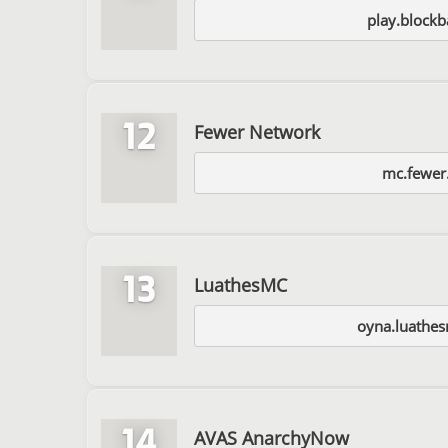
play.blockb
12
Fewer Network
mc.fewer.
13
LuathesMC
oyna.luathe
14
AVAS AnarchyNow