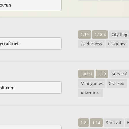
ex.fun
1.19
1.18.x
City Rpg
craft.net
Wilderness
Economy
Latest
1.19
Survival
Mini games
Cracked
raft.com
Adventure
1.8
1.14
Survival