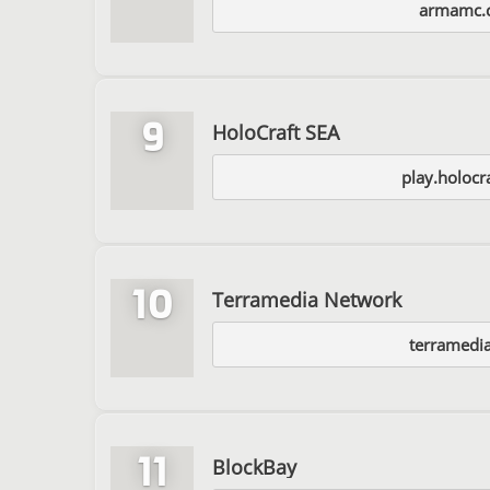
armamc.
9
HoloCraft SEA
play.holocr
10
Terramedia Network
terramedia
11
BlockBay