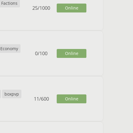
Factions
25
/
1000
Online
Economy
0
/
100
Online
boxpvp
11
/
600
Online