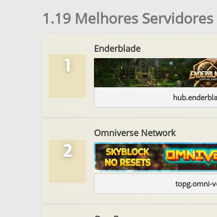
1.19 Melhores Servidores
Enderblade
1
hub.enderbl
Omniverse Network
2
topg.omni-v