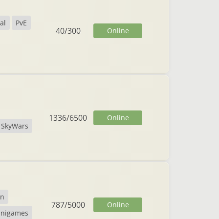
al
PvE
40
/
300
Online
1336
/
6500
Online
SkyWars
on
787
/
5000
Online
inigames