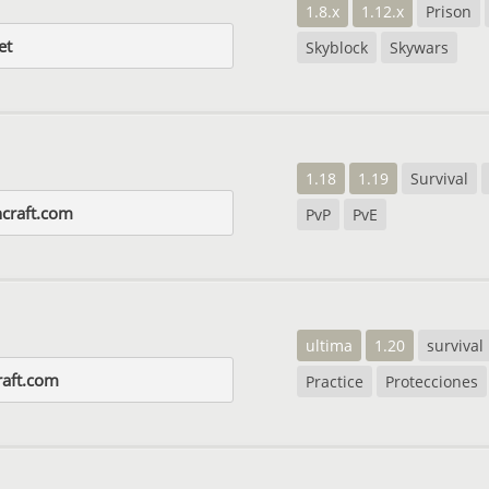
1.8.x
1.12.x
Prison
et
Skyblock
Skywars
1.18
1.19
Survival
ncraft.com
PvP
PvE
ultima
1.20
survival
aft.com
Practice
Protecciones