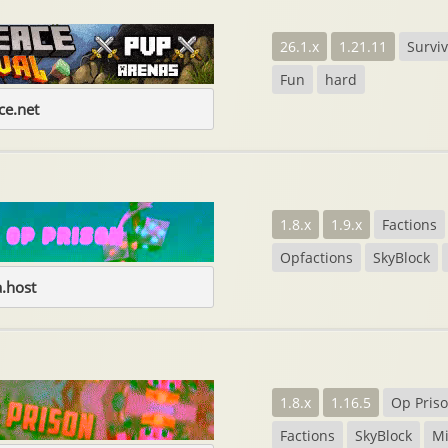
26.1.x
1.21.11
Surviv
Fun
hard
e.net
1.8.x
1.9.x
Factions
Opfactions
SkyBlock
.host
1.8.x
1.16.5
Op Pris
Factions
SkyBlock
M