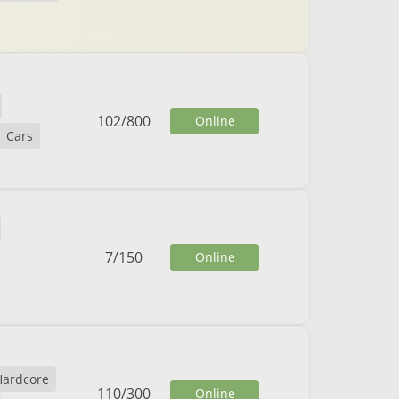
102
/
800
Online
Cars
7
/
150
Online
Hardcore
110
/
300
Online