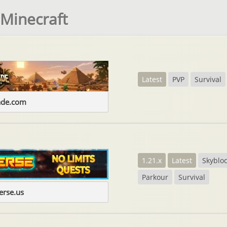
 Minecraft
Latest
PVP
Survival
ade.com
1.21.x
Latest
Skyblo
Parkour
Survival
erse.us