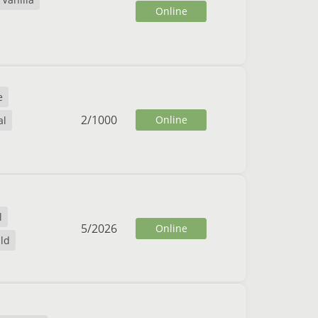
Online
e
2
/
1000
Online
al
l
5
/
2026
Online
ild