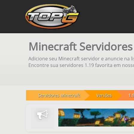
Minecraft Servidores
Adicione seu Minecraft servidor e anuncie na l
Encontre sua servidores 1.19 favorita em nosso
Servidores Minecraft
Versões
1.