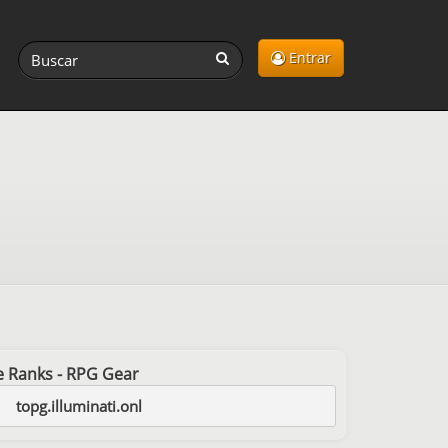
Entrar
ree Ranks - RPG Gear
topg.illuminati.onl