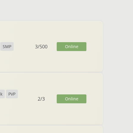
3
/
500
Online
SMP
ck
PVP
2
/
3
Online