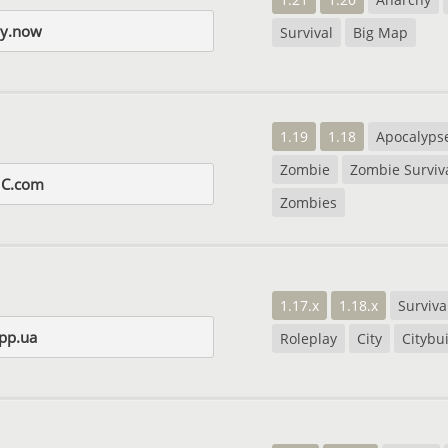
hy.now
Survival
Big Map
1.19
1.18
Apocalyps
Zombie
Zombie Surviv
MC.com
Zombies
1.17.x
1.18.x
Surviva
pp.ua
Roleplay
City
Citybu