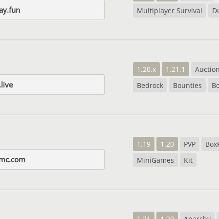
ay.fun
Multiplayer Survival
D
1.20.x
1.21.1
Auctio
live
Bedrock
Bounties
B
1.19
1.20
PVP
Box
smc.com
MiniGames
Kit
1.21
1.20
Anarchy