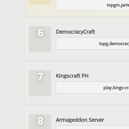
topgm.jart
6
DemocracyCraft
topg.democracy
7
Kingscraft PH
play.kings-c
8
Armageddon Server