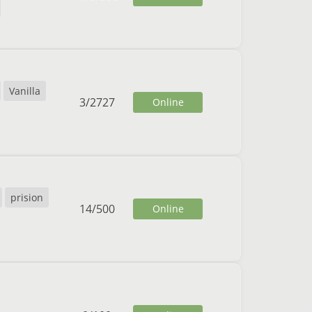
Vanilla
3
/
2727
Online
prision
14
/
500
Online