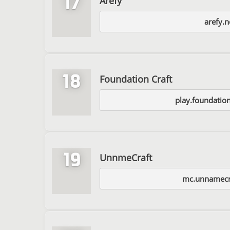
17
Arefy
arefy.n
18
Foundation Craft
play.foundatio
19
UnnmeCraft
mc.unnamecr