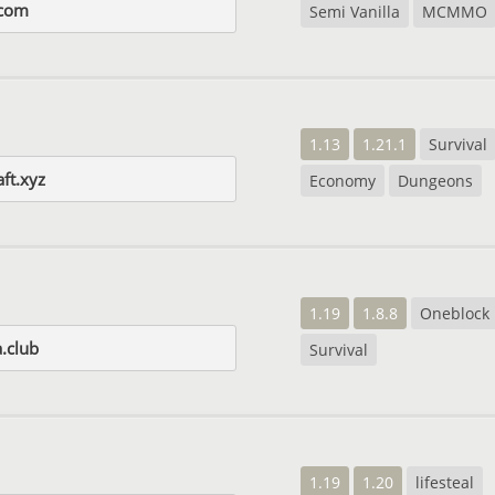
com
Semi Vanilla
MCMMO
1.13
1.21.1
Survival
aft.xyz
Economy
Dungeons
1.19
1.8.8
Oneblock
.club
Survival
1.19
1.20
lifesteal