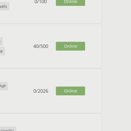
0
/
100
Online
uels
n
40
/
500
Online
ox
PvP
0
/
2026
Online
Vanilla