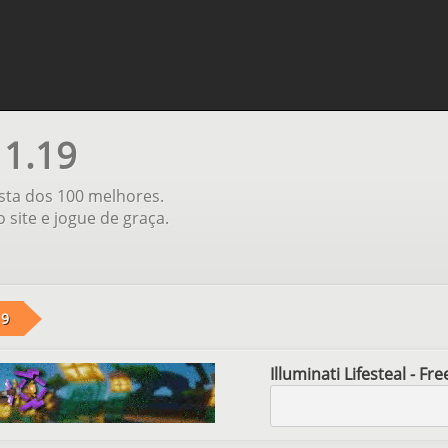
 1.19
ista dos 100 melhores.
 site e jogue de graça.
19
Illuminati Lifesteal - F