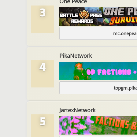
One Peace
3
mc.onepeac
PikaNetwork
4
topgm.pika
JartexNetwork
5