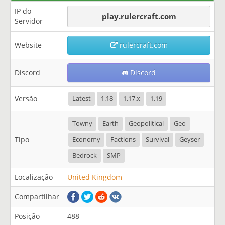
IP do
play.rulercraft.com
Servidor
Website
rulercraft.com
Discord
Discord
Versão
Latest
1.18
1.17.x
1.19
Towny
Earth
Geopolitical
Geo
Tipo
Economy
Factions
Survival
Geyser
Bedrock
SMP
Localização
United Kingdom
Compartilhar
Posição
488