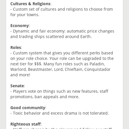
Cultures & Religions
:
- Custom set of cultures and religions to choose from
for your towns.
Economy
:
- Dynamic and fair economy: automatic price changes
and trading ships scattered around Earth.
Roles
:
- Custom system that gives you different perks based
on your role choice. Your role can be upgraded to the
next tier for $$$. Many fun roles such as Paladin,
Warlord, Beastmaster, Lord, Chieftain, Conquistador
and more!
Senate
:
- Players vote on things such as new features, staff
promotions, ban appeals and more.
Good community
:
- Toxic behavior and excess drama is not tolerated.
Righteous staff
: