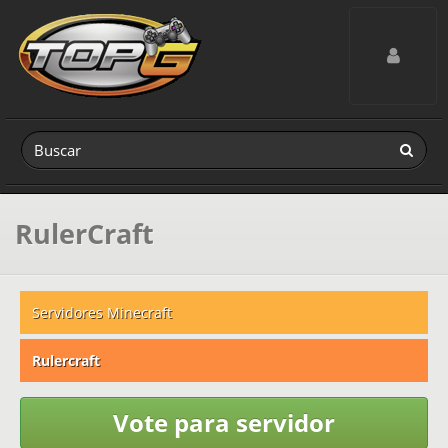
Toggle navig
RulerCraft
Servidores Minecraft
Rulercraft
Vote para servidor