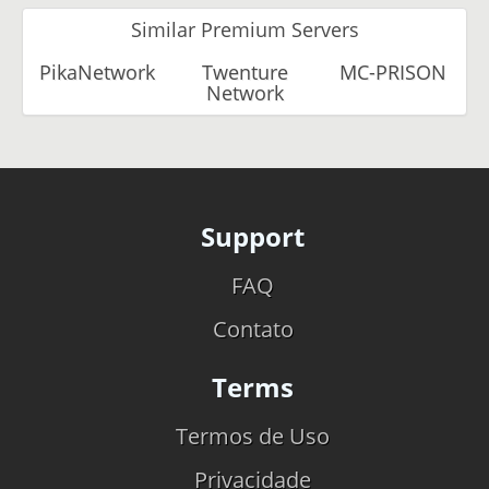
Similar Premium Servers
PikaNetwork
Twenture
MC-PRISON
Network
Support
FAQ
Contato
Terms
Termos de Uso
Privacidade