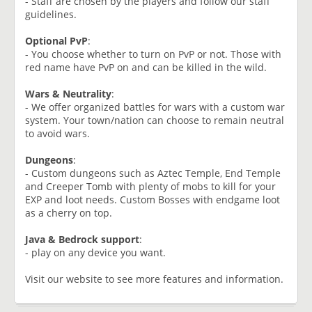
- Staff are chosen by the players and follow our staff
guidelines.
Optional PvP
:
- You choose whether to turn on PvP or not. Those with
red name have PvP on and can be killed in the wild.
Wars & Neutrality
:
- We offer organized battles for wars with a custom war
system. Your town/nation can choose to remain neutral
to avoid wars.
Dungeons
:
- Custom dungeons such as Aztec Temple, End Temple
and Creeper Tomb with plenty of mobs to kill for your
EXP and loot needs. Custom Bosses with endgame loot
as a cherry on top.
Java & Bedrock support
:
- play on any device you want.
Visit our website to see more features and information.