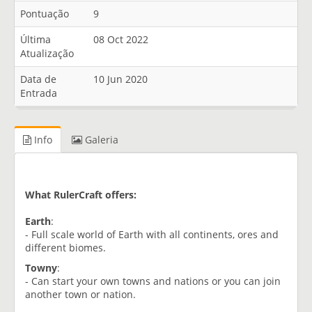
Pontuação
9
Última
08 Oct 2022
Atualização
Data de
10 Jun 2020
Entrada
Info
Galeria
What RulerCraft offers:
Earth
:
- Full scale world of Earth with all continents, ores and
different biomes.
Towny
:
- Can start your own towns and nations or you can join
another town or nation.