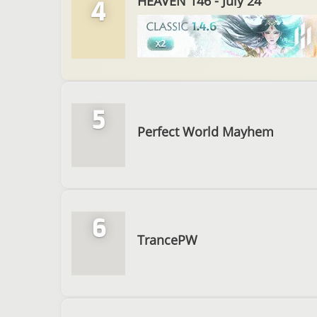
HEAVEN 146 - July 24
4
5
Perfect World Mayhem
6
TrancePW