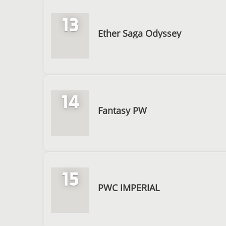
13
Ether Saga Odyssey
14
Fantasy PW
15
PWC IMPERIAL