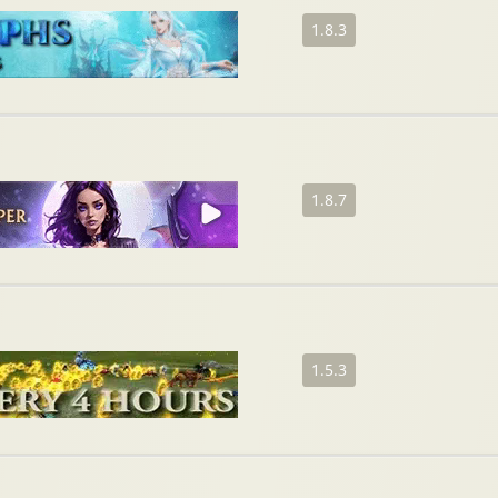
1.8.3
1.8.7
1.5.3