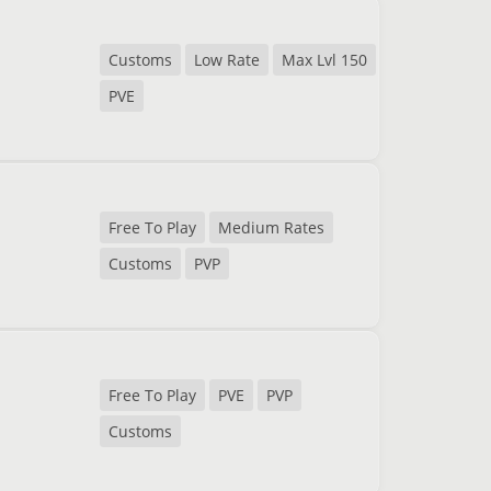
Customs
Low Rate
Max Lvl 150
PVE
Free To Play
Medium Rates
Customs
PVP
Free To Play
PVE
PVP
Customs