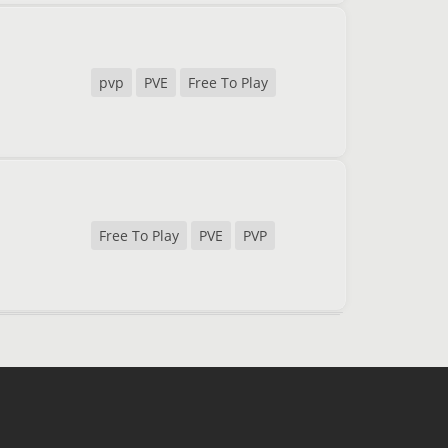
pvp
PVE
Free To Play
Free To Play
PVE
PVP