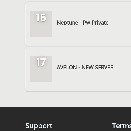
16
Neptune - Pw Private
17
AVELON - NEW SERVER
Support
Term