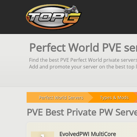
Perfect World PVE se
Find the best PVE Perfect World private servers
Add and promote your server on the best top li
Perfect World Servers
Types & Mods
PVE Best Private PW Serv
EvolvedPWI MultiCore