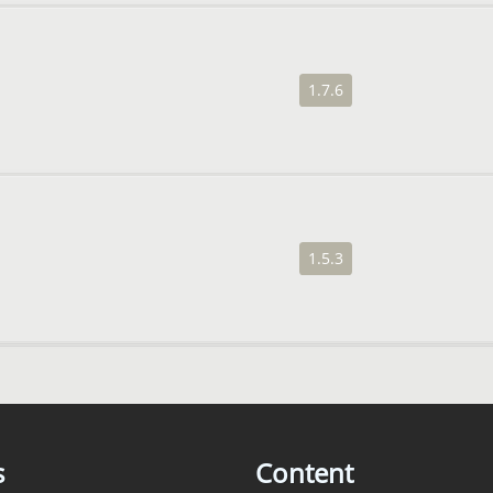
1.7.6
1.5.3
s
Content