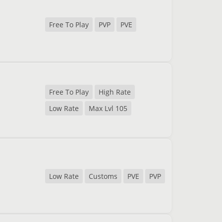
Free To Play
PVP
PVE
Free To Play
High Rate
Low Rate
Max Lvl 105
Low Rate
Customs
PVE
PVP