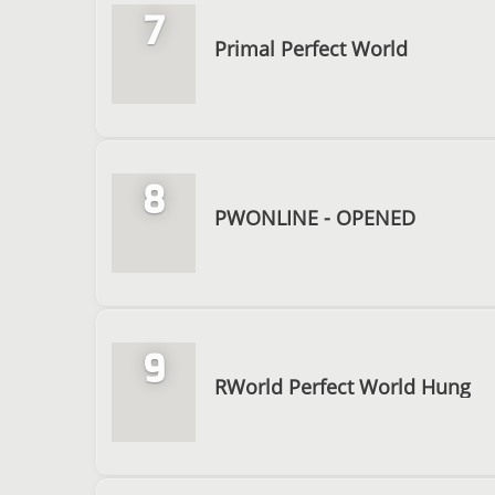
7
Primal Perfect World
8
PWONLINE - OPENED
9
RWorld Perfect World Hung