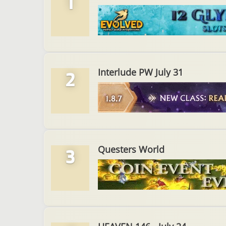
1
Interlude PW July 31
2
Questers World
3