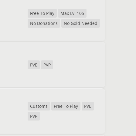
Free To Play
Max Lvl 105
No Donations
No Gold Needed
PVE
PVP
Customs
Free To Play
PVE
PVP