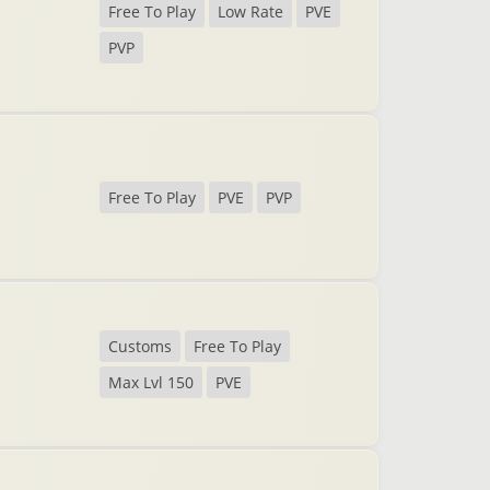
Free To Play
Low Rate
PVE
PVP
Free To Play
PVE
PVP
Customs
Free To Play
Max Lvl 150
PVE