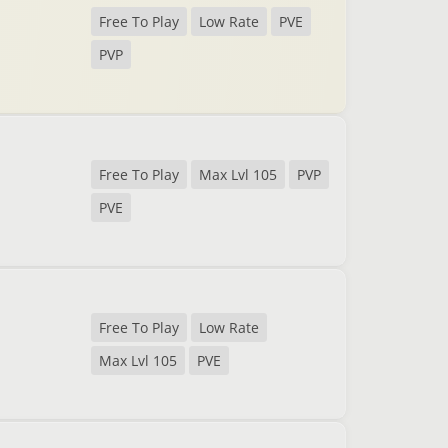
Free To Play
Low Rate
PVE
PVP
Free To Play
Max Lvl 105
PVP
PVE
Free To Play
Low Rate
Max Lvl 105
PVE