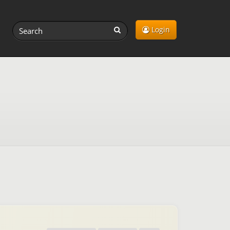
Login