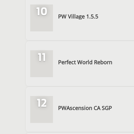
10
PW Village 1.5.5
11
Perfect World Reborn
12
PWAscension CA SGP