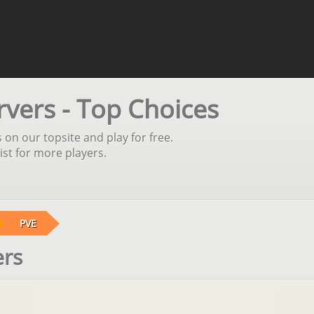
rvers - Top Choices
 on our topsite and play for free.
st for more players.
PVE
ers