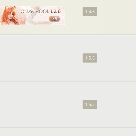
1.4.6
1.5.5
1.5.5