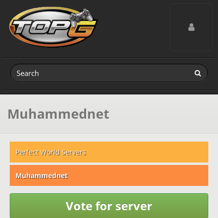
Toggle navig
Muhammednet
Perfect World Servers
Muhammednet
Vote for server