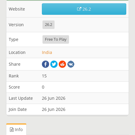
Website
26.2
Version
26.2
Type
Free To Play
Location
India
Share
Rank
15
Score
0
Last Update
26 Jun 2026
Join Date
26 Jun 2026
Info