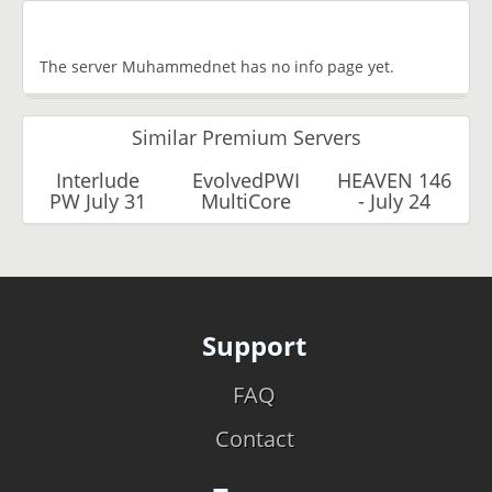
The server Muhammednet has no info page yet.
Similar Premium Servers
Interlude
EvolvedPWI
HEAVEN 146
PW July 31
MultiCore
- July 24
Support
FAQ
Contact