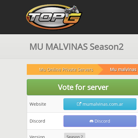
MU MALVINAS Season2
Mu Online Private Servers
Mu malvinas
Vote for server
Website
mumalvinas.com.ar
Discord
Discord
Version
Season 2