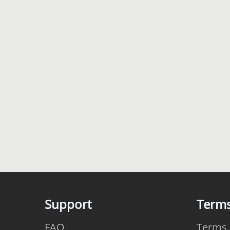
Support
Term
FAQ
Terms 