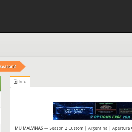
 season2
Info
MU MALVINAS
— Season 2 Custom | Argentina | Apertura 