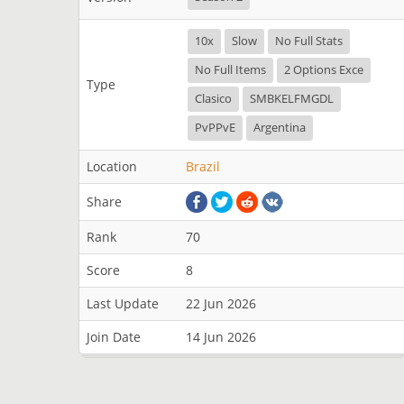
10x
Slow
No Full Stats
No Full Items
2 Options Exce
Type
Clasico
SMBKELFMGDL
PvPPvE
Argentina
Location
Brazil
Share
Rank
70
Score
8
Last Update
22 Jun 2026
Join Date
14 Jun 2026