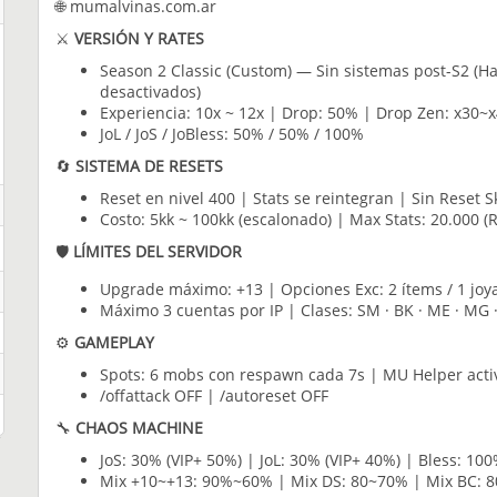
🌐 mumalvinas.com.ar
⚔️
VERSIÓN Y RATES
Season 2 Classic (Custom) — Sin sistemas post-S2 (Ha
desactivados)
Experiencia: 10x ~ 12x | Drop: 50% | Drop Zen: x30~x
JoL / JoS / JoBless: 50% / 50% / 100%
🔄
SISTEMA DE RESETS
Reset en nivel 400 | Stats se reintegran | Sin Reset Sk
Costo: 5kk ~ 100kk (escalonado) | Max Stats: 20.000 (
🛡️
LÍMITES DEL SERVIDOR
Upgrade máximo: +13 | Opciones Exc: 2 ítems / 1 joya
Máximo 3 cuentas por IP | Clases: SM · BK · ME · MG 
⚙️
GAMEPLAY
Spots: 6 mobs con respawn cada 7s | MU Helper acti
/offattack OFF | /autoreset OFF
🔧
CHAOS MACHINE
JoS: 30% (VIP+ 50%) | JoL: 30% (VIP+ 40%) | Bless: 100
Mix +10~+13: 90%~60% | Mix DS: 80~70% | Mix BC: 