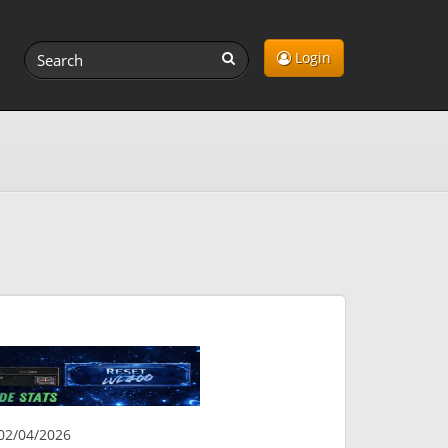
Login
02/04/2026