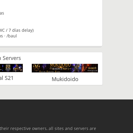
tas
C / 7 días delay)
s · /baul
 Servers
l S21
Mukidoido
heir respective owners, all sites and servers are