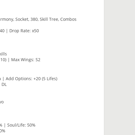
rmony, Socket, 380, Skill Tree, Combos
40 | Drop Rate: x50
ills
R10) | Max Wings: S2
 | Add Options: +20 (5 Lifes)
· DL
vo
% | Soul/Life: 50%
80%