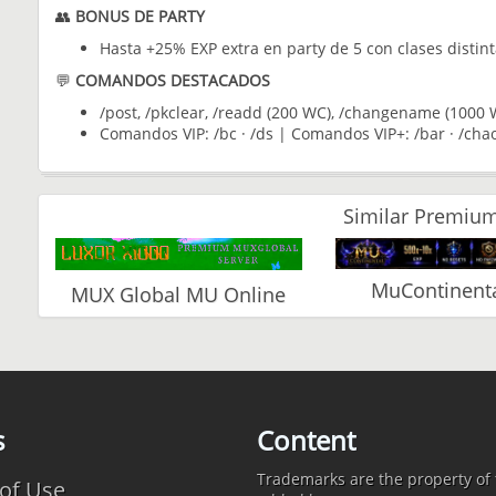
👥
BONUS DE PARTY
Hasta +25% EXP extra en party de 5 con clases distin
💬
COMANDOS DESTACADOS
/post, /pkclear, /readd (200 WC), /changename (1000 W
Comandos VIP: /bc · /ds | Comandos VIP+: /bar · /chao
Similar Premium
MuContinenta
MUX Global MU Online
s
Content
Trademarks are the property of t
of Use