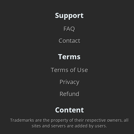
Support
FAQ
Contact
Terms
Terms of Use
Privacy
Refund
Content
Trademarks are the property of their respective owners, all
sites and servers are added by users.