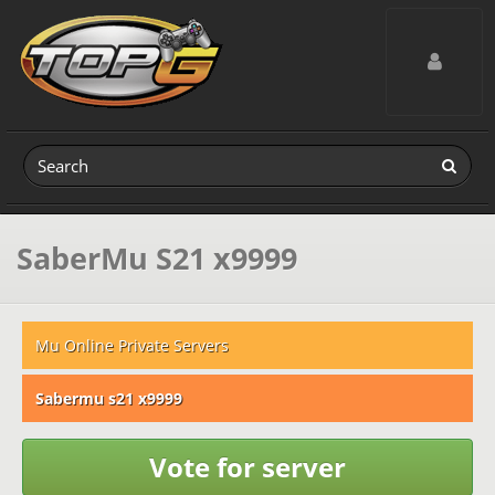
Toggle navig
SaberMu S21 x9999
Mu Online Private Servers
Sabermu s21 x9999
Vote for server