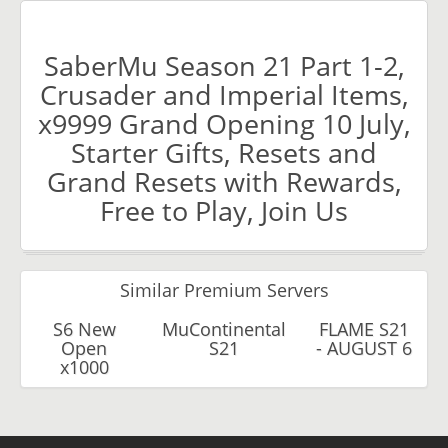
SaberMu Season 21 Part 1-2,
Crusader and Imperial Items,
x9999 Grand Opening 10 July,
Starter Gifts, Resets and
Grand Resets with Rewards,
Free to Play, Join Us
Similar Premium Servers
S6 New
MuContinental
FLAME S21
Open
S21
- AUGUST 6
x1000