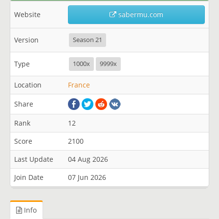
Website
sabermu.com
Version
Season 21
Type
1000x
9999x
Location
France
Share
Rank
12
Score
2100
Last Update
04 Aug 2026
Join Date
07 Jun 2026
Info