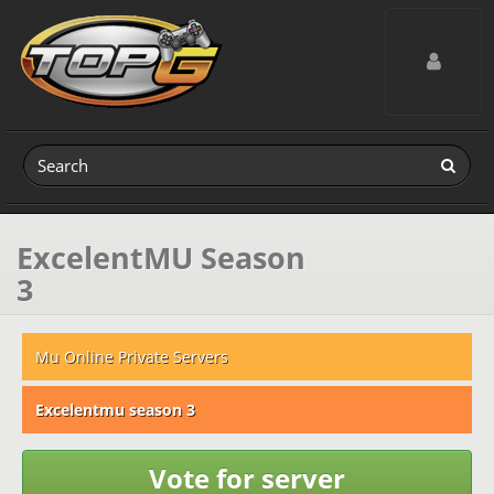
Toggle navig
ExcelentMU Season
3
Mu Online Private Servers
Excelentmu season 3
Vote for server