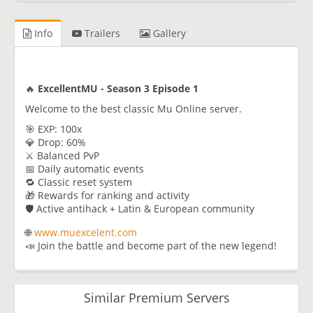
Info
Trailers
Gallery
🔥
ExcellentMU - Season 3 Episode 1
Welcome to the best classic Mu Online server.
🎯 EXP: 100x
💎 Drop: 60%
⚔️ Balanced PvP
📅 Daily automatic events
🔁 Classic reset system
🎁 Rewards for ranking and activity
🛡️ Active antihack + Latin & European community
🌐
www.muexcelent.com
📣 Join the battle and become part of the new legend!
Similar Premium Servers