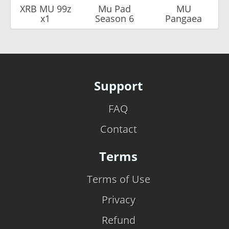
XRB MU 99z
Mu Pad
MU
x1
Season 6
Pangaea
Support
FAQ
Contact
Terms
Terms of Use
Privacy
Refund