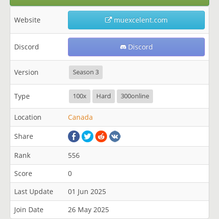
Website
muexcelent.com
Discord
Discord
Version
Season 3
Type
100x
Hard
300online
Location
Canada
Share
Rank
556
Score
0
Last Update
01 Jun 2025
Join Date
26 May 2025