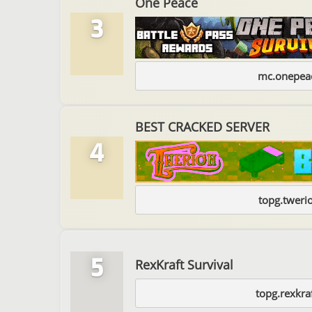
One Peace
3
mc.onepeac
BEST CRACKED SERVER
4
topg.tweri
5
RexKraft Survival
topg.rexkra