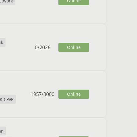
Online
etwork
ck
0
/
2026
Online
1957
/
3000
Online
Kit PvP
on