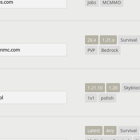
es.com
Jobs
MCMMO
26.x
1.21.x
Survival
onmc.com
PVP
Bedrock
1.21.10
1.20
Skybloc
pl
1v1
polish
Latest
Any
Survival