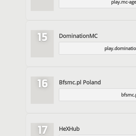
play.mc-ag
15
DominationMC
play.dominati
16
Bfsmc.pl Poland
bfsmc.
17
HeXHub