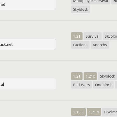
Multiplayer Survival
N
net
Skyblock
1.21
Survival
Skyblo
uck.net
Factions
Anarchy
1.21
1.21x
Skyblock
.pl
Bed Wars
Oneblock
1.16.5
1.21.x
Pixelm