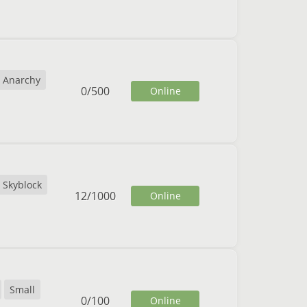
Anarchy
0
/
500
Online
Skyblock
12
/
1000
Online
Small
0
/
100
Online