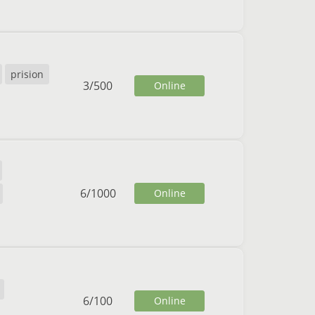
prision
3
/
500
Online
6
/
1000
Online
6
/
100
Online