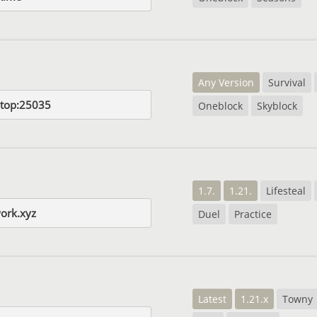
Any Version
Survival
l.top:25035
Oneblock
Skyblock
1.7.
1.21.
Lifesteal
work.xyz
Duel
Practice
Latest
1.21.x
Towny