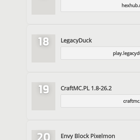
hexhub.
18
LegacyDuck
play.legacyd
19
CraftMC.PL 1.8-26.2
craftmc
20
Envy Block Pixelmon