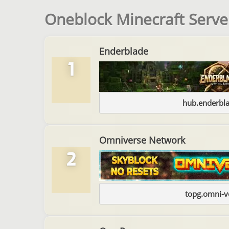
Oneblock Minecraft Server
Enderblade
1
hub.enderbl
Omniverse Network
2
topg.omni-v