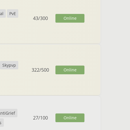
al
PvE
43
/
300
Online
Skypvp
322
/
500
Online
ntiGrief
27
/
100
Online
s