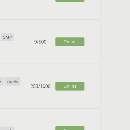
SMP
9
/
500
Online
k
duels
253
/
1000
Online