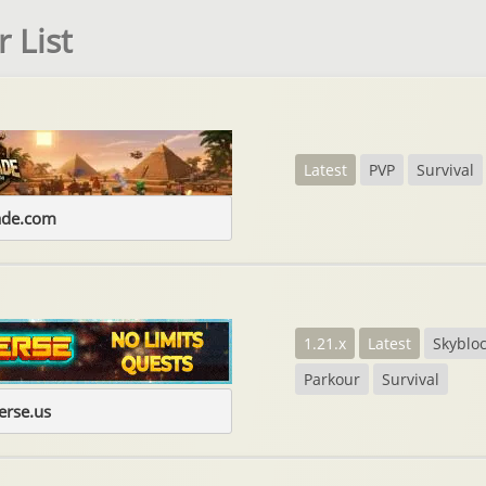
 List
Latest
PVP
Survival
ade.com
1.21.x
Latest
Skyblo
Parkour
Survival
erse.us