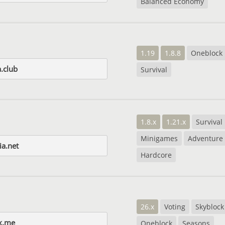
Balanced Economy
1.19
1.8.8
Oneblock
.club
Survival
1.8.x
1.21.x
Survival
Minigames
Adventure
ia.net
Hardcore
26.x
Voting
Skyblock
k.me
Oneblock
Seasons