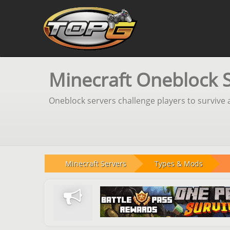
Minecraft Oneblock 
Oneblock servers challenge players to survive a
Minecraft Servers
Types & Mods