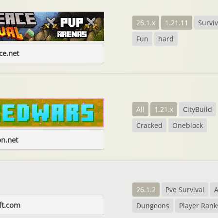
26.1.x
1.21.11
Surviv
Fun
hard
e.net
All
1.21.x
CityBuild
Cracked
Oneblock
on.net
26.1.2
Pve Survival
A
ft.com
Dungeons
Player Rank