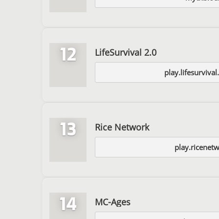
12
LifeSurvival 2.0
play.lifesurviva
13
Rice Network
play.ricenet
14
MC-Ages