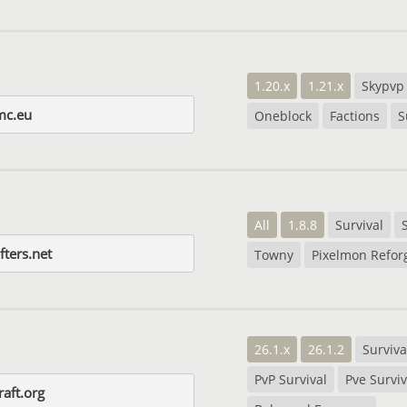
1.20.x
1.21.x
Skypvp
mc.eu
Oneblock
Factions
S
All
1.8.8
Survival
fters.net
Towny
Pixelmon Refor
26.1.x
26.1.2
Surviva
PvP Survival
Pve Surviv
raft.org