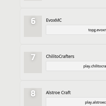
6
EvoxMC
topg.evox
7
ChilitoCrafters
play.chilitocra
8
Alstroe Craft
play.alstroec