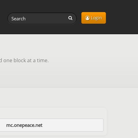
Login
d one block at a time.
mc.onepeace.net