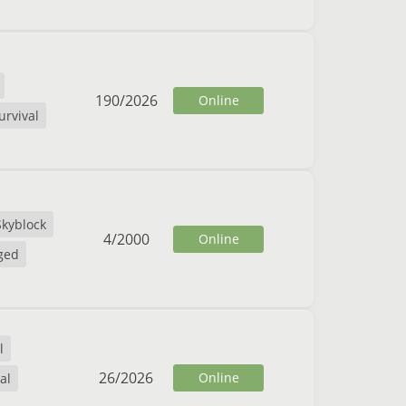
190
/
2026
Online
urvival
Skyblock
4
/
2000
Online
ged
l
26
/
2026
Online
al