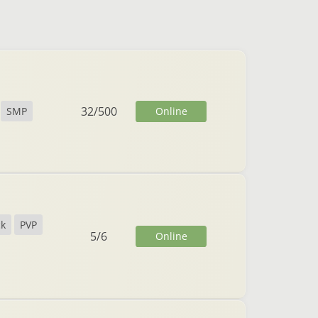
32
/
500
Online
SMP
ck
PVP
5
/
6
Online