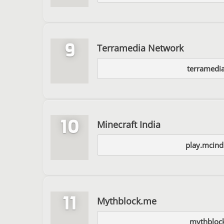
9
Terramedia Network
terramedia
10
Minecraft India
play.mcind
11
Mythblock.me
mythbloc