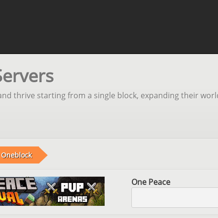
Servers
nd thrive starting from a single block, expanding their worl
Oneblock
One Peace