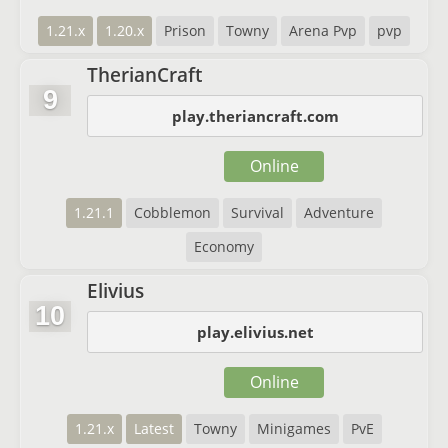
1.21.x
1.20.x
Prison
Towny
Arena Pvp
pvp
TherianCraft
9
play.theriancraft.com
Online
1.21.1
Cobblemon
Survival
Adventure
Economy
Elivius
10
play.elivius.net
Online
1.21.x
Latest
Towny
Minigames
PvE