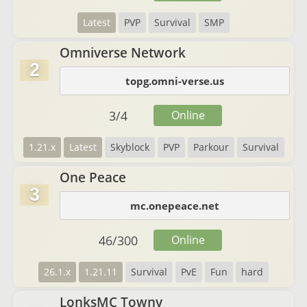
Latest
PVP
Survival
SMP
Omniverse Network
2
topg.omni-verse.us
3
/
4
Online
1.21.x
Latest
Skyblock
PVP
Parkour
Survival
One Peace
3
mc.onepeace.net
46
/
300
Online
26.1.x
1.21.11
Survival
PvE
Fun
hard
LonksMC Towny