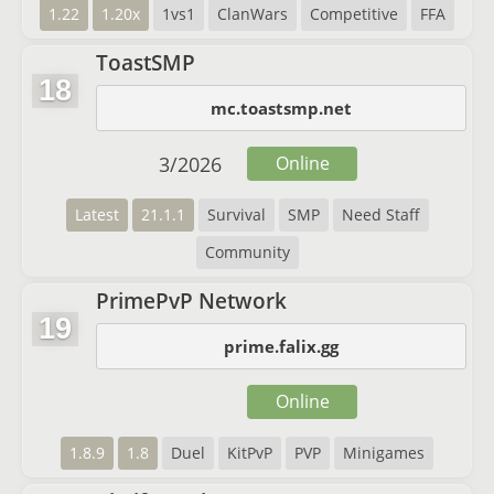
1.22
1.20x
1vs1
ClanWars
Competitive
FFA
ToastSMP
18
mc.toastsmp.net
3
/
2026
Online
Latest
21.1.1
Survival
SMP
Need Staff
Community
PrimePvP Network
19
prime.falix.gg
Online
1.8.9
1.8
Duel
KitPvP
PVP
Minigames