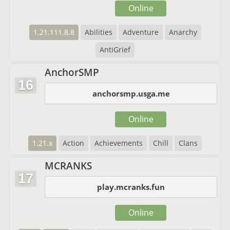
Online
1.21.111.8.8
Abilities
Adventure
Anarchy
AntiGrief
AnchorSMP
16
anchorsmp.usga.me
Online
1.21.x
Action
Achievements
Chill
Clans
MCRANKS
17
play.mcranks.fun
Online