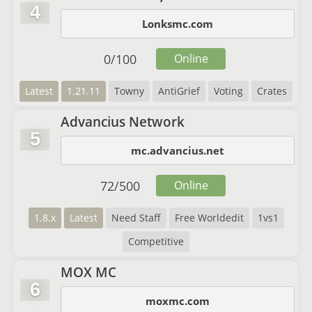
4
Lonksmc.com
0
/
100
Online
Latest
1.21.11
Towny
AntiGrief
Voting
Crates
Advancius Network
5
mc.advancius.net
72
/
500
Online
1.8.x
Latest
Need Staff
Free Worldedit
1vs1
Competitive
MOX MC
6
moxmc.com