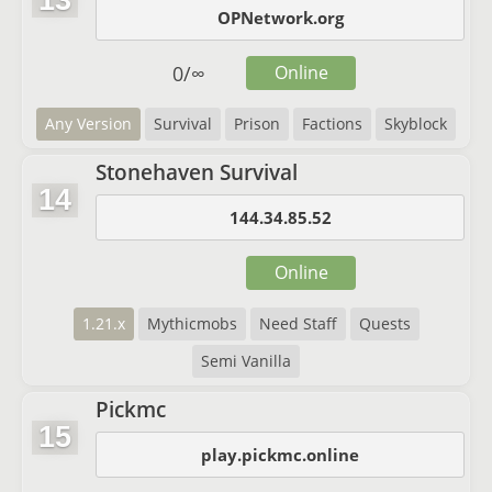
13
OPNetwork.org
0
/
∞
Online
Any Version
Survival
Prison
Factions
Skyblock
Stonehaven Survival
14
144.34.85.52
Online
1.21.x
Mythicmobs
Need Staff
Quests
Semi Vanilla
Pickmc
15
play.pickmc.online