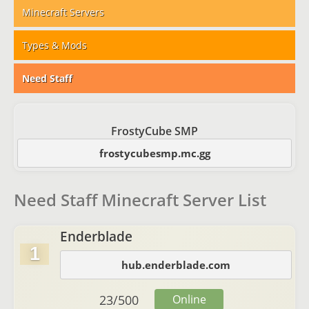
Minecraft Servers
Types & Mods
Need Staff
FrostyCube SMP
frostycubesmp.mc.gg
Need Staff Minecraft Server List
Enderblade
1
hub.enderblade.com
23
/
500
Online