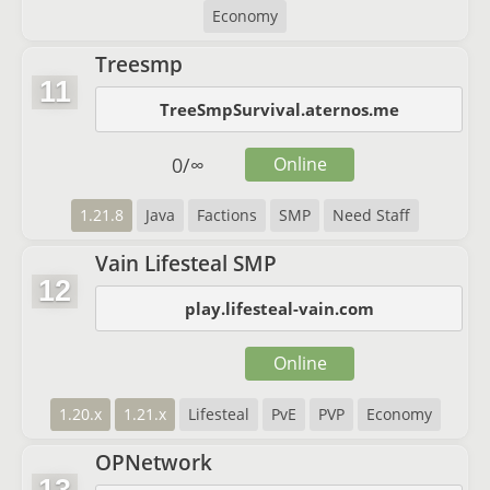
Economy
Treesmp
11
TreeSmpSurvival.aternos.me
0
/
∞
Online
1.21.8
Java
Factions
SMP
Need Staff
Vain Lifesteal SMP
12
play.lifesteal-vain.com
Online
1.20.x
1.21.x
Lifesteal
PvE
PVP
Economy
OPNetwork