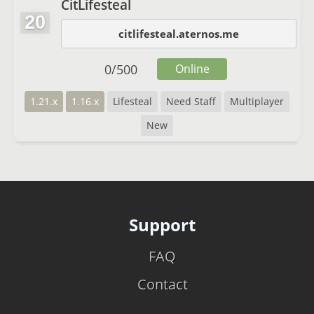
CitLifesteal
20
citlifesteal.aternos.me
0
/
500
Online
1.21.x
1.16.x
Lifesteal
Need Staff
Multiplayer
New
Support
FAQ
Contact