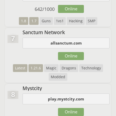
642
/
1000
Online
1.8
1.7
Guns
1vs1
Hacking
SMP
Sanctum Network
7
allsanctum.com
Online
Latest
1.21.6
Magic
Dragons
Technology
Modded
Mystcity
8
play.mystcity.com
Online