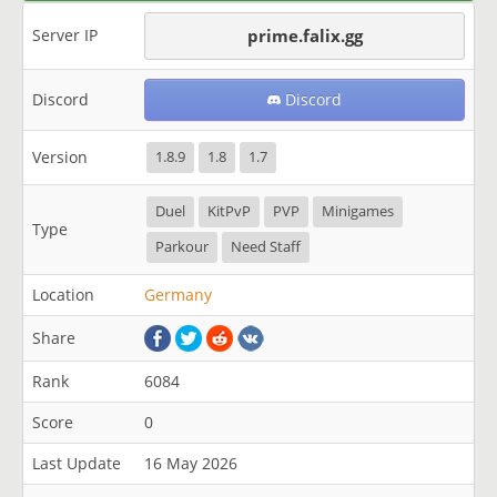
Server IP
prime.falix.gg
Discord
Discord
Version
1.8.9
1.8
1.7
Duel
KitPvP
PVP
Minigames
Type
Parkour
Need Staff
Location
Germany
Share
Rank
6084
Score
0
Last Update
16 May 2026