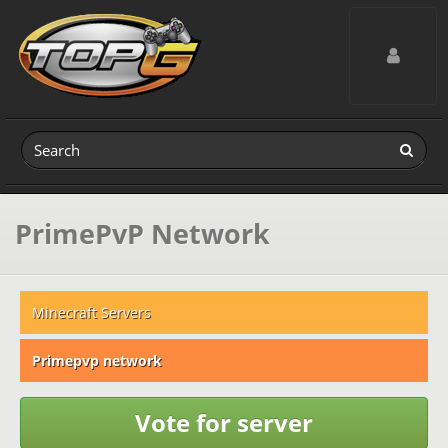
Toggle navig
PrimePvP Network
Minecraft Servers
Primepvp network
Vote for server