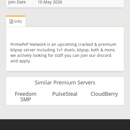
Join Date
10 May 2026
Info
PrimePvP Network is an upcoming cracked & premium
kitpvp server including 1v1 duels, kitpvp, koth & more,
we actively looking for staff you can join our discord
and apply.
Similar Premium Servers
Freedom
PulseSteal
CloudBerry
SMP