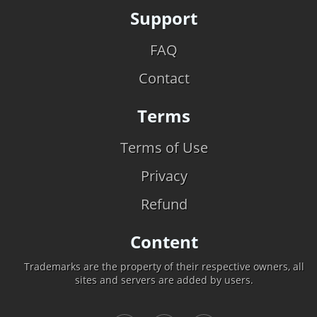
Support
FAQ
Contact
Terms
Terms of Use
Privacy
Refund
Content
Trademarks are the property of their respective owners, all
sites and servers are added by users.