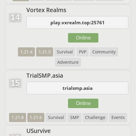
Vortex Realms
14
play.vxrealm.top:25761
Online
1.21.4
1.21.5
Survival
PVP
Community
Adventure
TrialSMP.asia
15
trialsmp.asia
Online
1.21.8
1.21.6
Survival
SMP
Challenge
Events
USurvive