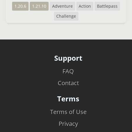
1.20.6
1.21.10
Adventure
Action
Battlepass
Challenge
Support
FAQ
Contact
Terms
Terms of Use
Privacy