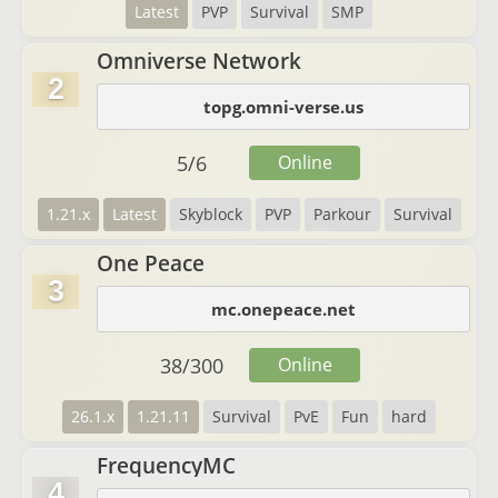
Latest
PVP
Survival
SMP
Omniverse Network
2
topg.omni-verse.us
5
/
6
Online
1.21.x
Latest
Skyblock
PVP
Parkour
Survival
One Peace
3
mc.onepeace.net
38
/
300
Online
26.1.x
1.21.11
Survival
PvE
Fun
hard
FrequencyMC
4