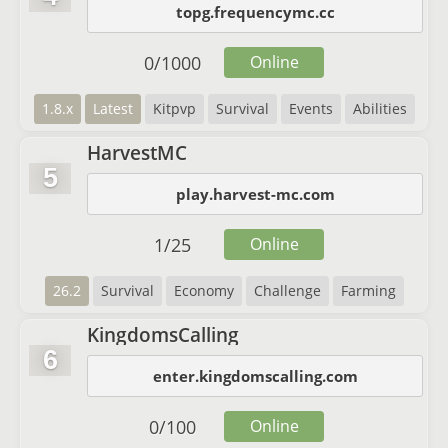
topg.frequencymc.cc
0
/
1000
Online
1.8.x
Latest
Kitpvp
Survival
Events
Abilities
HarvestMC
5
play.harvest-mc.com
1
/
25
Online
26.2
Survival
Economy
Challenge
Farming
KingdomsCalling
6
enter.kingdomscalling.com
0
/
100
Online