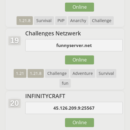
Online
1.21.8
Survival
PVP
Anarchy
Challenge
Challenges Netzwerk
19
funnyserver.net
Online
1.21
1.21.8
Challenge
Adventure
Survival
fun
INFINITYCRAFT
20
45.126.209.9:25567
Online