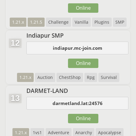
Online
1.21.x
1.21.5
Challenge
Vanilla
Plugins
SMP
Indiapur SMP
12
indiapur.mc-join.com
Online
1.21.x
Auction
ChestShop
Rpg
Survival
DARMET-LAND
13
darmetland.lat:24576
Online
1.21.x
1vs1
Adventure
Anarchy
Apocalypse