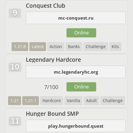
Conquest Club
9
mc-conquest.ru
Online
1.21.8
Latest
Action
Banks
Challenge
Kits
Legendary Hardcore
10
mc.legendaryhc.org
7
/
100
Online
1.21
1.21.1
Hardcore
Vanilla
Adult
Challenge
Hunger Bound SMP
11
play.hungerbound.quest