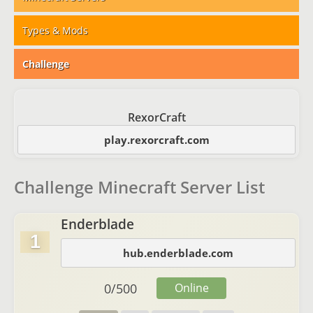
Types & Mods
Challenge
RexorCraft
play.rexorcraft.com
Challenge Minecraft Server List
Enderblade
1
hub.enderblade.com
0
/
500
Online