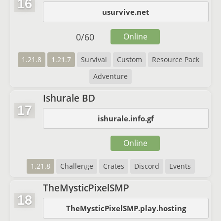
16
usurvive.net
0
/
60
Online
1.21.8
1.21.7
Survival
Custom
Resource Pack
Adventure
Ishurale BD
17
ishurale.info.gf
Online
1.21.8
Challenge
Crates
Discord
Events
TheMysticPixelSMP
18
TheMysticPixelSMP.play.hosting