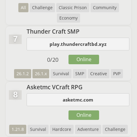
All
Challenge
Classic Prison
Community
Economy
Thunder Craft SMP
7
play.thundercraftbd.xyz
0
/
20
Online
26.1.2
26.1.x
Survival
SMP
Creative
PVP
Asketmc VCraft RPG
8
asketmc.com
Online
1.21.8
Survival
Hardcore
Adventure
Challenge