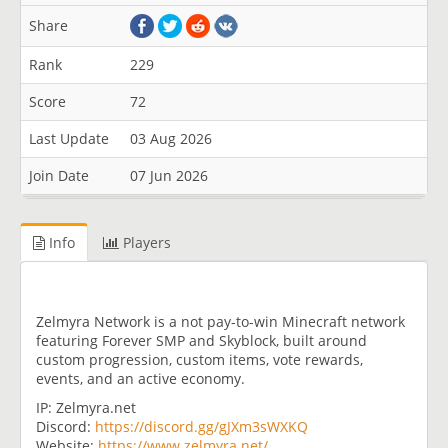
Share
Rank
229
Score
72
Last Update
03 Aug 2026
Join Date
07 Jun 2026
Info
Players
Zelmyra Network is a not pay-to-win Minecraft network
featuring Forever SMP and Skyblock, built around
custom progression, custom items, vote rewards,
events, and an active economy.
IP: Zelmyra.net
Discord:
https://discord.gg/gJXm3sWXKQ
Website:
https://www.zelmyra.net/