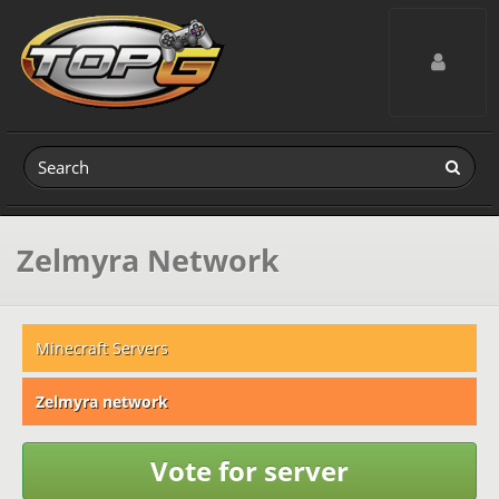
Toggle navig
Zelmyra Network
Minecraft Servers
Zelmyra network
Vote for server