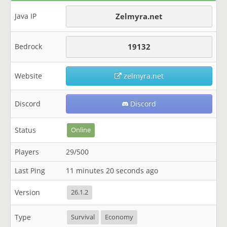
Java IP
Zelmyra.net
Bedrock
19132
Website
zelmyra.net
Discord
Discord
Status
Online
Players
29/500
Last Ping
11 minutes 20 seconds ago
Version
26.1.2
Type
Survival
Economy