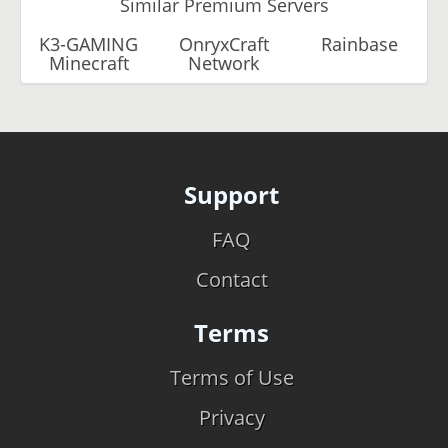
Similar Premium Servers
K3-GAMING
OnryxCraft
Rainbase
Minecraft
Network
Support
FAQ
Contact
Terms
Terms of Use
Privacy