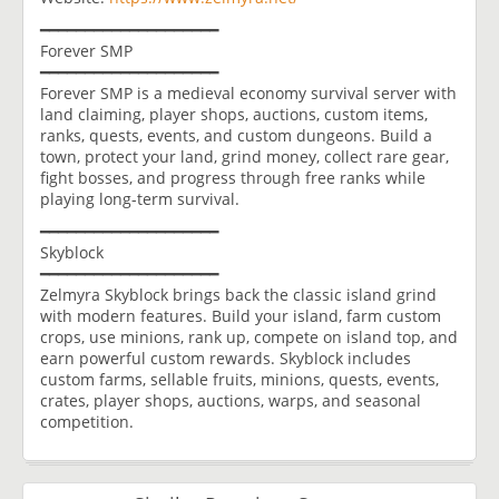
━━━━━━━━━━━━━━━━━━━━
Forever SMP
━━━━━━━━━━━━━━━━━━━━
Forever SMP is a medieval economy survival server with
land claiming, player shops, auctions, custom items,
ranks, quests, events, and custom dungeons. Build a
town, protect your land, grind money, collect rare gear,
fight bosses, and progress through free ranks while
playing long-term survival.
━━━━━━━━━━━━━━━━━━━━
Skyblock
━━━━━━━━━━━━━━━━━━━━
Zelmyra Skyblock brings back the classic island grind
with modern features. Build your island, farm custom
crops, use minions, rank up, compete on island top, and
earn powerful custom rewards. Skyblock includes
custom farms, sellable fruits, minions, quests, events,
crates, player shops, auctions, warps, and seasonal
competition.