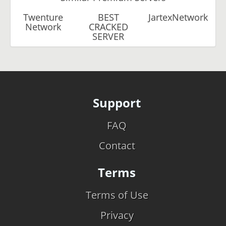
Twenture
BEST
JartexNetwork
Network
CRACKED
SERVER
Support
FAQ
Contact
Terms
Terms of Use
Privacy