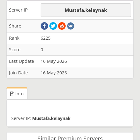
Server IP
Mustafa.kelaynak
Share
Rank
6225
Score
0
Last Update
16 May 2026
Join Date
16 May 2026
Info
Server IP:
Mustafa.kelaynak
Similar Premium Servers