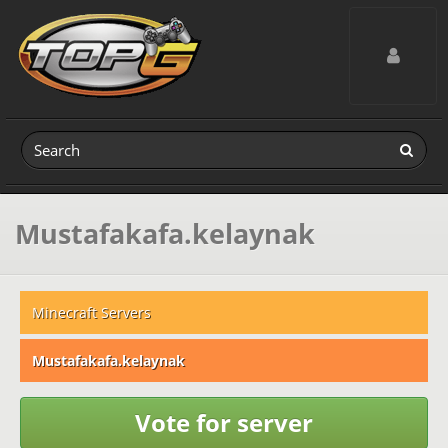
Toggle navig
Mustafakafa.kelaynak
Minecraft Servers
Mustafakafa.kelaynak
Vote for server