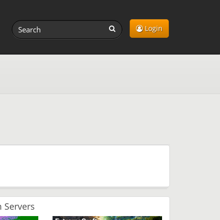
Login
 Servers