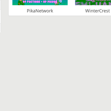
PikaNetwork
WinterCrest