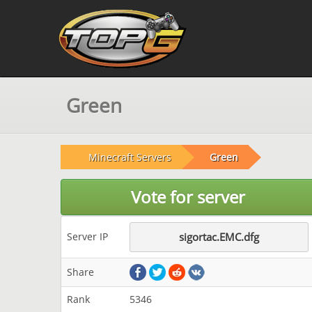
Green
Minecraft Servers
Green
Vote for server
Server IP
sigortac.EMC.dfg
Share
Rank
5346