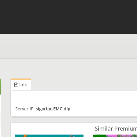
Info
Server IP:
sigortac.EMC.dfg
Similar Premium