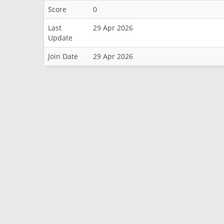
Score
0
Last
29 Apr 2026
Update
Join Date
29 Apr 2026