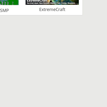
ExtremeCraft
 SMP